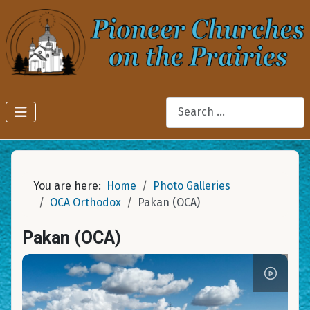
Search
You are here:
Home
Photo Galleries
OCA Orthodox
Pakan (OCA)
Pakan (OCA)