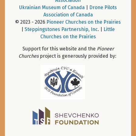
Association
Ukrainian Museum of Canada
|
Drone Pilots
Association of Canada
© 2023 - 2026
Pioneer Churches on the Prairies
|
Steppingstones Partnership, Inc
. |
Little
Churches on the Prairies
Support for this website and the
Pioneer
Churches
project is generously provided by: