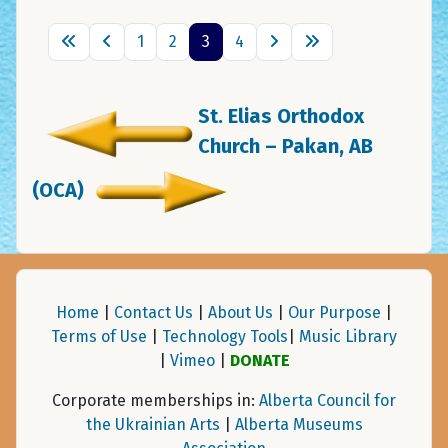
1
2
3
4
St. Elias Orthodox
Church – Pakan, AB
(OCA)
Home
|
Contact Us
|
About Us
|
Our Purpose
|
Terms of Use
|
Technology Tools
|
Music Library
|
Vimeo
|
DONATE
Corporate memberships in:
Alberta Council for
the Ukrainian Arts
|
Alberta Museums