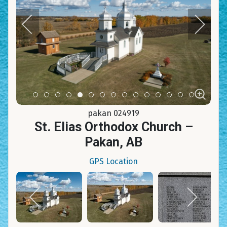
Item 0
Item 1
Item 2
Item 3
Item 4
Item 5
Item 6
Item 7
Item 8
Item 9
Item 10
Item 11
Item 12
Item 13
Item 14
pakan 024919
St. Elias Orthodox Church –
Pakan, AB
GPS Location