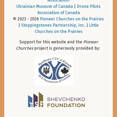
Association
Ukrainian Museum of Canada
|
Drone Pilots
Association of Canada
© 2023 - 2026
Pioneer Churches on the Prairies
|
Steppingstones Partnership, Inc
. |
Little
Churches on the Prairies
Support for this website and the
Pioneer
Churches
project is generously provided by: