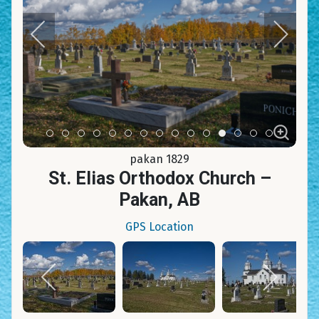
Item 0
Item 1
Item 2
Item 3
Item 4
Item 5
Item 6
Item 7
Item 8
Item 9
Item 10
Item 11
Item 12
Item 13
Item 14
pakan 1829
St. Elias Orthodox Church –
Pakan, AB
GPS Location