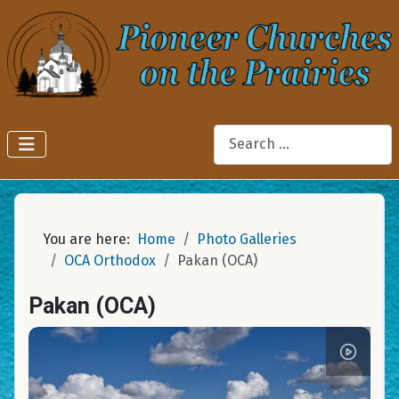
Search
You are here:
Home
Photo Galleries
OCA Orthodox
Pakan (OCA)
Pakan (OCA)