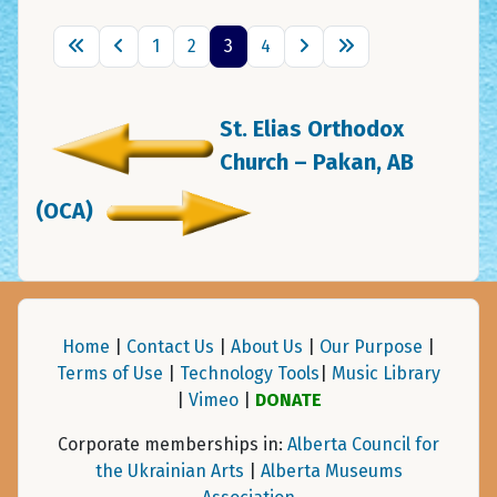
1
2
3
4
St. Elias Orthodox
Church – Pakan, AB
(OCA)
Home
|
Contact Us
|
About Us
|
Our Purpose
|
Terms of Use
|
Technology Tools
|
Music Library
|
Vimeo
|
DONATE
Corporate memberships in:
Alberta Council for
the Ukrainian Arts
|
Alberta Museums