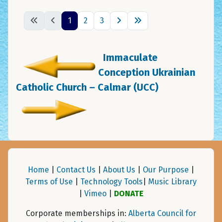
1
2
3
Immaculate
Conception Ukrainian
Catholic Church – Calmar (UCC)
Home
|
Contact Us
|
About Us
|
Our Purpose
|
Terms of Use
|
Technology Tools
|
Music Library
|
Vimeo
|
DONATE
Corporate memberships in:
Alberta Council for