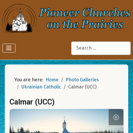
Search
You are here:
Home
Photo Galleries
Ukrainian Catholic
Calmar (UCC)
Calmar (UCC)