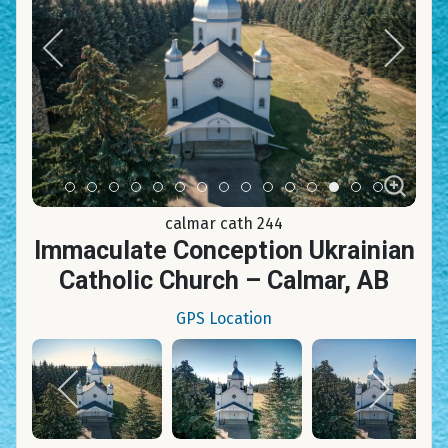
Item 0
Item 1
Item 2
Item 3
Item 4
Item 5
Item 6
Item 7
Item 8
Item 9
Item 10
Item 11
Item 12
Item 13
Item 14
calmar cath 244
Immaculate Conception Ukrainian
Catholic Church – Calmar, AB
GPS Location