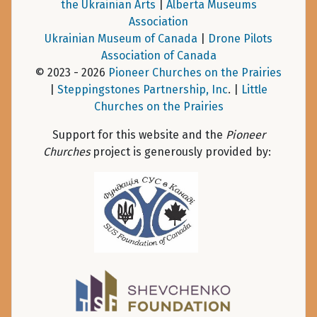
the Ukrainian Arts
|
Alberta Museums
Association
Ukrainian Museum of Canada
|
Drone Pilots
Association of Canada
© 2023 - 2026
Pioneer Churches on the Prairies
|
Steppingstones Partnership, Inc
. |
Little
Churches on the Prairies
Support for this website and the
Pioneer
Churches
project is generously provided by: