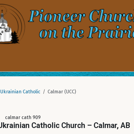
Ukrainian Catholic
Calmar (UCC)
calmar cath 909
krainian Catholic Church – Calmar, AB