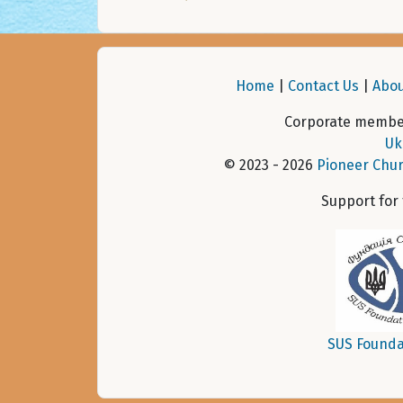
Home
|
Contact Us
|
Abou
Corporate member
Uk
© 2023 - 2026
Pioneer Chur
Support for
SUS Founda