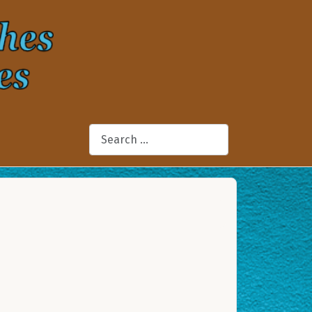
Search