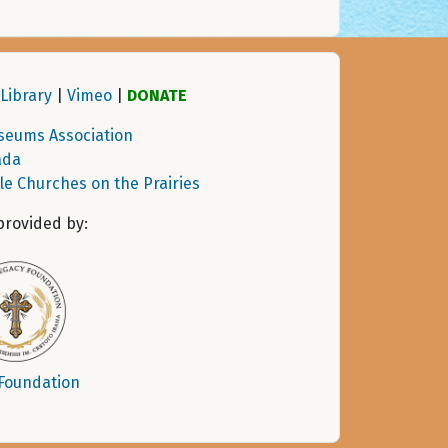
Library
|
Vimeo
|
DONATE
seums Association
ada
tle Churches on the Prairies
provided by:
 Foundation