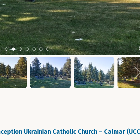
Item 0
Item 1
Item 2
Item 3
Item 4
Item 5
Item 6
Item 7
eption Ukrainian Catholic Church – Calmar (UC