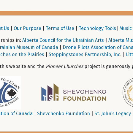
t Us
|
Our Purpose
|
Terms of Use
|
Technology Tools
|
Music 
ships in:
Alberta Council for the Ukrainian Arts
|
Alberta Mu
rainian Museum of Canada
|
Drone Pilots Association of Can
ches on the Prairies
|
Steppingstones Partnership, Inc
. |
Lit
 this website and the
Pioneer Churches
project is generously 
tion of Canada
|
Shevchenko Foundation
|
St. John’s Legacy