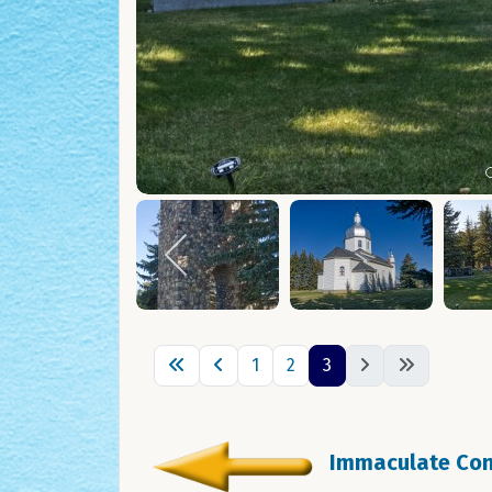
1
2
3
Immaculate Conc