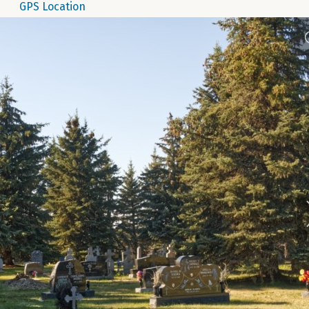
GPS Location