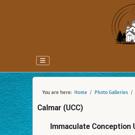
You are here:
Home
Photo Galleries
Calmar (UCC)
Immaculate Conception U