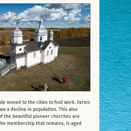
le moved to the cities to find work. Farms
 a decline in population. This also
f the beautiful pioneer churches are
 The membership that remains, is aged