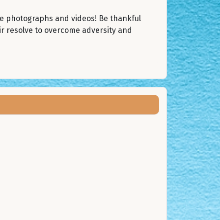
he photographs and videos! Be thankful
ir resolve to overcome adversity and