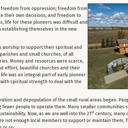
– freedom from oppression; freedom from
ke their own decisions; and freedom to
, life for these pioneers was difficult and
n establishing themselves in the new
s worship to support their spiritual and
 parishes and small churches, of all
iries. Money and resources were scarce,
nd effort, beautiful churches and their
life was an integral part of early pioneer
ith spiritual strength to deal with the
gration and depopulation of the small rural areas began. Peop
fewer people to operate them. Many smaller communities saw
st
tainability. Now, as we are well into the 21
century, many o
 are not enough local members to support or maintain them.
 or so.