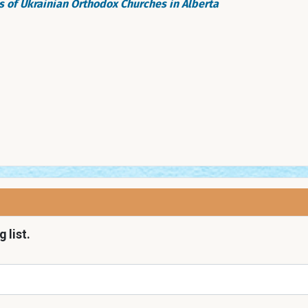
 of Ukrainian Orthodox Churches in Alberta
 list.