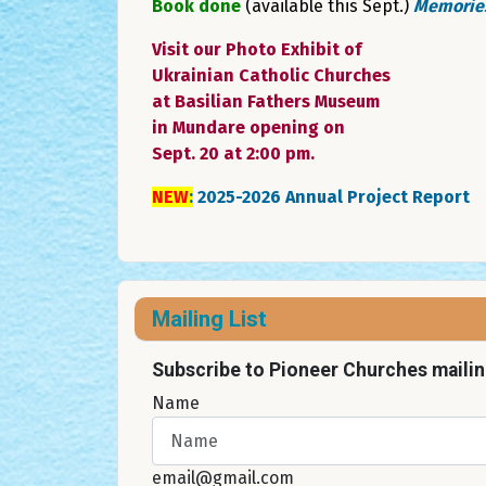
Book done
(available this Sept.)
Memories
Visit our Photo Exhibit of
Ukrainian Catholic Churches
at Basilian Fathers Museum
in Mundare opening on
Sept. 20 at 2:00 pm.
NEW
:
2025-2026 Annual Project Report
Mailing List
Subscribe to Pioneer Churches mailing
Name
email@gmail.com