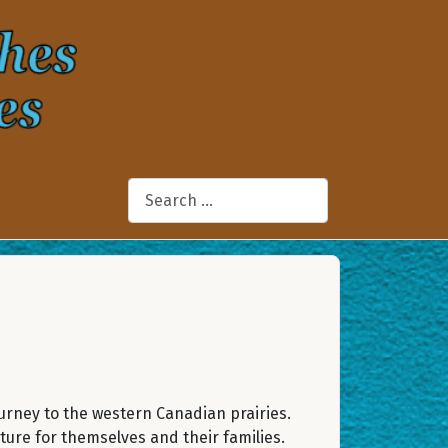
Search
urney to the western Canadian prairies.
ture for themselves and their families.