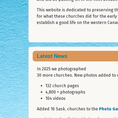
This website is dedicated to preserving 
for what these churches did for the early
establish a good life on the western Canad
Latest News
In 2025 we photographed
30 more churches. New photos added to o
132 church pages
4,800 + photographs
104 videos
Added 16 Sask. churches to the
Photo Gal