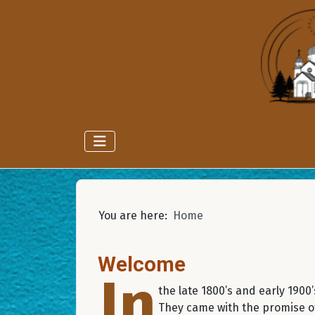
You are here:
Home
Welcome
In
the late 1800’s and early 190
They came with the promise of