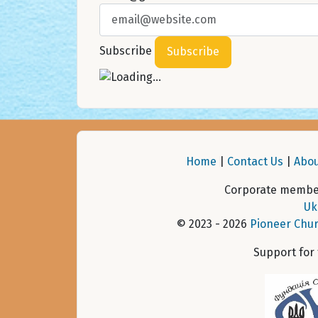
Subscribe
Home
|
Contact Us
|
Abou
Corporate member
Uk
© 2023 - 2026
Pioneer Chur
Support for