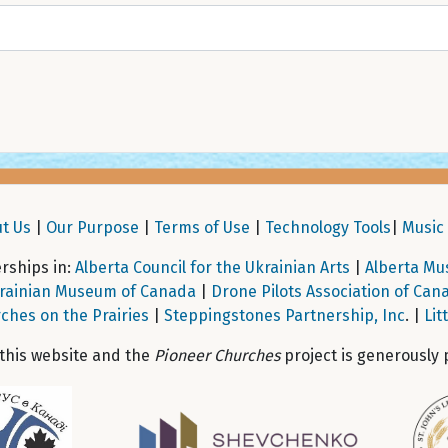
t Us
|
Our Purpose
|
Terms of Use
|
Technology Tools
|
Music 
ships in:
Alberta Council for the Ukrainian Arts
|
Alberta Mu
rainian Museum of Canada
|
Drone Pilots Association of Can
ches on the Prairies
|
Steppingstones Partnership, Inc
. |
Lit
 this website and the
Pioneer Churches
project is generously 