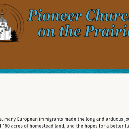
0’s, many European immigrants made the long and arduous jo
 160 acres of homestead land, and the hopes for a better fu