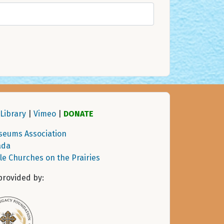
Library
|
Vimeo
|
DONATE
seums Association
ada
tle Churches on the Prairies
provided by: