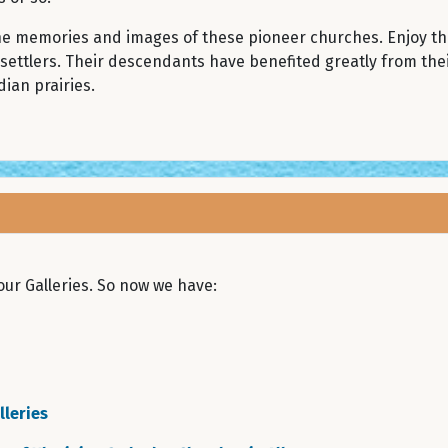
the memories and images of these pioneer churches. Enjoy t
 settlers. Their descendants have benefited greatly from the
ian prairies.
ur Galleries. So now we have:
leries