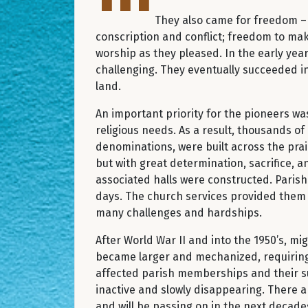
They also came for freedom 
conscription and conflict; freedom to ma
worship as they pleased. In the early years
challenging. They eventually succeeded i
land.
An important priority for the pioneers wa
religious needs. As a result, thousands of
denominations, were built across the pra
but with great determination, sacrifice, a
associated halls were constructed. Parish 
days. The church services provided them w
many challenges and hardships.
After World War II and into the 1950’s, mi
became larger and mechanized, requiring 
affected parish memberships and their sus
inactive and slowly disappearing. There
and will be passing on in the next decades