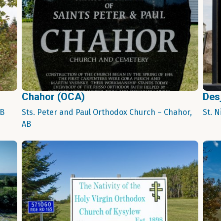
Chahor (OCA)
Des
AB
Sts. Peter and Paul Orthodox Church – Chahor,
St. 
AB