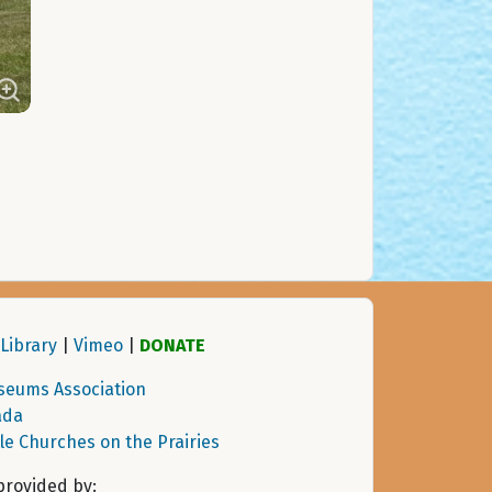
Library
|
Vimeo
|
DONATE
seums Association
ada
tle Churches on the Prairies
provided by: