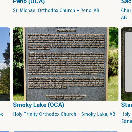
Peno (OCA)
Sac
St. Michael Orthodox Church – Peno, AB
Chur
AB
Smoky Lake (OCA)
Sta
ox
Holy Trinity Orthodox Church – Smoky Lake, AB
Holy
Edna