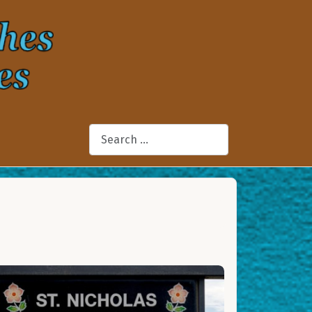
Search