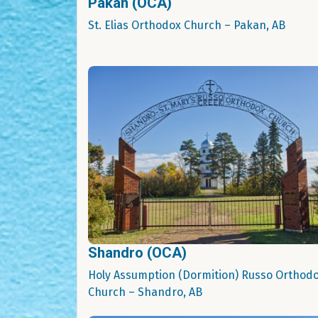
Pakan (OCA)
St. Elias Orthodox Church – Pakan, AB
Shandro (OCA)
Holy Assumption (Dormition) Russo Orthod
Church – Shandro, AB