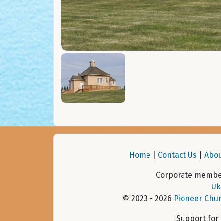
Home
|
Contact Us
|
Abou
Corporate member
Uk
© 2023 - 2026
Pioneer Chur
Support for