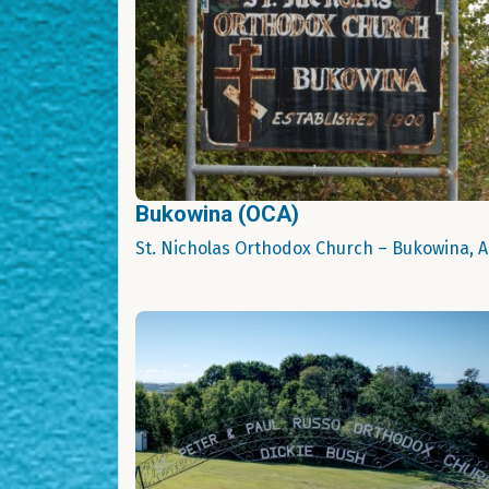
Bukowina (OCA)
St. Nicholas Orthodox Church – Bukowina, 