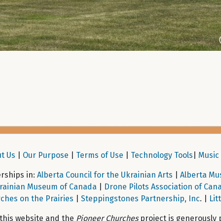
t Us
|
Our Purpose
|
Terms of Use
|
Technology Tools
|
Music 
ships in:
Alberta Council for the Ukrainian Arts
|
Alberta Mu
rainian Museum of Canada
|
Drone Pilots Association of Can
ches on the Prairies
|
Steppingstones Partnership, Inc
. |
Lit
 this website and the
Pioneer Churches
project is generously 