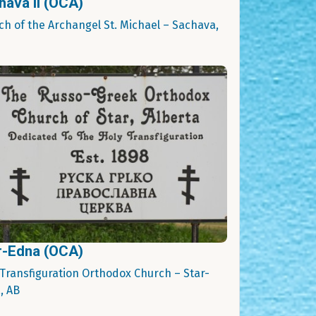
hava II (OCA)
ch of the Archangel St. Michael – Sachava,
r-Edna (OCA)
 Transfiguration Orthodox Church – Star-
, AB