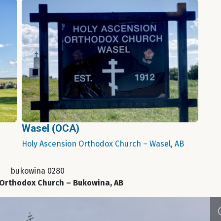
Wasel (OCA)
Holy Ascension Orthodox Church – Wasel, AB
bukowina 0280
 Orthodox Church – Bukowina, AB