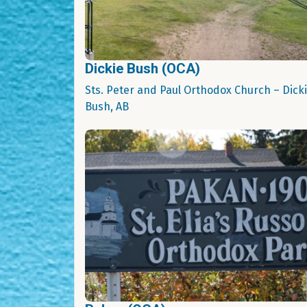
Dickie Bush (OCA)
Sts. Peter and Paul Orthodox Church – Dick
Bush, AB