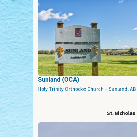
Sunland (OCA)
Holy Trinity Orthodox Church – Sunland, AB
St. Nicholas