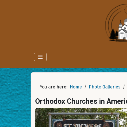
You are here:
Home
Photo Galleries
Orthodox Churches in Ameri