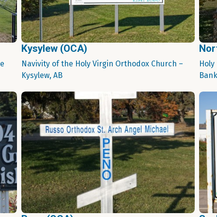
Kysylew (OCA)
Nor
ie
Navivity of the Holy Virgin Orthodox Church –
Holy
Kysylew, AB
Bank