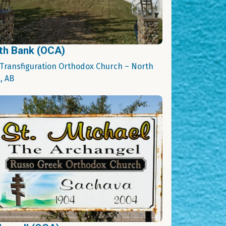
th Bank (OCA)
 Transfiguration Orthodox Church – North
, AB