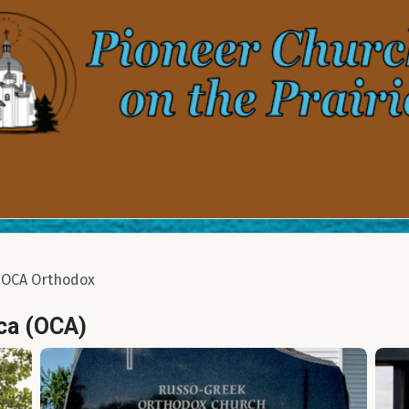
OCA Orthodox
ca (OCA)