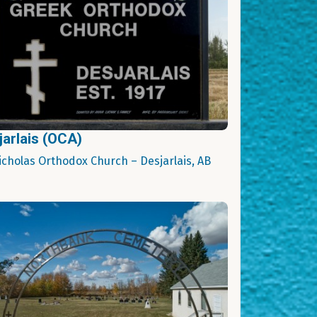
jarlais (OCA)
Nicholas Orthodox Church – Desjarlais, AB