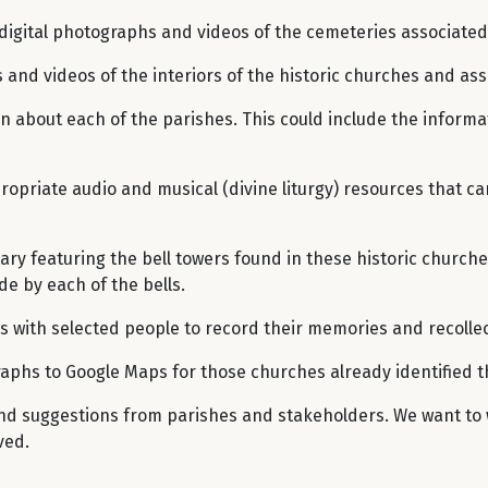
digital photographs and videos of the cemeteries associated 
 and videos of the interiors of the historic churches and ass
on about each of the parishes. This could include the informa
ppropriate audio and musical (divine liturgy) resources that 
ry featuring the bell towers found in these historic church
e by each of the bells.
ws with selected people to record their memories and recollec
raphs to Google Maps for those churches already identified 
 and suggestions from parishes and stakeholders. We want to 
ved.