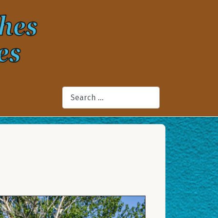
Search