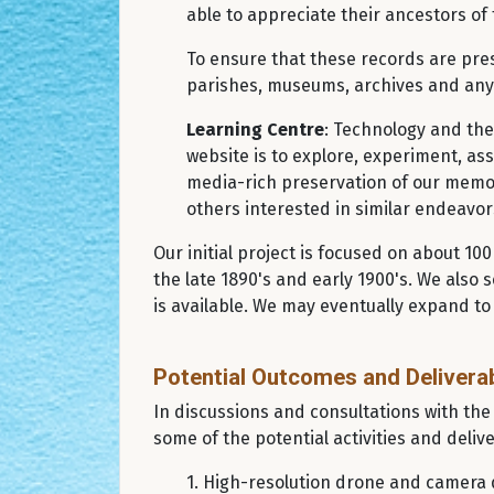
able to appreciate their ancestors of 
To ensure that these records are pres
parishes, museums, archives and any 
Learning Centre
: Technology and the
website is to explore, experiment, ass
media-rich preservation of our memori
others interested in similar endeavo
Our initial project is focused on about 1
the late 1890's and early 1900's. We also 
is available. We may eventually expand to
Potential Outcomes and Delivera
In discussions and consultations with the
some of the potential activities and delive
1. High-resolution drone and camera d