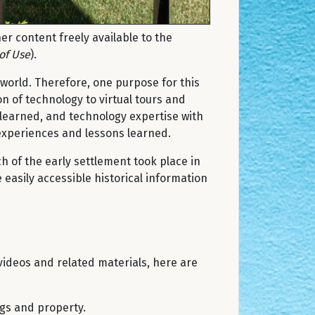
r content freely available to the
of Use
).
world. Therefore, one purpose for this
n of technology to virtual tours and
 learned, and technology expertise with
 experiences and lessons learned.
h of the early settlement took place in
 easily accessible historical information
videos and related materials, here are
ngs and property.