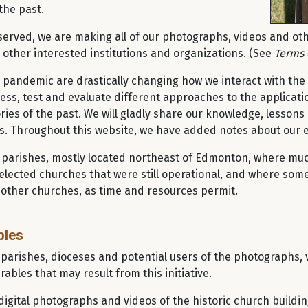
the past.
erved, we are making all of our photographs, videos and othe
other interested institutions and organizations. (See
Terms 
 pandemic are drastically changing how we interact with the 
ess, test and evaluate different approaches to the applicatio
es of the past. We will gladly share our knowledge, lessons
rs. Throughout this website, we have added notes about our
00 parishes, mostly located northeast of Edmonton, where muc
selected churches that were still operational, and where some
 other churches, as time and resources permit.
bles
 parishes, dioceses and potential users of the photographs, 
rables that may result from this initiative.
igital photographs and videos of the historic church buildi