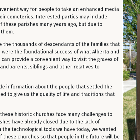
onvenient way for people to take an enhanced media
heir cemeteries. Interested parties may include
f these parishes many years ago, but due to
t them.
e the thousands of descendants of the families that
nd were the foundational success of what Alberta and
can provide a convenient way to visit the graves of
andparents, siblings and other relatives to
vide information about the people that settled the
 to give us the quality of life and traditions that
at these historic churches face many challenges to
ishes have already closed due to the lack of
 the technological tools we have today, we wanted
 these churches so that people in the future will be