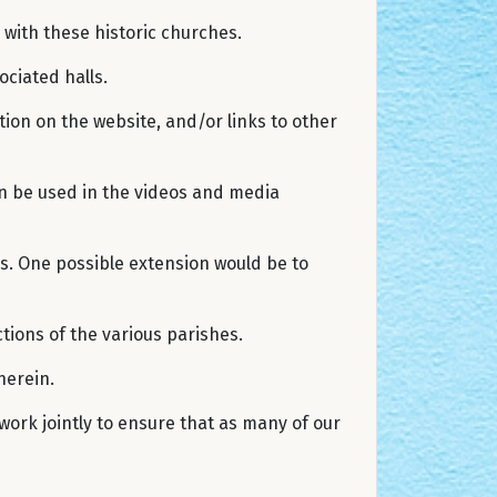
with these historic churches.
ociated halls.
tion on the website, and/or links to other
can be used in the videos and media
es. One possible extension would be to
tions of the various parishes.
therein.
work jointly to ensure that as many of our