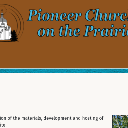
ion of the materials, development and hosting of
te.