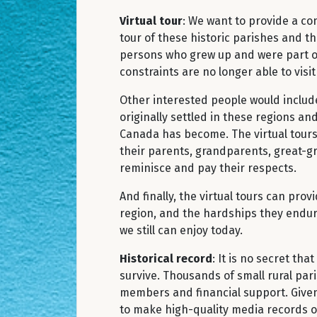
Virtual tour
: We want to provide a c
tour of these historic parishes and t
persons who grew up and were part o
constraints are no longer able to visi
Other interested people would includ
originally settled in these regions a
Canada has become. The virtual tours 
their parents, grandparents, great-gr
reminisce and pay their respects.
And finally, the virtual tours can pro
region, and the hardships they endured
we still can enjoy today.
Historical record
: It is no secret th
survive. Thousands of small rural par
members and financial support. Given
to make high-quality media records of