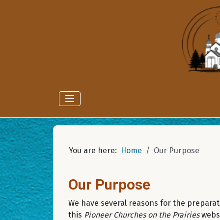
You are here:
Home
Our Purpose
Our Purpose
We have several reasons for the preparat
this
Pioneer Churches on the Prairies
websi