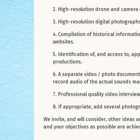
2. High-resolution drone and camera 
3. High-resolution digital photographs
4. Compilation of historical informati
websites.
5. Identification of, and access to, a
productions.
6. A separate video / photo documenta
record audio of the actual sounds mad
7. Professional quality video intervie
8. If appropriate, add several photog
We invite, and will consider, other ideas
and your objectives as possible are achie