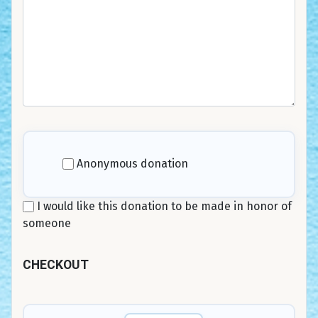
Anonymous donation
I would like this donation to be made in honor of
someone
CHECKOUT