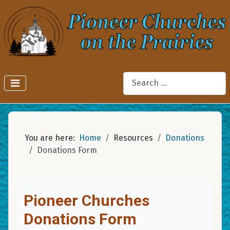
Search
You are here:
Home
Resources
Donations
Donations Form
Pioneer Churches
Donations Form