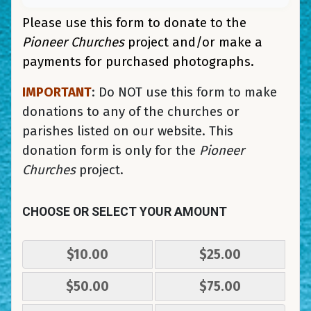
Please use this form to donate to the
Pioneer Churches
project and/or make a
payments for purchased photographs.
IMPORTANT
: Do NOT use this form to make
donations to any of the churches or
parishes listed on our website. This
donation form is only for the
Pioneer
Churches
project.
CHOOSE OR SELECT YOUR AMOUNT
$10.00
$25.00
$50.00
$75.00