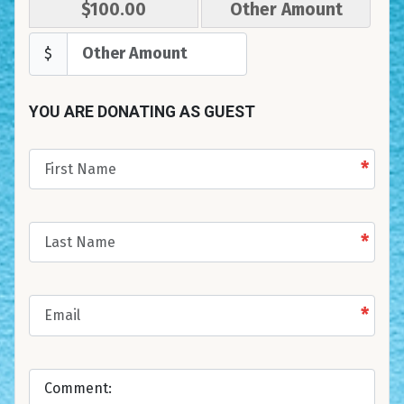
$100.00
Other Amount
$
YOU ARE DONATING AS GUEST
*
*
*