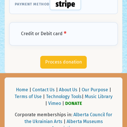
PAYMENT METHOD
*
Credit or Debit card
Home
|
Contact Us
|
About Us
|
Our Purpose
|
Terms of Use
|
Technology Tools
|
Music Library
|
Vimeo
|
DONATE
Corporate memberships in:
Alberta Council for
the Ukrainian Arts
|
Alberta Museums