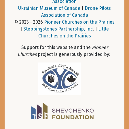
Association
Ukrainian Museum of Canada
|
Drone Pilots
Association of Canada
© 2023 - 2026
Pioneer Churches on the Prairies
|
Steppingstones Partnership, Inc
. |
Little
Churches on the Prairies
Support for this website and the
Pioneer
Churches
project is generously provided by: