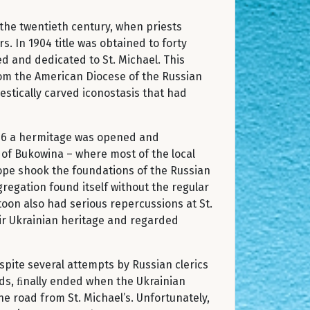
the twentieth century, when priests
. In 1904 title was obtained to forty
ed and dedicated to St. Michael. This
rom the American Diocese of the Russian
stically carved iconostasis that had
1916 a hermitage was opened and
 of Bukowina – where most of the local
ope shook the foundations of the Russian
egation found itself without the regular
oon also had serious repercussions at St.
ir Ukrainian heritage and regarded
pite several attempts by Russian clerics
ends, ﬁnally ended when the Ukrainian
e road from St. Michael’s. Unfortunately,