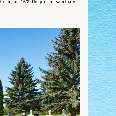
ﬁre in June 1978. The present sanctuary