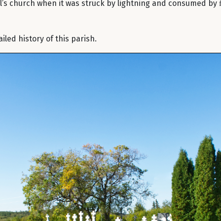
el’s church when it was struck by lightning and consumed by 
led history of this parish.