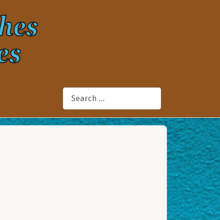
Search