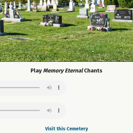
Play
Memory Eternal
Chants
Visit this Cemetery