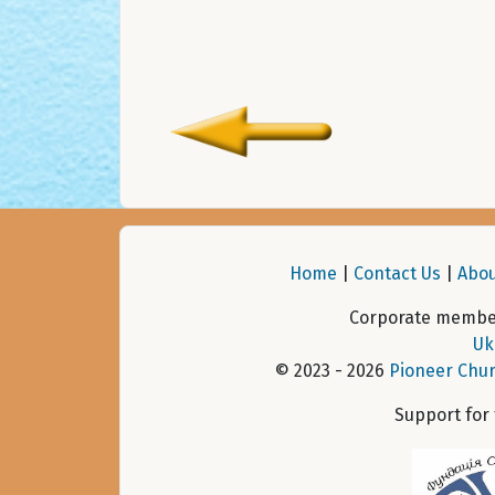
Home
|
Contact Us
|
Abou
Corporate member
Uk
© 2023 - 2026
Pioneer Chur
Support for