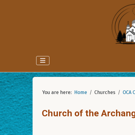
You are here:
Home
Churches
OCA 
Church of the Archang