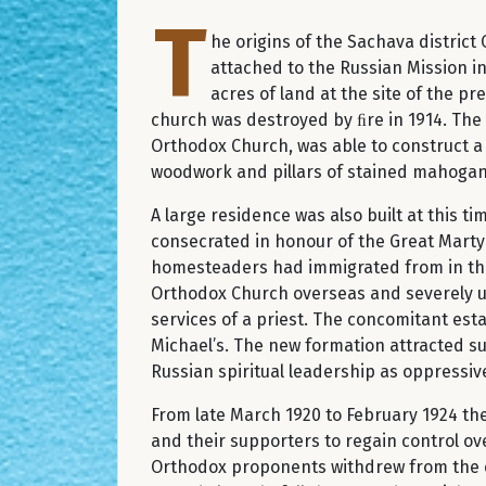
T
he origins of the Sachava distric
attached to the Russian Mission in
acres of land at the site of the p
church was destroyed by ﬁre in 1914. The
Orthodox Church, was able to construct a
woodwork and pillars of stained mahogan
A large residence was also built at this
consecrated in honour of the Great Martyr
homesteaders had immigrated from in the 
Orthodox Church overseas and severely un
services of a priest. The concomitant es
Michael’s. The new formation attracted 
Russian spiritual leadership as oppressiv
From late March 1920 to February 1924 th
and their supporters to regain control ov
Orthodox proponents withdrew from the co