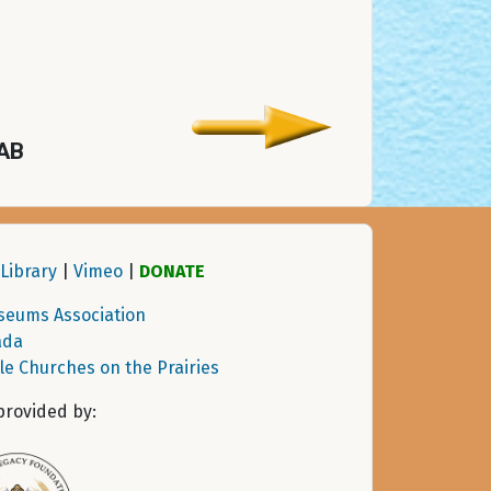
 AB
Library
|
Vimeo
|
DONATE
seums Association
ada
tle Churches on the Prairies
provided by: