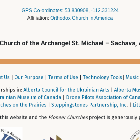
GPS Co-ordinates: 53.830908, -112.331224
Affiliation:
Orthodox Church in America
Church of the Archangel St. Michael – Sachava,
t Us
|
Our Purpose
|
Terms of Use
|
Technology Tools
|
Music 
ships in:
Alberta Council for the Ukrainian Arts
|
Alberta Mu
rainian Museum of Canada
|
Drone Pilots Association of Can
ches on the Prairies
|
Steppingstones Partnership, Inc
. |
Lit
 this website and the
Pioneer Churches
project is generously 