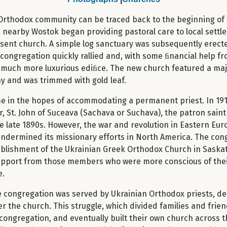
t Orthodox community can be traced back to the beginning of 
 nearby Wostok began providing pastoral care to local settlers
resent church. A simple log sanctuary was subsequently erect
 congregation quickly rallied and, with some ﬁnancial help f
 much more luxurious ediﬁce. The new church featured a maje
y and was trimmed with gold leaf.
 time in the hopes of accommodating a permanent priest. In 
, St. John of Suceava (Sachava or Suchava), the patron saint
late 1890s. However, the war and revolution in Eastern Eur
dermined its missionary efforts in North America. The congr
tablishment of the Ukrainian Greek Orthodox Church in Saskat
support from those members who were more conscious of the
e.
e congregation was served by Ukrainian Orthodox priests, des
er the church. This struggle, which divided families and fri
ngregation, and eventually built their own church across th