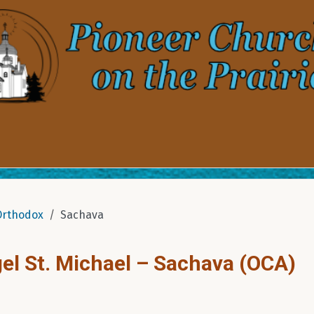
Orthodox
Sachava
el St. Michael – Sachava (OCA)