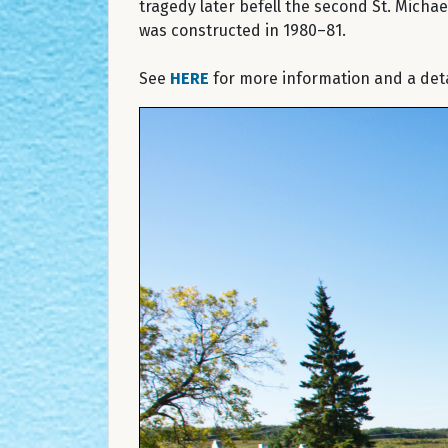
tragedy later befell the second St. Micha
was constructed in 1980–81.
See
HERE
for more information and a detai