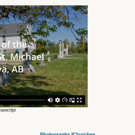
Photographs
|
Churches