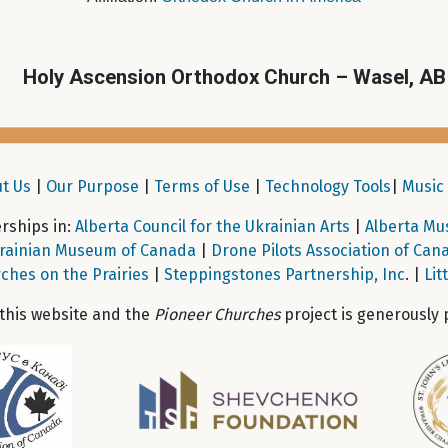
Holy Ascension Orthodox Church – Wasel, AB
t Us
|
Our Purpose
|
Terms of Use
|
Technology Tools
|
Music 
ships in:
Alberta Council for the Ukrainian Arts
|
Alberta Mu
rainian Museum of Canada
|
Drone Pilots Association of Can
ches on the Prairies
|
Steppingstones Partnership, Inc
. |
Lit
 this website and the
Pioneer Churches
project is generously 