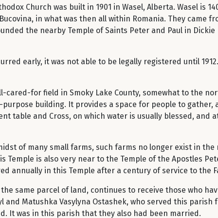
hodox Church was built in 1901 in Wasel, Alberta. Wasel is 1
Bucovina, in what was then all within Romania. They came fro
nded the nearby Temple of Saints Peter and Paul in Dickie B
rred early, it was not able to be legally registered until 191
ll-cared-for field in Smoky Lake County, somewhat to the no
-purpose building. It provides a space for people to gather, a
ent table and Cross, on which water is usually blessed, and 
midst of many small farms, such farms no longer exist in the
his Temple is also very near to the Temple of the Apostles Pet
ed annually in this Temple after a century of service to the Fa
the same parcel of land, continues to receive those who have 
yl and Matushka Vasylyna Ostashek, who served this parish fa
 It was in this parish that they also had been married.