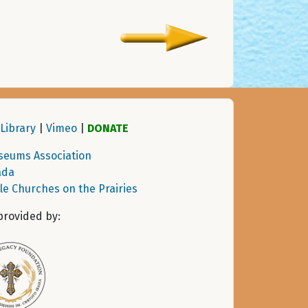
Library
|
Vimeo
|
DONATE
seums Association
ada
tle Churches on the Prairies
provided by: