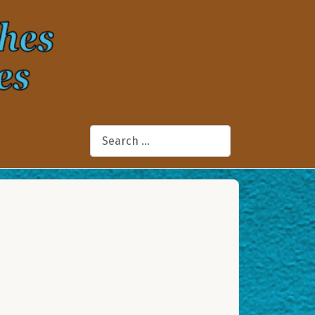
Search