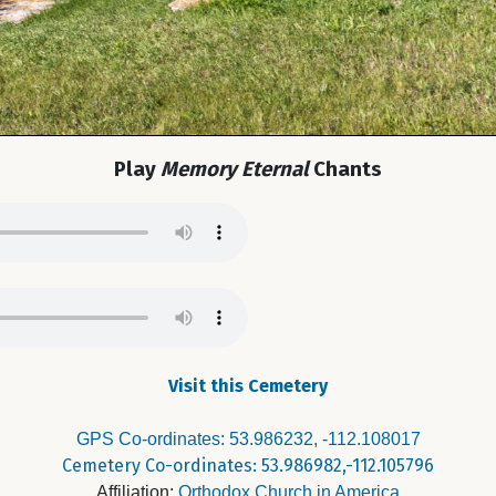
Play
Memory Eternal
Chants
Visit this Cemetery
GPS Co-ordinates: 53.986232, -112.108017
Cemetery Co-ordinates: 53.986982,-112.105796
Affiliation:
Orthodox Church in America