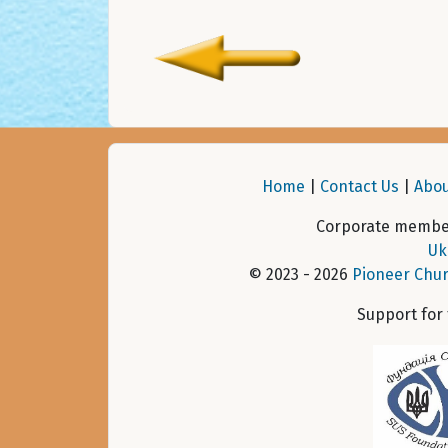
Home
|
Contact Us
|
Abou
Corporate member
Uk
© 2023 - 2026
Pioneer Chur
Support for