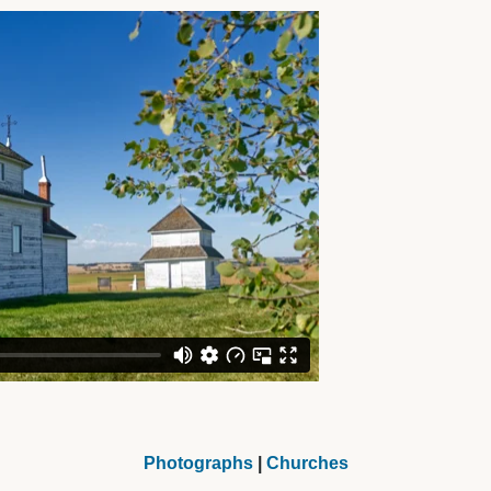
Photographs
|
Churches