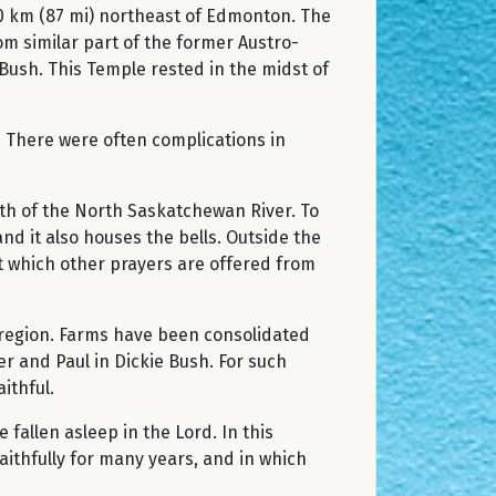
40 km (87 mi) northeast of Edmonton. The
m similar part of the former Austro-
ush. This Temple rested in the midst of
2. There were often complications in
rth of the North Saskatchewan River. To
nd it also houses the bells. Outside the
at which other prayers are offered from
 region. Farms have been consolidated
er and Paul in Dickie Bush. For such
ithful.
fallen asleep in the Lord. In this
ithfully for many years, and in which