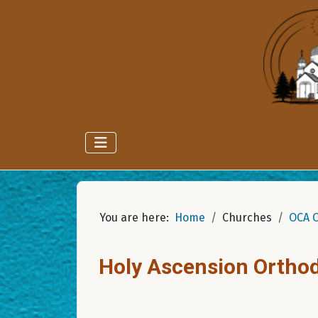
You are here:
Home
Churches
OCA 
Holy Ascension Ortho