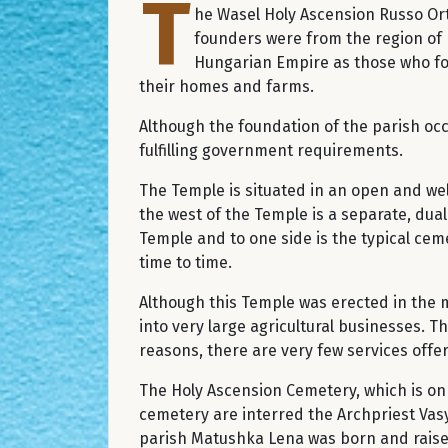
T
he Wasel Holy Ascension Russo Ort
founders were from the region of 
Hungarian Empire as those who fou
their homes and farms.
Although the foundation of the parish occu
fulfilling government requirements.
The Temple is situated in an open and we
the west of the Temple is a separate, dual
Temple and to one side is the typical cem
time to time.
Although this Temple was erected in the 
into very large agricultural businesses. T
reasons, there are very few services offer
The Holy Ascension Cemetery, which is on 
cemetery are interred the Archpriest Vas
parish Matushka Lena was born and raised.