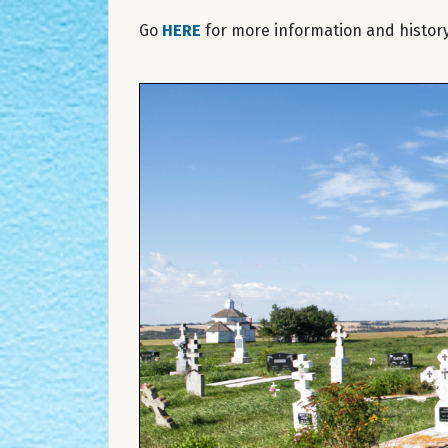
Go
HERE
for more information and history 