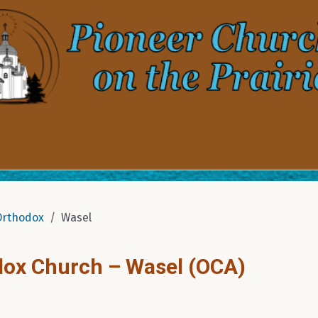
Orthodox
Wasel
dox Church – Wasel (OCA)