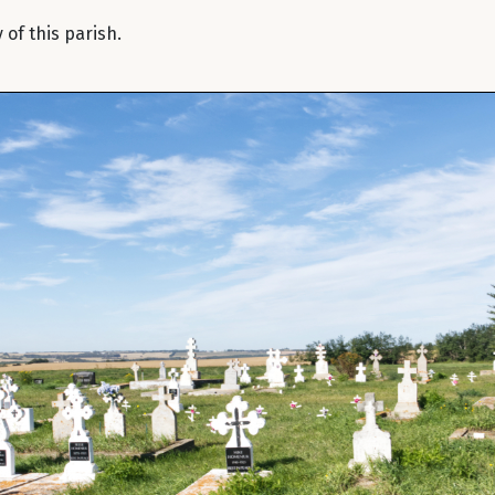
of this parish.