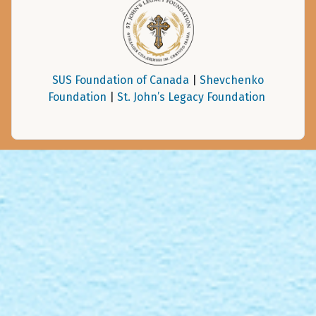
SUS Foundation of Canada
|
Shevchenko
Foundation
|
St. John’s Legacy Foundation