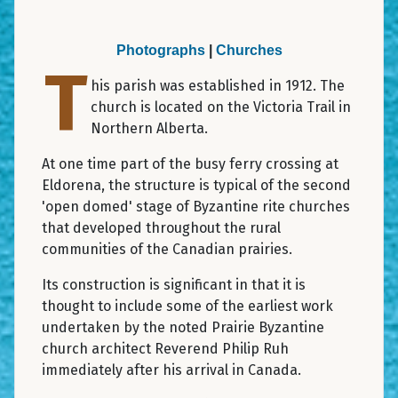
Photographs
|
Churches
T
his parish was established in 1912. The
church is located on the Victoria Trail in
Northern Alberta.
At one time part of the busy ferry crossing at
Eldorena, the structure is typical of the second
'open domed' stage of Byzantine rite churches
that developed throughout the rural
communities of the Canadian prairies.
Its construction is significant in that it is
thought to include some of the earliest work
undertaken by the noted Prairie Byzantine
church architect Reverend Philip Ruh
immediately after his arrival in Canada.