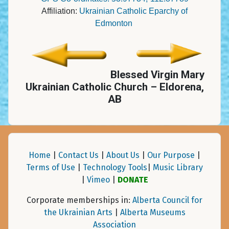
Affiliation:
Ukrainian Catholic Eparchy of
Edmonton
Blessed Virgin Mary
Ukrainian Catholic Church – Eldorena,
AB
Home
|
Contact Us
|
About Us
|
Our Purpose
|
Terms of Use
|
Technology Tools
|
Music Library
|
Vimeo
|
DONATE
Corporate memberships in:
Alberta Council for
the Ukrainian Arts
|
Alberta Museums
Association