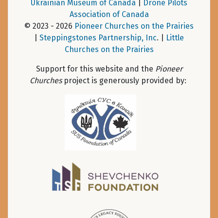
Ukrainian Museum of Canada
|
Drone Pilots
Association of Canada
© 2023 - 2026
Pioneer Churches on the Prairies
|
Steppingstones Partnership, Inc
. |
Little
Churches on the Prairies
Support for this website and the
Pioneer
Churches
project is generously provided by: