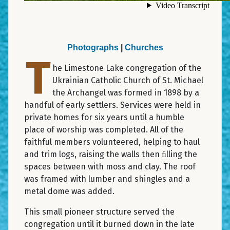
Photographs
|
Churches
T
he Limestone Lake congregation of the
Ukrainian Catholic Church of St. Michael
the Archangel was formed in 1898 by a
handful of early settlers. Services were held in
private homes for six years until a humble
place of worship was completed. All of the
faithful members volunteered, helping to haul
and trim logs, raising the walls then ﬁlling the
spaces between with moss and clay. The roof
was framed with lumber and shingles and a
metal dome was added.
This small pioneer structure served the
congregation until it burned down in the late