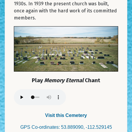
1930s. In 1939 the present church was built,
once again with the hard work of its committed
members.
Play
Memory Eternal
Chant
Visit this Cemetery
GPS Co-ordinates: 53.889090, -112.529145