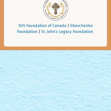
SUS Foundation of Canada
|
Shevchenko
Foundation
|
St. John’s Legacy Foundation