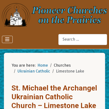
Search
You are here:
Home
Churches
Ukrainian Catholic
Limestone Lake
St. Michael the Archangel
Ukrainian Catholic
Church – Limestone Lake