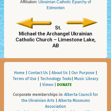
Affiliation:
Ukrainian Catholic Eparchy of
Edmonton
St.
Michael the Archangel Ukrainian
Catholic Church – Limestone Lake,
AB
Home
|
Contact Us
|
About Us
|
Our Purpose
|
Terms of Use
|
Technology Tools
|
Music Library
|
Vimeo
|
DONATE
Corporate memberships in:
Alberta Council for
the Ukrainian Arts
|
Alberta Museums
Association