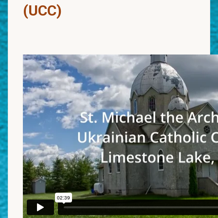
(UCC)