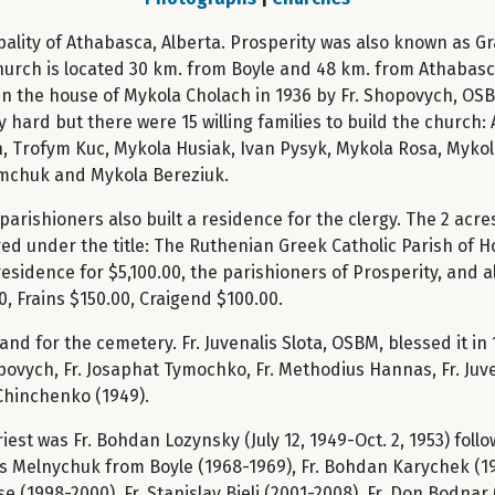
ipality of Athabasca, Alberta. Prosperity was also known as 
hurch is located 30 km. from Boyle and 48 km. from Athabasca
 in the house of Mykola Cholach in 1936 by Fr. Shopovych, OSB
y hard but there were 15 willing families to build the church
 Trofym Kuc, Mykola Husiak, Ivan Pysyk, Mykola Rosa, Mykol
mchuk and Mykola Bereziuk.
arishioners also built a residence for the clergy. The 2 ac
ed under the title: The Ruthenian Greek Catholic Parish of Ho
e residence for $5,100.00, the parishioners of Prosperity, and 
, Frains $150.00, Craigend $100.00.
nd for the cemetery. Fr. Juvenalis Slota, OSBM, blessed it in 
ych, Fr. Josaphat Tymochko, Fr. Methodius Hannas, Fr. Juvena
 Chinchenko (1949).
est was Fr. Bohdan Lozynsky (July 12, 1949-Oct. 2, 1953) follo
s Melnychuk from Boyle (1968-1969), Fr. Bohdan Karychek (1971
(1998-2000), Fr. Stanislav Bjeli (2001-2008), Fr. Don Bodnar 