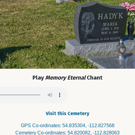
Play
Memory Eternal
Chant
Visit this Cemetery
GPS Co-ordinates: 54.835304, -112.827568
Cemetery Co-ordinates: 54.820082, -112.828063