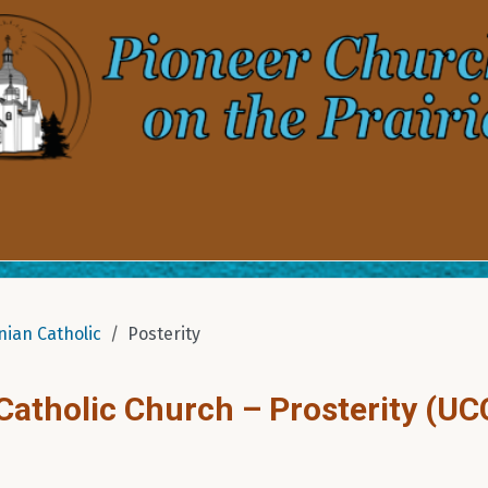
nian Catholic
Posterity
 Catholic Church – Prosterity (UC