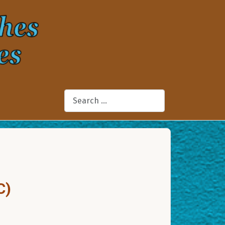
Search
C)