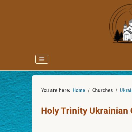
You are here:
Home
Churches
Ukrai
Holy Trinity Ukrainian