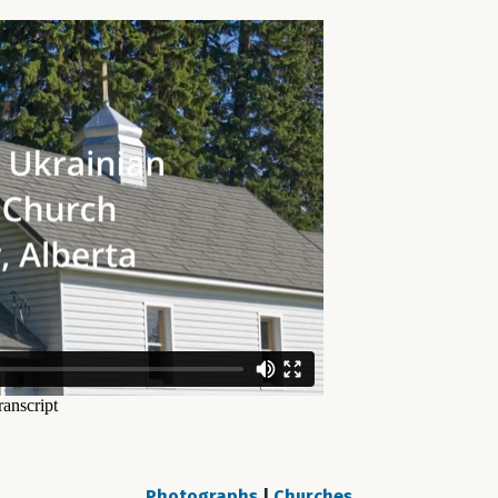
Photographs
|
Churches