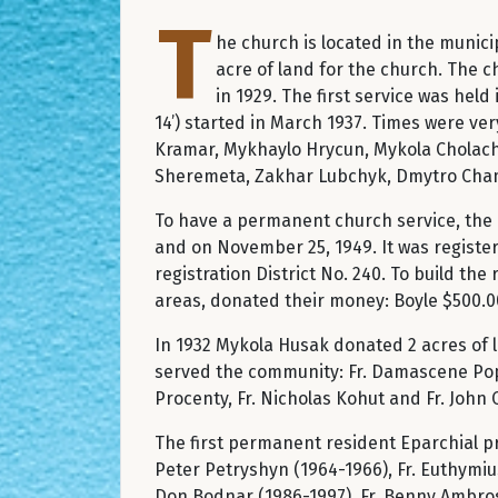
T
he church is located in the munic
acre of land for the church. The c
in 1929. The first service was held
14’) started in March 1937. Times were ver
Kramar, Mykhaylo Hrycun, Mykola Cholach,
Sheremeta, Zakhar Lubchyk, Dmytro Cha
To have a permanent church service, the p
and on November 25, 1949. It was register
registration District No. 240. To build th
areas, donated their money: Boyle $500.00
In 1932 Mykola Husak donated 2 acres of la
served the community: Fr. Damascene Popov
Procenty, Fr. Nicholas Kohut and Fr. John
The first permanent resident Eparchial pri
Peter Petryshyn (1964-1966), Fr. Euthymiu
Don Bodnar (1986-1997), Fr. Benny Ambrose 