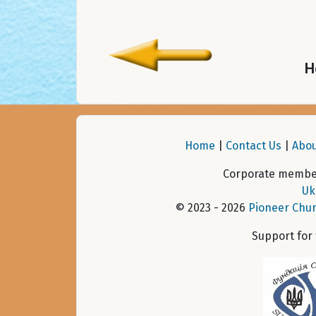
H
Home
|
Contact Us
|
Abou
Corporate member
Uk
© 2023 - 2026
Pioneer Chur
Support for