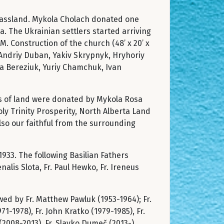
Grassland. Mykola Cholach donated one
. The Ukrainian settlers started arriving
M. Construction of the church (48’ x 20’ x
: Andriy Duban, Yakiv Skrypnyk, Hryhoriy
a Bereziuk, Yuriy Chamchuk, Ivan
res of land were donated by Mykola Rosa
ly Trinity Prosperity, North Alberta Land
also our faithful from the surrounding
1933. The following Basilian Fathers
lis Slota, Fr. Paul Hewko, Fr. Ireneus
wed by Fr. Matthew Pawluk (1953-1964); Fr.
-1978), Fr. John Kratko (1979-1985), Fr.
(2008-2013), Fr. Slavko Dumeč (2013-).