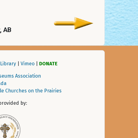
y, AB
Library
|
Vimeo
|
DONATE
seums Association
ada
tle Churches on the Prairies
provided by: