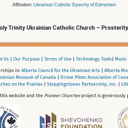
Affiliation:
Ukrainian Catholic Eparchy of Edmonton
oly Trinity Ukrainian Catholic Church – Prosterit
t Us
|
Our Purpose
|
Terms of Use
|
Technology Tools
|
Music 
ships in:
Alberta Council for the Ukrainian Arts
|
Alberta Mu
rainian Museum of Canada
|
Drone Pilots Association of Can
ches on the Prairies
|
Steppingstones Partnership, Inc
. |
Lit
 this website and the
Pioneer Churches
project is generously 