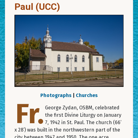
Paul (UCC)
Photographs
|
Churches
Fr.
George Zydan, OSBM, celebrated
the first Divine Liturgy on January
7, 1942 in St. Paul. The church (66’
x 28’) was built in the northwestern part of the
city between 1947 and 1950. The one acre