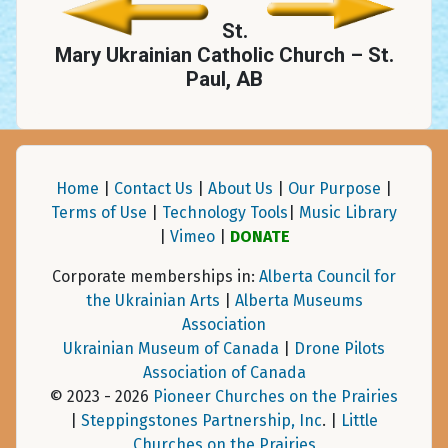
St.
Mary Ukrainian Catholic Church – St.
Paul, AB
Home
|
Contact Us
|
About Us
|
Our Purpose
|
Terms of Use
|
Technology Tools
|
Music Library
|
Vimeo
|
DONATE
Corporate memberships in:
Alberta Council for
the Ukrainian Arts
|
Alberta Museums
Association
Ukrainian Museum of Canada
|
Drone Pilots
Association of Canada
© 2023 - 2026
Pioneer Churches on the Prairies
|
Steppingstones Partnership, Inc
. |
Little
Churches on the Prairies