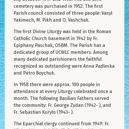
cemetery was purchased in 1952. The first
Parish council consisted of three people: Vasyl
Yakimech, M. Pikh and O. Vashchak.
The first Divine Liturgy was held in the Roman
Catholic Church basement in 1942 by Fr.
Epiphany Paschak, OSBM. The Parish has a
dedicated group of UCWLC members. Among
many dedicated parishioners the faithful
recognized as outstanding were Anna Padleska
and Petro Boychuk.
In 1958 there were approx. 100 people in
attendance at every Liturgy celebrated once a
month. The following Basilian Fathers served
the community: Fr. George Zydan (1942- ), and
Fr. Sebastian Kurylo (1943- ).
The Eparchial clergy continued from 1949: Fr.