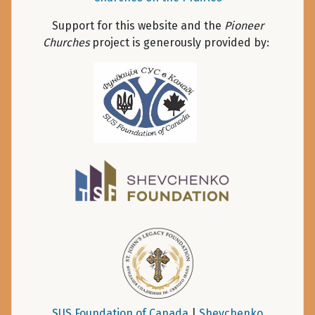
Support for this website and the
Pioneer
Churches
project is generously provided by:
SUS Foundation of Canada
|
Shevchenko