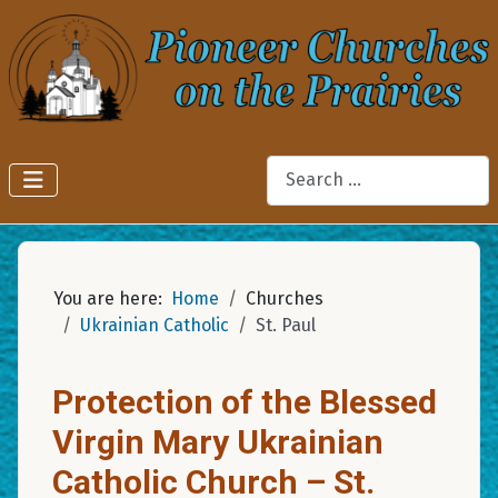
Search
You are here:
Home
Churches
Ukrainian Catholic
St. Paul
Protection of the Blessed
Virgin Mary Ukrainian
Catholic Church – St.