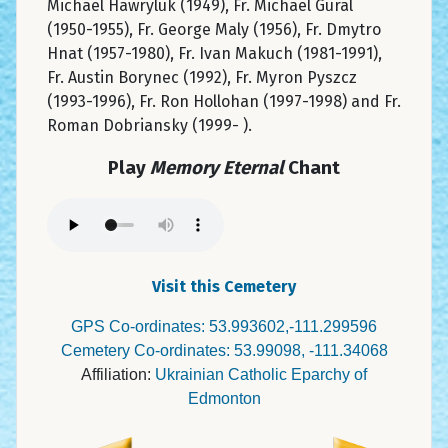
Michael Hawryluk (1949), Fr. Michael Gural
(1950-1955), Fr. George Maly (1956), Fr. Dmytro
Hnat (1957-1980), Fr. Ivan Makuch (1981-1991),
Fr. Austin Borynec (1992), Fr. Myron Pyszcz
(1993-1996), Fr. Ron Hollohan (1997-1998) and Fr.
Roman Dobriansky (1999- ).
Play
Memory Eternal
Chant
Visit this Cemetery
GPS Co-ordinates: 53.993602,-111.299596
Cemetery Co-ordinates: 53.99098, -111.34068
Affiliation:
Ukrainian Catholic Eparchy of
Edmonton