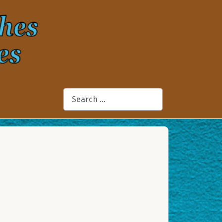
Search