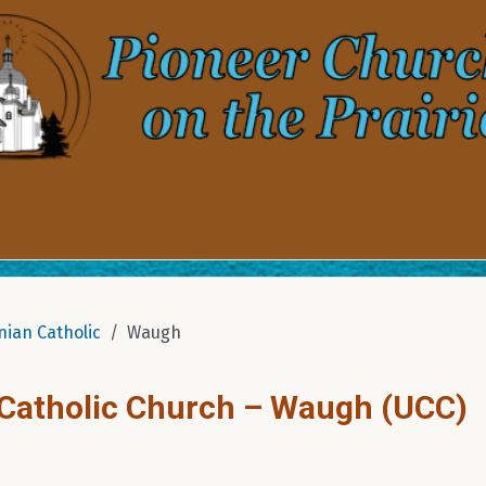
nian Catholic
Waugh
 Catholic Church – Waugh (UCC)