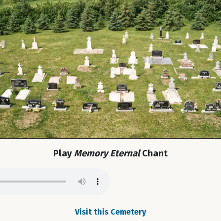
Play
Memory Eternal
Chant
Visit this Cemetery