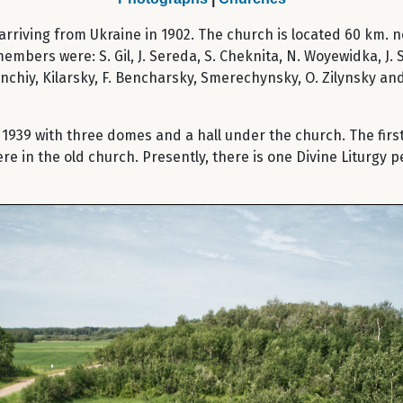
d arriving from Ukraine in 1902. The church is located 60 km.
members were: S. Gil, J. Sereda, S. Cheknita, N. Woyewidka, J
anchiy, Kilarsky, F. Bencharsky, Smerechynsky, O. Zilynsky an
1939 with three domes and a hall under the church. The first 
 in the old church. Presently, there is one Divine Liturgy p