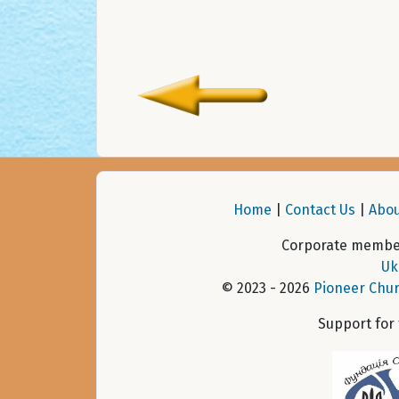
Home
|
Contact Us
|
Abou
Corporate member
Uk
© 2023 - 2026
Pioneer Chur
Support for