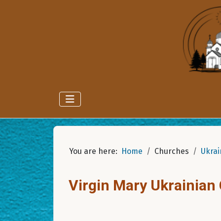
You are here:
Home
Churches
Ukrai
Virgin Mary Ukrainian