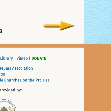
B
Library
|
Vimeo
|
DONATE
seums Association
ada
tle Churches on the Prairies
provided by: