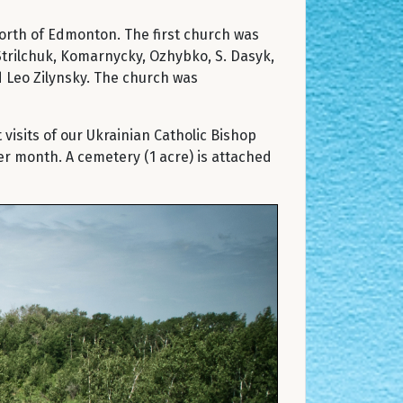
 north of Edmonton. The first church was
. Strilchuk, Komarnycky, Ozhybko, S. Dasyk,
d Leo Zilynsky. The church was
visits of our Ukrainian Catholic Bishop
er month. A cemetery (1 acre) is attached