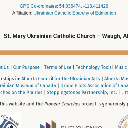
GPS Co-ordinates: 54.036474, -113.411426
Affiliation:
Ukrainian Catholic Eparchy of Edmonton
St. Mary Ukrainian Catholic Church – Waugh, A
t Us
|
Our Purpose
|
Terms of Use
|
Technology Tools
|
Music 
ships in:
Alberta Council for the Ukrainian Arts
|
Alberta Mu
rainian Museum of Canada
|
Drone Pilots Association of Can
ches on the Prairies
|
Steppingstones Partnership, Inc
. |
Lit
 this website and the
Pioneer Churches
project is generously 