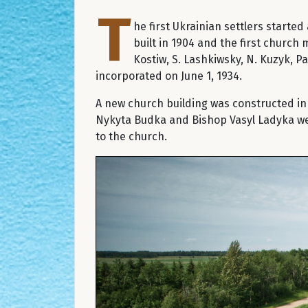
T
he first Ukrainian settlers starte
built in 1904 and the first church 
Kostiw, S. Lashkiwsky, N. Kuzyk, P
incorporated on June 1, 1934.
A new church building was constructed in 
Nykyta Budka and Bishop Vasyl Ladyka were
to the church.