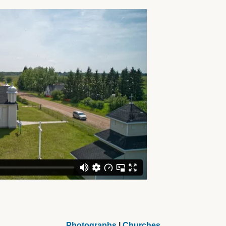
Photographs
|
Churches