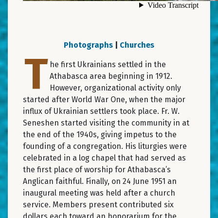
Photographs
|
Churches
T
he first Ukrainians settled in the
Athabasca area beginning in 1912.
However, organizational activity only
started after World War One, when the major
influx of Ukrainian settlers took place. Fr. W.
Seneshen started visiting the community in at
the end of the 1940s, giving impetus to the
founding of a congregation. His liturgies were
celebrated in a log chapel that had served as
the first place of worship for Athabasca’s
Anglican faithful. Finally, on 24 June 1951 an
inaugural meeting was held after a church
service. Members present contributed six
dollars each toward an honorarium for the