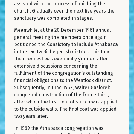
assisted with the process of finishing the
church. Gradually over the next five years the
sanctuary was completed in stages.
Meanwhile, at the 20 December 1961 annual
general meeting the members once again
petitioned the Consistory to include Athabasca
in the Lac La Biche parish district. This time
their request was eventually granted after
extensive discussions concerning the
fulfillment of the congregation’s outstanding
financial obligations to the Westlock district.
Subsequently, in June 1962, Walter Gasiorek
completed construction of the front stairs,
after which the first coat of stucco was applied
to the outside walls. The final coat was applied
two years later.
In 1969 the Athabasca congregation was