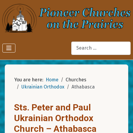
Search
You are here:
Home
Churches
Ukrainian Orthodox
Athabasca
Sts. Peter and Paul
Ukrainian Orthodox
Church – Athabasca