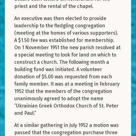
priest and the rental of the chapel.
An executive was then elected to provide
leadership to the fledgling congregation
(meeting at the homes of various supporters).
A $1.50 fee was established for membership.
On 1 November 1951 the new parish resolved at
a special meeting to look for land on which to
construct a church. The following month a
building fund was initiated. A volunteer
donation of $5.00 was requested from each
family member. It was at a meeting in February
1952 that the members of the congregation
unanimously agreed to adopt the name
“Ukrainian Greek Orthodox Church of St. Peter
and Paul.”
At a similar gathering in July 1952 a motion was
passed that the congregation purchase three