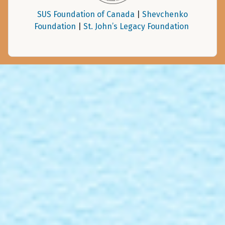
SUS Foundation of Canada
|
Shevchenko
Foundation
|
St. John’s Legacy Foundation