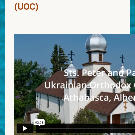
(UOC)