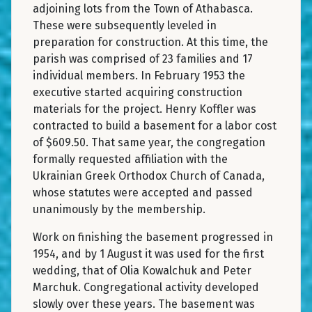
adjoining lots from the Town of Athabasca.
These were subsequently leveled in
preparation for construction. At this time, the
parish was comprised of 23 families and 17
individual members. In February 1953 the
executive started acquiring construction
materials for the project. Henry Koffler was
contracted to build a basement for a labor cost
of $609.50. That same year, the congregation
formally requested affiliation with the
Ukrainian Greek Orthodox Church of Canada,
whose statutes were accepted and passed
unanimously by the membership.
Work on finishing the basement progressed in
1954, and by 1 August it was used for the first
wedding, that of Olia Kowalchuk and Peter
Marchuk. Congregational activity developed
slowly over these years. The basement was