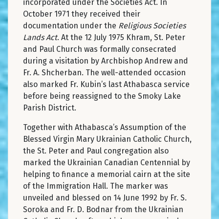
incorporated under the Societies Act. In
October 1971 they received their
documentation under the
Religious Societies
Lands Act
. At the 12 July 1975 Khram, St. Peter
and Paul Church was formally consecrated
during a visitation by Archbishop Andrew and
Fr. A. Shcherban. The well-attended occasion
also marked Fr. Kubin’s last Athabasca service
before being reassigned to the Smoky Lake
Parish District.
Together with Athabasca’s Assumption of the
Blessed Virgin Mary Ukrainian Catholic Church,
the St. Peter and Paul congregation also
marked the Ukrainian Canadian Centennial by
helping to finance a memorial cairn at the site
of the Immigration Hall. The marker was
unveiled and blessed on 14 June 1992 by Fr. S.
Soroka and Fr. D. Bodnar from the Ukrainian