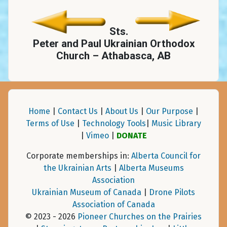
Sts.
Peter and Paul Ukrainian Orthodox
Church – Athabasca, AB
Home
|
Contact Us
|
About Us
|
Our Purpose
|
Terms of Use
|
Technology Tools
|
Music Library
|
Vimeo
|
DONATE
Corporate memberships in:
Alberta Council for
the Ukrainian Arts
|
Alberta Museums
Association
Ukrainian Museum of Canada
|
Drone Pilots
Association of Canada
© 2023 - 2026
Pioneer Churches on the Prairies