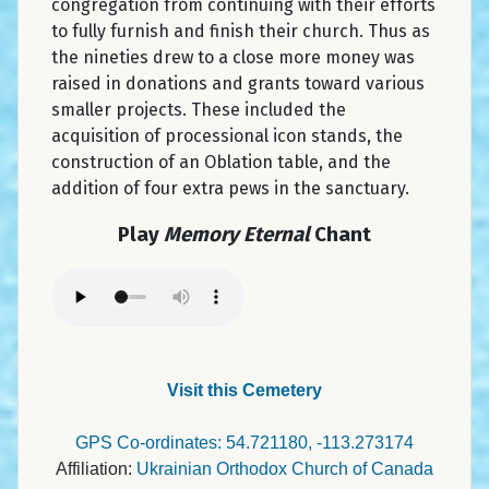
congregation from continuing with their efforts
to fully furnish and finish their church. Thus as
the nineties drew to a close more money was
raised in donations and grants toward various
smaller projects. These included the
acquisition of processional icon stands, the
construction of an Oblation table, and the
addition of four extra pews in the sanctuary.
Play
Memory Eternal
Chant
Visit this Cemetery
GPS Co-ordinates: 54.721180, -113.273174
Affiliation:
Ukrainian Orthodox Church of Canada