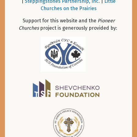
|
Steppingstones Partnership, Inc
. |
Little
Churches on the Prairies
Support for this website and the
Pioneer
Churches
project is generously provided by: