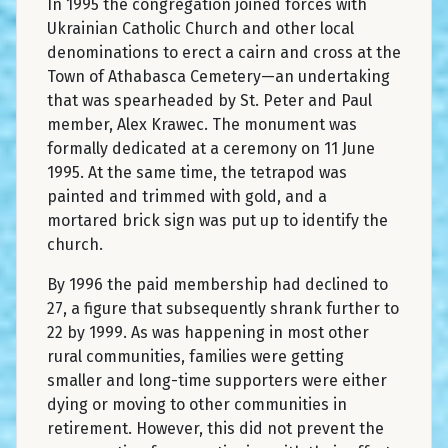
In 1995 the congregation joined forces with
Ukrainian Catholic Church and other local
denominations to erect a cairn and cross at the
Town of Athabasca Cemetery—an undertaking
that was spearheaded by St. Peter and Paul
member, Alex Krawec. The monument was
formally dedicated at a ceremony on 11 June
1995. At the same time, the tetrapod was
painted and trimmed with gold, and a
mortared brick sign was put up to identify the
church.
By 1996 the paid membership had declined to
27, a figure that subsequently shrank further to
22 by 1999. As was happening in most other
rural communities, families were getting
smaller and long-time supporters were either
dying or moving to other communities in
retirement. However, this did not prevent the