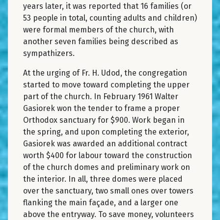
years later, it was reported that 16 families (or
53 people in total, counting adults and children)
were formal members of the church, with
another seven families being described as
sympathizers.
At the urging of Fr. H. Udod, the congregation
started to move toward completing the upper
part of the church. In February 1961 Walter
Gasiorek won the tender to frame a proper
Orthodox sanctuary for $900. Work began in
the spring, and upon completing the exterior,
Gasiorek was awarded an additional contract
worth $400 for labour toward the construction
of the church domes and preliminary work on
the interior. In all, three domes were placed
over the sanctuary, two small ones over towers
flanking the main façade, and a larger one
above the entryway. To save money, volunteers