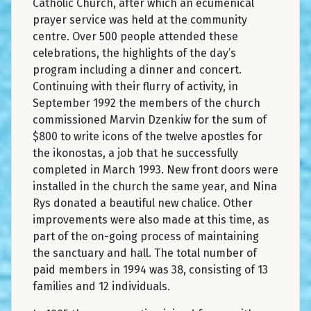
Catholic Church, after which an ecumenical
prayer service was held at the community
centre. Over 500 people attended these
celebrations, the highlights of the day’s
program including a dinner and concert.
Continuing with their flurry of activity, in
September 1992 the members of the church
commissioned Marvin Dzenkiw for the sum of
$800 to write icons of the twelve apostles for
the ikonostas, a job that he successfully
completed in March 1993. New front doors were
installed in the church the same year, and Nina
Rys donated a beautiful new chalice. Other
improvements were also made at this time, as
part of the on-going process of maintaining
the sanctuary and hall. The total number of
paid members in 1994 was 38, consisting of 13
families and 12 individuals.