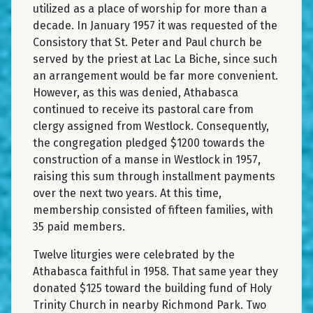
utilized as a place of worship for more than a
decade. In January 1957 it was requested of the
Consistory that St. Peter and Paul church be
served by the priest at Lac La Biche, since such
an arrangement would be far more convenient.
However, as this was denied, Athabasca
continued to receive its pastoral care from
clergy assigned from Westlock. Consequently,
the congregation pledged $1200 towards the
construction of a manse in Westlock in 1957,
raising this sum through installment payments
over the next two years. At this time,
membership consisted of fifteen families, with
35 paid members.
Twelve liturgies were celebrated by the
Athabasca faithful in 1958. That same year they
donated $125 toward the building fund of Holy
Trinity Church in nearby Richmond Park. Two