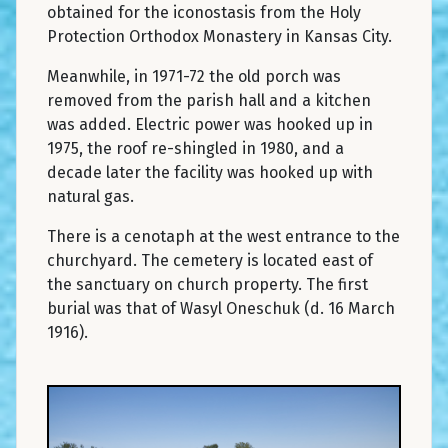
obtained for the iconostasis from the Holy
Protection Orthodox Monastery in Kansas City.
Meanwhile, in 1971-72 the old porch was
removed from the parish hall and a kitchen
was added. Electric power was hooked up in
1975, the roof re-shingled in 1980, and a
decade later the facility was hooked up with
natural gas.
There is a cenotaph at the west entrance to the
churchyard. The cemetery is located east of
the sanctuary on church property. The first
burial was that of Wasyl Oneschuk (d. 16 March
1916).