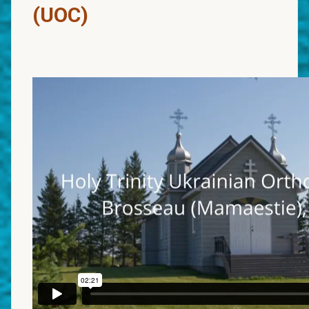
(UOC)