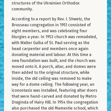
structures of the Ukrainian Orthodox
community.
According to a report by Rev. I. Shwetz, the
Brosseau congregation in 1951 consisted of
eight members, and was celebrating four
liturgies a year. In 1953 church was remodeled,
with Walter Gulka of St. Paul serving as the
head carpenter and members once again
donating material and labour. At this time a
new foundation was built, and the church was
moved onto it. A porch, altar, and domes were
then added to the original structure, while
inside, the old ceiling was removed to make
way for a dome ceiling. The following year, an
iconostasis was installed, featuring altar doors
that were hand-carved and donated by Metro
Draginda of Hairy Hill. In 1954 the congregation
also purchased the old Mamestie school, which