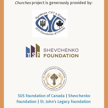
Churches
project is generously provided by:
SUS Foundation of Canada
|
Shevchenko
Foundation
|
St. John’s Legacy Foundation