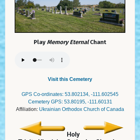
Play
Memory Eternal
Chant
Visit this Cemetery
GPS Co-ordinates: 53.802134, -111.602545
Cemetery GPS: 53.80195, -111.60131
Affiliation:
Ukrainian Orthodox Church of Canada
Holy