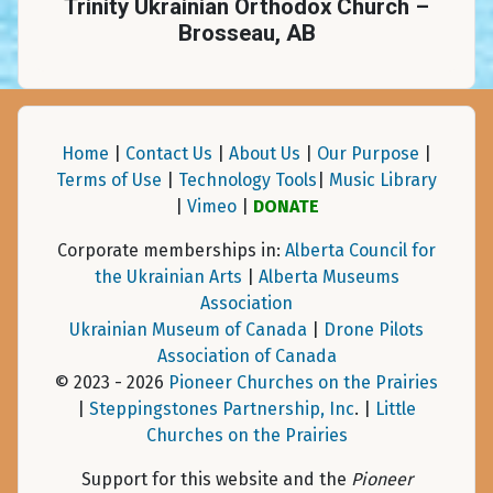
Trinity Ukrainian Orthodox Church –
Brosseau, AB
Home
|
Contact Us
|
About Us
|
Our Purpose
|
Terms of Use
|
Technology Tools
|
Music Library
|
Vimeo
|
DONATE
Corporate memberships in:
Alberta Council for
the Ukrainian Arts
|
Alberta Museums
Association
Ukrainian Museum of Canada
|
Drone Pilots
Association of Canada
© 2023 - 2026
Pioneer Churches on the Prairies
|
Steppingstones Partnership, Inc
. |
Little
Churches on the Prairies
Support for this website and the
Pioneer