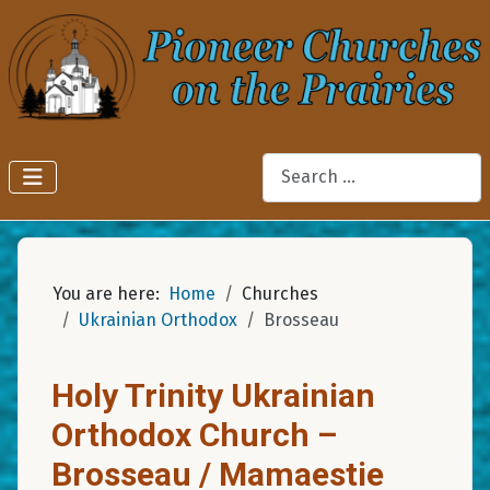
Search
You are here:
Home
Churches
Ukrainian Orthodox
Brosseau
Holy Trinity Ukrainian
Orthodox Church –
Brosseau / Mamaestie