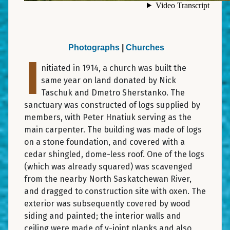
Photographs
|
Churches
I
nitiated in 1914, a church was built the
same year on land donated by Nick
Taschuk and Dmetro Sherstanko. The
sanctuary was constructed of logs supplied by
members, with Peter Hnatiuk serving as the
main carpenter. The building was made of logs
on a stone foundation, and covered with a
cedar shingled, dome-less roof. One of the logs
(which was already squared) was scavenged
from the nearby North Saskatchewan River,
and dragged to construction site with oxen. The
exterior was subsequently covered by wood
siding and painted; the interior walls and
ceiling were made of v-joint planks and also