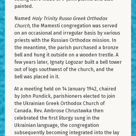
painted.
Named
Holy Trinity Russo Greek Orthodox
Church
, the Mamesti congregation was served
on an occasional and irregular basis by various
priests with the Russian Orthodox mission. In
the meantime, the parish purchased a bronze
bell and hung it outside on a wooden trestle. A
few years later, Ignaty Logozar built a bell tower
out of logs southwest of the church, and the
bell was placed in it.
At a meeting held on 14 January 1942, chaired
by John Pundick, parishioners elected to join
the Ukrainian Greek Orthodox Church of
Canada. Rev. Ambrose Chrustawka then
celebrated the first liturgy sung in the
Ukrainian language, the congregation
subsequently becoming integrated into the lay