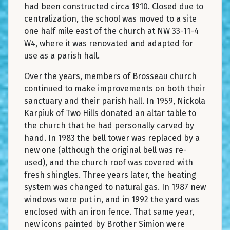
had been constructed circa 1910. Closed due to
centralization, the school was moved to a site
one half mile east of the church at NW 33-11-4
W4, where it was renovated and adapted for
use as a parish hall.
Over the years, members of Brosseau church
continued to make improvements on both their
sanctuary and their parish hall. In 1959, Nickola
Karpiuk of Two Hills donated an altar table to
the church that he had personally carved by
hand. In 1983 the bell tower was replaced by a
new one (although the original bell was re-
used), and the church roof was covered with
fresh shingles. Three years later, the heating
system was changed to natural gas. In 1987 new
windows were put in, and in 1992 the yard was
enclosed with an iron fence. That same year,
new icons painted by Brother Simion were