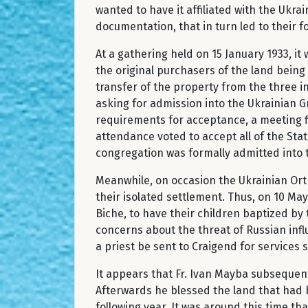
wanted to have it affiliated with the Ukr
documentation, that in turn led to their 
At a gathering held on 15 January 1933, i
the original purchasers of the land being
transfer of the property from the three in
asking for admission into the Ukrainian 
requirements for acceptance, a meeting f
attendance voted to accept all of the Sta
congregation was formally admitted into 
Meanwhile, on occasion the Ukrainian Orth
their isolated settlement. Thus, on 10 May
Biche, to have their children baptized by 
concerns about the threat of Russian infl
a priest be sent to Craigend for services 
It appears that Fr. Ivan Mayba subsequent
Afterwards he blessed the land that had 
following year. It was around this time th