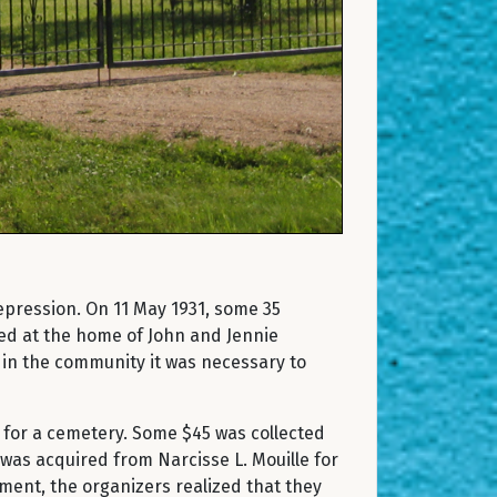
epression. On 11 May 1931, some 35
ed at the home of John and Jennie
 in the community it was necessary to
 for a cemetery. Some $45 was collected
was acquired from Narcisse L. Mouille for
nment, the organizers realized that they