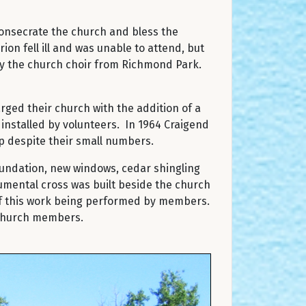
 consecrate the church and bless the
ion fell ill and was unable to attend, but
by the church choir from Richmond Park.
rged their church with the addition of a
 installed by volunteers. In 1964 Craigend
p despite their small numbers.
oundation, new windows, cedar shingling
umental cross was built beside the church
 of this work being performed by members.
d church members.