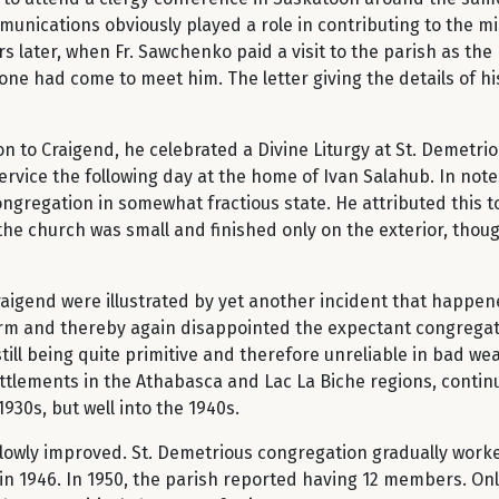
unications obviously played a role in contributing to the mi
rs later, when Fr. Sawchenko paid a visit to the parish as t
one had come to meet him. The letter giving the details of hi
 to Craigend, he celebrated a Divine Liturgy at St. Demetrio
ervice the following day at the home of Ivan Salahub. In notes
regation in somewhat fractious state. He attributed this to
the church was small and finished only on the exterior, tho
raigend were illustrated by yet another incident that happen
form and thereby again disappointed the expectant congregatio
till being quite primitive and therefore unreliable in bad w
ttlements in the Athabasca and Lac La Biche regions, continu
930s, but well into the 1940s.
slowly improved. St. Demetrious congregation gradually worke
in 1946. In 1950, the parish reported having 12 members. Onl