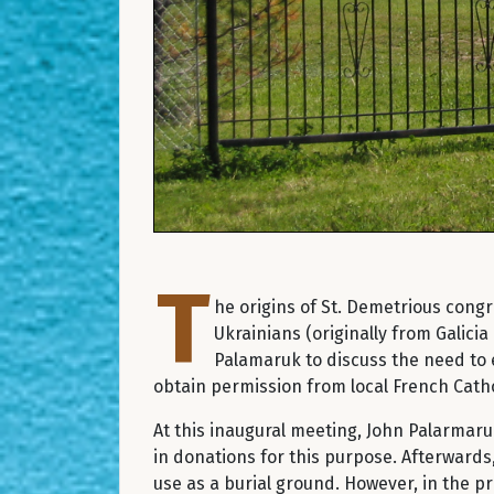
T
he origins of St. Demetrious congr
Ukrainians (originally from Galic
Palamaruk to discuss the need to 
obtain permission from local French Catho
At this inaugural meeting, John Palarmar
in donations for this purpose. Afterwards
use as a burial ground. However, in the p