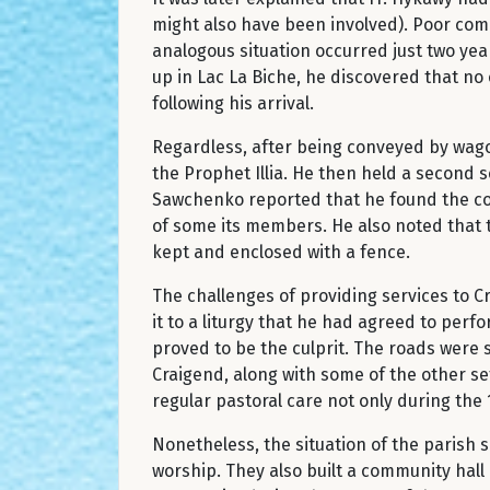
might also have been involved). Poor comm
analogous situation occurred just two yea
up in Lac La Biche, he discovered that no 
following his arrival.
Regardless, after being conveyed by wagon
the Prophet Illia. He then held a second s
Sawchenko reported that he found the cong
of some its members. He also noted that 
kept and enclosed with a fence.
The challenges of providing services to C
it to a liturgy that he had agreed to per
proved to be the culprit. The roads were s
Craigend, along with some of the other se
regular pastoral care not only during the 1
Nonetheless, the situation of the parish 
worship. They also built a community hall 