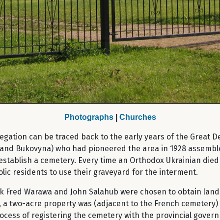
Photographs
|
Churches
egation can be traced back to the early years of the Great D
ia and Bukovyna) who had pioneered the area in 1928 assembl
establish a cemetery. Every time an Orthodox Ukrainian died
lic residents to use their graveyard for the interment.
uk Fred Warawa and John Salahub were chosen to obtain land
, a two-acre property was (adjacent to the French cemetery) 
rocess of registering the cemetery with the provincial gover