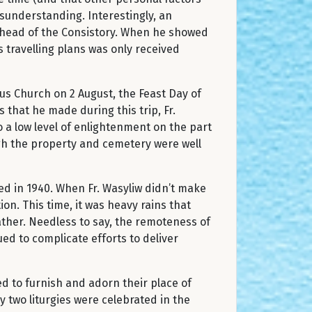
sunderstanding. Interestingly, an
he head of the Consistory. When he showed
s travelling plans was only received
us Church on 2 August, the Feast Day of
 that he made during this trip, Fr.
 a low level of enlightenment on the part
ugh the property and cemetery were well
ed in 1940. When Fr. Wasyliw didn’t make
n. This time, it was heavy rains that
eather. Needless to say, the remoteness of
ed to complicate efforts to deliver
d to furnish and adorn their place of
y two liturgies were celebrated in the