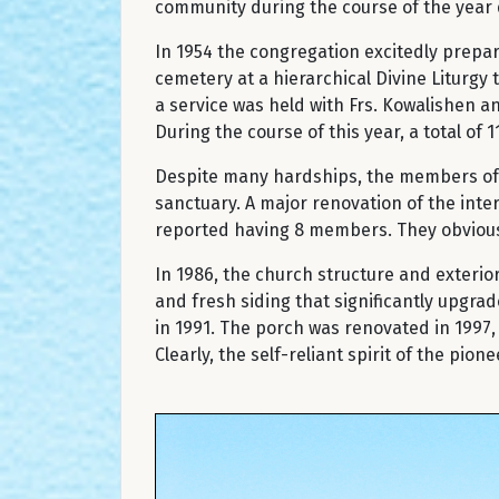
community during the course of the year du
In 1954 the congregation excitedly prepar
cemetery at a hierarchical Divine Liturgy t
a service was held with Frs. Kowalishen 
During the course of this year, a total of 
Despite many hardships, the members of St
sanctuary. A major renovation of the inte
reported having 8 members. They obvious
In 1986, the church structure and exteri
and fresh siding that significantly upgr
in 1991. The porch was renovated in 1997
Clearly, the self-reliant spirit of the pi