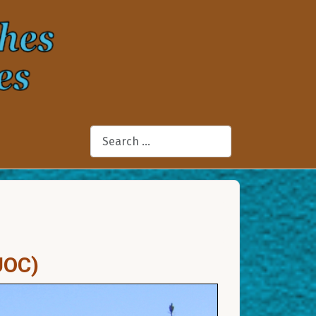
Search
UOC)