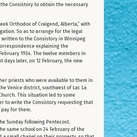
 the Consistory to obtain the necessary
eek Orthodox of Craigend, Alberta,” with
ation. So as to arrange for the legal
s written to the Consistory in Winnipeg
correspondence explaining the
 February 1934. The twelve members in
t days later, on 12 February, the new
her priests who were available to them in
he Venice district, southwest of Lac La
Church. This situation led to some
r to write the Consistory requesting that
o pay for them.
the Sunday following Pentecost.
the same school on 24 February of the
 a small chapel on their property, so that