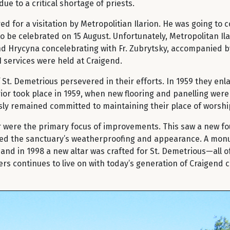
e to a critical shortage of priests.
ed for a visitation by Metropolitian Ilarion. He was going to
o be celebrated on 15 August. Unfortunately, Metropolitan Ilar
and Hrycyna concelebrating with Fr. Zubrytsky, accompanied 
11 services were held at Craigend.
. Demetrious persevered in their efforts. In 1959 they enla
rior took place in 1959, when new flooring and panelling were
ly remained committed to maintaining their place of worshi
or were the primary focus of improvements. This saw a new f
aded the sanctuary’s weatherproofing and appearance. A mon
, and in 1998 a new altar was crafted for St. Demetrious—all
oneers continues to live on with today’s generation of Craigen