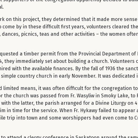
l.
k on this project, they determined that it made more sense 
ome by in these difficult first years, volunteers cleared th
ances, picnics, teas and other activities – the women often 
requested a timber permit from the Provincial Department of
4, they immediately set about building a church. Volunteers 
red with the available finances. By the fall of 1936 the sanctu
 the simple country church in early November. It was dedi
limited means, it was often difficult for the congregation to 
for the church was passed from Fr. Wasyliw in Smoky Lake, to 
with the latter, the parish arranged for a Divine Liturgy on 
 him in time for the service. When Fr. Hykawy failed to appear 
ile trip into town and some worshippers had even come to Cr
d to attend a clergy conference in Saskatoon around the sam