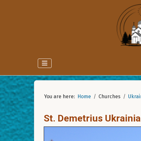
You are here:
Home
Churches
Ukrai
St. Demetrius Ukraini