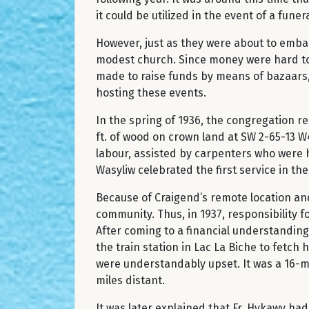
it could be utilized in the event of a funera
However, just as they were about to embar
modest church. Since money were hard to c
made to raise funds by means of bazaars, d
hosting these events.
In the spring of 1936, the congregation 
ft. of wood on crown land at SW 2-65-13 W
labour, assisted by carpenters who were hi
Wasyliw celebrated the first service in
Because of Craigend’s remote location and 
community. Thus, in 1937, responsibility 
After coming to a financial understanding 
the train station in Lac La Biche to fetch
were understandably upset. It was a 16-m
miles distant.
It was later explained that Fr. Hykawy ha