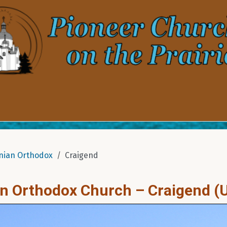
nian Orthodox
Craigend
an Orthodox Church – Craigend (