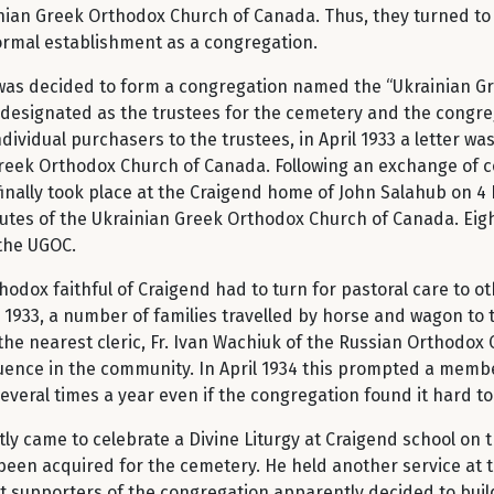
ainian Greek Orthodox Church of Canada. Thus, they turned to
formal establishment as a congregation.
t was decided to form a congregation named the “Ukrainian Gr
 designated as the trustees for the cemetery and the congreg
dividual purchasers to the trustees, in April 1933 a letter wa
Greek Orthodox Church of Canada. Following an exchange of 
inally took place at the Craigend home of John Salahub on 4
tutes of the Ukrainian Greek Orthodox Church of Canada. Eigh
the UGOC.
odox faithful of Craigend had to turn for pastoral care to ot
 1933, a number of families travelled by horse and wagon to t
the nearest cleric, Fr. Ivan Wachiuk of the Russian Orthodox 
uence in the community. In April 1934 this prompted a membe
several times a year even if the congregation found it hard t
ly came to celebrate a Divine Liturgy at Craigend school on 
been acquired for the cemetery. He held another service at 
at supporters of the congregation apparently decided to build