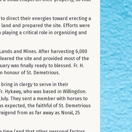
to direct their energies toward erecting a
e land and prepared the site. Efforts were
playing a critical role in organizing and
 Lands and Mines. After harvesting 6,000
cleared the site and provided most of the
ary was finally ready to blessed. Fr. H.
cated in honour of St. Demetrious.
bring in clergy to serve in their
Fr. Hykawy, who was based in Willingdon.
4 July. They sent a member with horses to
as expected, the faithful of St. Demetrious
aigend from as far away as Noral, 25
e time (and that other personal factors