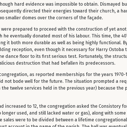
though hard evidence was impossible to obtain. Dismayed but 
sequently directed their energies toward their church, a h
two smaller domes over the corners of the façade.
ere prepared to proceed with the construction of yet anoth
 he eventually donated most of his labour. This time, the 40’
g it both more durable as well as being highly functional. By
ding reception, even though it necessary for Harry Ostoba to 
 dance floor to its first serious test. Fortunately, the struct
licious destruction that had befallen its predecessors.
congregation, as reported memberships for the years 1970-1
id not bode well for the future. The situation prompted a re
 the twelve services held in the previous year) because the par
 increased to 12, the congregation asked the Consistory for
longer used, and still lacked water or gas), along with some
 sales were to be divided between a lifetime congregationa
trust account in the name of the parish. The hall was eventual