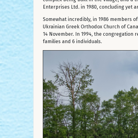
Enterprises Ltd. in 1980, concluding yet a
Somewhat incredibly, in 1986 members of t
Ukrainian Greek Orthodox Church of Canad
14 November. In 1994, the congregation r
families and 6 individuals.