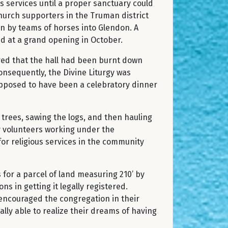
s services until a proper sanctuary could
hurch supporters in the Truman district
in by teams of horses into Glendon. A
ed at a grand opening in October.
red that the hall had been burnt down
onsequently, the Divine Liturgy was
upposed to have been a celebratory dinner
trees, sawing the logs, and then hauling
 by volunteers working under the
for religious services in the community
for a parcel of land measuring 210’ by
s in getting it legally registered.
 encouraged the congregation in their
lly able to realize their dreams of having