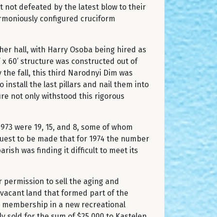
not defeated by the latest blow to their
armoniously configured cruciform
er hall, with Harry Osoba being hired as
 x 60’ structure was constructed out of
 the fall, this third Narodnyi Dim was
install the last pillars and nail them into
ure not only withstood this rigorous
973 were 19, 15, and 8, some of whom
quest to be made that for 1974 the number
ish was finding it difficult to meet its
 permission to sell the aging and
 vacant land that formed part of the
l membership in a new recreational
ly sold for the sum of $25,000 to Kastelen