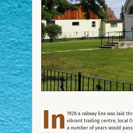
In
1928 a railway line was laid 
vibrant trading centre, local O
a number of years would pass 