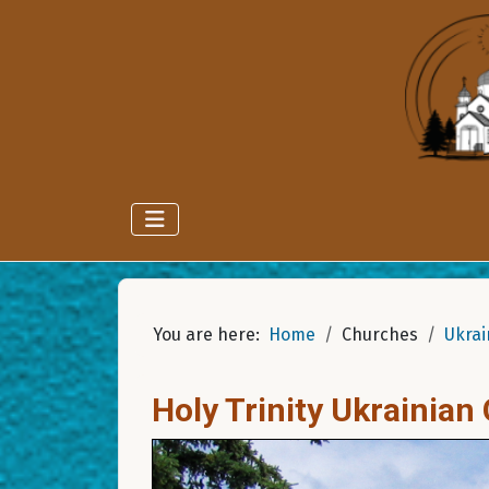
You are here:
Home
Churches
Ukrai
Holy Trinity Ukrainia