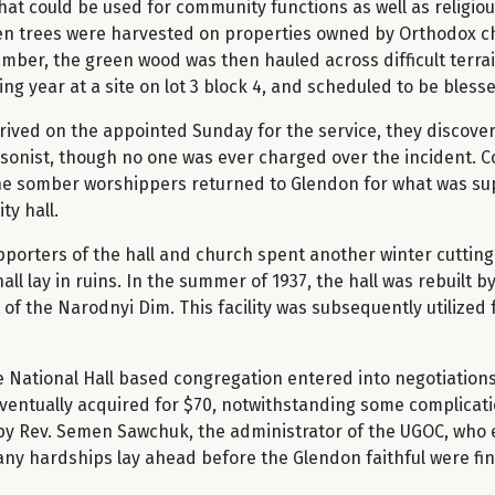
hat could be used for community functions as well as religiou
when trees were harvested on properties owned by Orthodox c
umber, the green wood was then hauled across difficult terra
ng year at a site on lot 3 block 4, and scheduled to be bless
ived on the appointed Sunday for the service, they discove
arsonist, though no one was ever charged over the incident. C
h the somber worshippers returned to Glendon for what was s
ty hall.
porters of the hall and church spent another winter cutting 
hall lay in ruins. In the summer of 1937, the hall was rebuilt
of the Narodnyi Dim. This facility was subsequently utilized 
 National Hall based congregation entered into negotiations 
ventually acquired for $70, notwithstanding some complication
d by Rev. Semen Sawchuk, the administrator of the UGOC, who
any hardships lay ahead before the Glendon faithful were fina