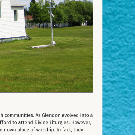
th communities. As Glendon evolved into a
ifford to attend Divine Liturgies. However,
r own place of worship. In fact, they