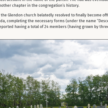
nother chapter in the congregation’s history.
he Glendon church belatedly resolved to finally become offic
a, completing the necessary forms (under the name “Descent
eported having a total of 24 members (having grown by three