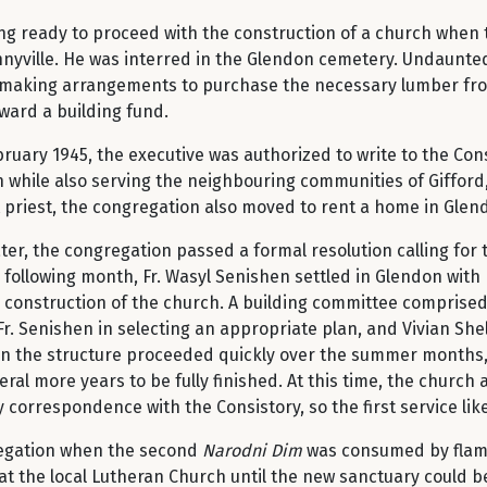
ng ready to proceed with the construction of a church when the
yville. He was interred in the Glendon cemetery. Undaunted b
 making arrangements to purchase the necessary lumber from 
ward a building fund.
ruary 1945, the executive was authorized to write to the Cons
while also serving the neighbouring communities of Gifford
t priest, the congregation also moved to rent a home in Glen
ter, the congregation passed a formal resolution calling for 
 following month, Fr. Wasyl Senishen settled in Glendon with 
 construction of the church. A building committee comprised 
r. Senishen in selecting an appropriate plan, and Vivian She
n the structure proceeded quickly over the summer months, s
eral more years to be fully finished. At this time, the churc
 correspondence with the Consistory, so the first service lik
regation when the second
Narodni Dim
was consumed by flame
 at the local Lutheran Church until the new sanctuary could 