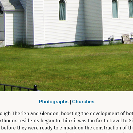
Photographs
|
Churches
through Therien and Glendon, boosting the development of bo
rthodox residents began to think it was too far to travel to G
before they were ready to embark on the construction of thei