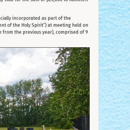
ially incorporated as part of the
 of the Holy Spirit”) at meeting held on
 from the previous year), comprised of 9