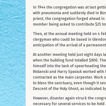
In 1944 the congregation was at last getti
with pneumonia and suddenly died in Bonn
priest, the congregation forged ahead in
member being asked to contribute $25 to
Then, at the annual meeting held on 4 Feb
clergyman who could be based in Glendon 
anticipation of the arrival of a permanen
At another meeting held just eight days la
when the building fund totalled $800. The
himself into the task of spearheading the
Wolanski and Harry Spasiuk worked with F
contracted as the main carpenter. Work o
to bless the sanctuary, even though it sev
Descent of the Holy Ghost, as indicated by
However, disaster again struck the cong
necessary for several services to be held