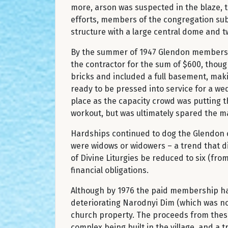
more, arson was suspected in the blaze, 
efforts, members of the congregation sub
structure with a large central dome and 
By the summer of 1947 Glendon members w
the contractor for the sum of $600, though
bricks and included a full basement, makin
ready to be pressed into service for a wed
place as the capacity crowd was putting the
workout, but was ultimately spared the ma
Hardships continued to dog the Glendon 
were widows or widowers – a trend that d
of Divine Liturgies be reduced to six (from
financial obligations.
Although by 1976 the paid membership had
deteriorating Narodnyi Dim (which was no 
church property. The proceeds from these
complex being built in the village, and a 