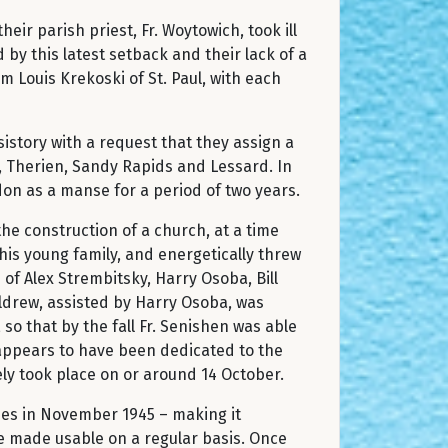
ir parish priest, Fr. Woytowich, took ill
y this latest setback and their lack of a
Louis Krekoski of St. Paul, with each
istory with a request that they assign a
, Therien, Sandy Rapids and Lessard. In
don as a manse for a period of two years.
the construction of a church, at a time
his young family, and energetically threw
of Alex Strembitsky, Harry Osoba, Bill
ldrew, assisted by Harry Osoba, was
o that by the fall Fr. Senishen was able
h appears to have been dedicated to the
ely took place on or around 14 October.
s in November 1945 – making it
be made usable on a regular basis. Once