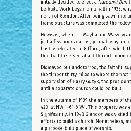
initially decided to erect a
Narodnyi Dim
t
be built. Work began on a hall in 1935, 
north of Glendon. After being sawn into l
frame structure was completed the followi
However, when Frs. Mayba and Wasyliw arr
just a few hours earlier, probably by an 
hastily relocated to Gifford, after whic
that had to served at a different communi
Dismayed but undeterred, the faithful sup
the timber thirty miles to where the first 
supervision of Harry Guzyk, the president 
until a separate church could be built.
In the autumn of 1939 the members of the
420’ at NW 4-61-8 W4. This property was e
Significantly, in 1940 Glendon was visite
efforts to build a church. Nonetheless, m
a purpose-built place of worship.