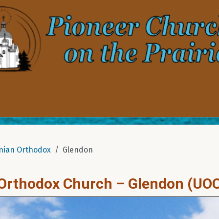
nian Orthodox
Glendon
n Orthodox Church – Glendon (UO