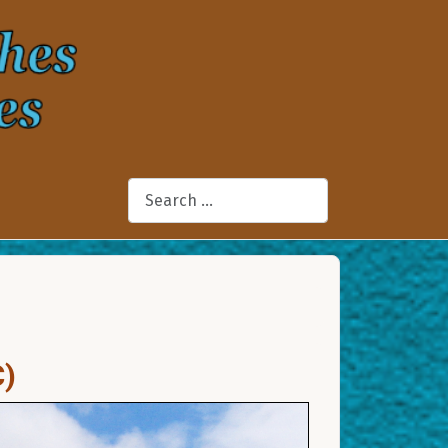
Search
C)