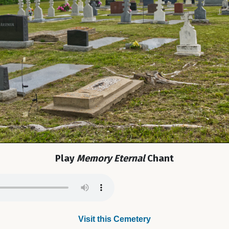
Play
Memory Eternal
Chant
Visit this Cemetery