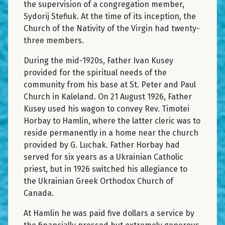
the supervision of a congregation member,
Sydorij Stefiuk. At the time of its inception, the
Church of the Nativity of the Virgin had twenty-
three members.
During the mid-1920s, Father Ivan Kusey
provided for the spiritual needs of the
community from his base at St. Peter and Paul
Church in Kaleland. On 21 August 1926, Father
Kusey used his wagon to convey Rev. Timotei
Horbay to Hamlin, where the latter cleric was to
reside permanently in a home near the church
provided by G. Luchak. Father Horbay had
served for six years as a Ukrainian Catholic
priest, but in 1926 switched his allegiance to
the Ukrainian Greek Orthodox Church of
Canada.
At Hamlin he was paid five dollars a service by