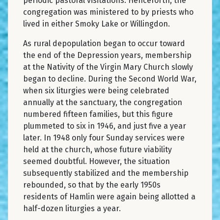
periodic pastoral visitations. Henceforth, the
congregation was ministered to by priests who
lived in either Smoky Lake or Willingdon.
As rural depopulation began to occur toward
the end of the Depression years, membership
at the Nativity of the Virgin Mary Church slowly
began to decline. During the Second World War,
when six liturgies were being celebrated
annually at the sanctuary, the congregation
numbered fifteen families, but this figure
plummeted to six in 1946, and just five a year
later. In 1948 only four Sunday services were
held at the church, whose future viability
seemed doubtful. However, the situation
subsequently stabilized and the membership
rebounded, so that by the early 1950s
residents of Hamlin were again being allotted a
half-dozen liturgies a year.