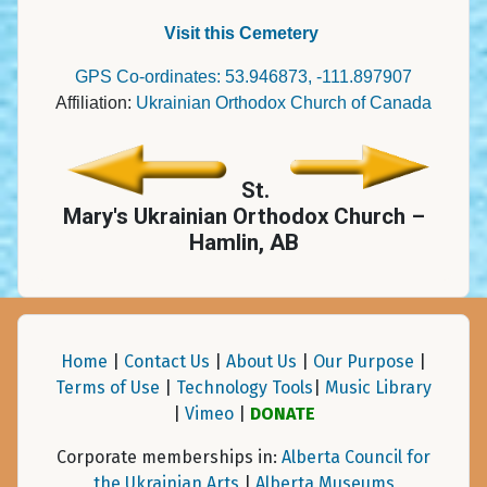
Visit this Cemetery
GPS Co-ordinates: 53.946873, -111.897907
Affiliation:
Ukrainian Orthodox Church of Canada
St.
Mary's Ukrainian Orthodox Church –
Hamlin, AB
Home
|
Contact Us
|
About Us
|
Our Purpose
|
Terms of Use
|
Technology Tools
|
Music Library
|
Vimeo
|
DONATE
Corporate memberships in:
Alberta Council for
the Ukrainian Arts
|
Alberta Museums