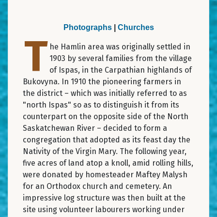
Photographs
|
Churches
T
he Hamlin area was originally settled in
1903 by several families from the village
of Ispas, in the Carpathian highlands of
Bukovyna. In 1910 the pioneering farmers in
the district – which was initially referred to as
"north Ispas" so as to distinguish it from its
counterpart on the opposite side of the North
Saskatchewan River – decided to form a
congregation that adopted as its feast day the
Nativity of the Virgin Mary. The following year,
five acres of land atop a knoll, amid rolling hills,
were donated by homesteader Maftey Malysh
for an Orthodox church and cemetery. An
impressive log structure was then built at the
site using volunteer labourers working under