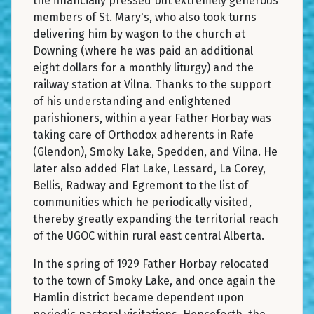
the financially pressed but extremely generous
members of St. Mary's, who also took turns
delivering him by wagon to the church at
Downing (where he was paid an additional
eight dollars for a monthly liturgy) and the
railway station at Vilna. Thanks to the support
of his understanding and enlightened
parishioners, within a year Father Horbay was
taking care of Orthodox adherents in Rafe
(Glendon), Smoky Lake, Spedden, and Vilna. He
later also added Flat Lake, Lessard, La Corey,
Bellis, Radway and Egremont to the list of
communities which he periodically visited,
thereby greatly expanding the territorial reach
of the UGOC within rural east central Alberta.
In the spring of 1929 Father Horbay relocated
to the town of Smoky Lake, and once again the
Hamlin district became dependent upon