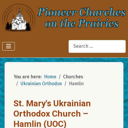
Search
You are here:
Home
Churches
Ukrainian Orthodox
Hamlin
St. Mary's Ukrainian
Orthodox Church –
Hamlin (UOC)