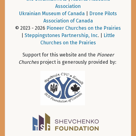
Association
Ukrainian Museum of Canada
|
Drone Pilots
Association of Canada
© 2023 - 2026
Pioneer Churches on the Prairies
|
Steppingstones Partnership, Inc
. |
Little
Churches on the Prairies
Support for this website and the
Pioneer
Churches
project is generously provided by: