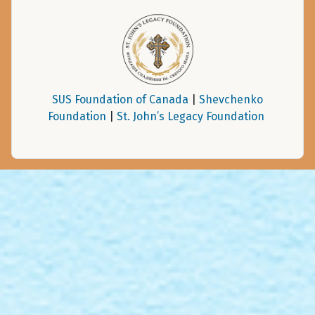
SUS Foundation of Canada
|
Shevchenko
Foundation
|
St. John’s Legacy Foundation