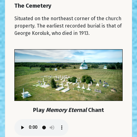
The Cemetery
Situated on the northeast corner of the church
property. The earliest recorded burial is that of
George Koroluk, who died in 1913.
Play
Memory Eternal
Chant