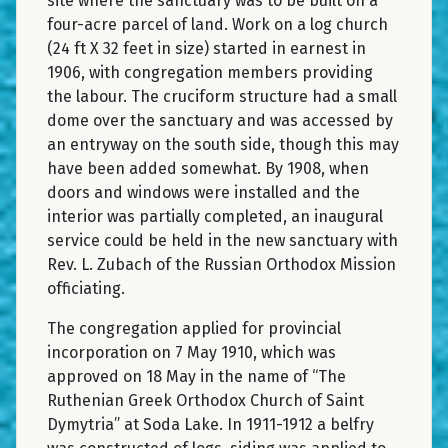
site where the sanctuary was to be built on a
four-acre parcel of land. Work on a log church
(24 ft X 32 feet in size) started in earnest in
1906, with congregation members providing
the labour. The cruciform structure had a small
dome over the sanctuary and was accessed by
an entryway on the south side, though this may
have been added somewhat. By 1908, when
doors and windows were installed and the
interior was partially completed, an inaugural
service could be held in the new sanctuary with
Rev. L. Zubach of the Russian Orthodox Mission
officiating.
The congregation applied for provincial
incorporation on 7 May 1910, which was
approved on 18 May in the name of “The
Ruthenian Greek Orthodox Church of Saint
Dymytria” at Soda Lake. In 1911-1912 a belfry