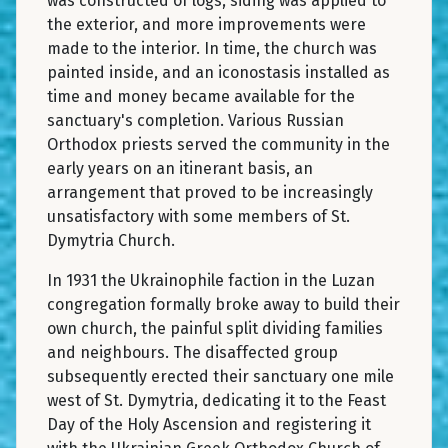
was constructed of logs, siding was applied to
the exterior, and more improvements were
made to the interior. In time, the church was
painted inside, and an iconostasis installed as
time and money became available for the
sanctuary's completion. Various Russian
Orthodox priests served the community in the
early years on an itinerant basis, an
arrangement that proved to be increasingly
unsatisfactory with some members of St.
Dymytria Church.
In 1931 the Ukrainophile faction in the Luzan
congregation formally broke away to build their
own church, the painful split dividing families
and neighbours. The disaffected group
subsequently erected their sanctuary one mile
west of St. Dymytria, dedicating it to the Feast
Day of the Holy Ascension and registering it