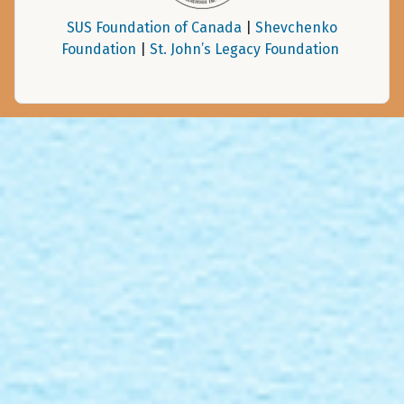
SUS Foundation of Canada
|
Shevchenko
Foundation
|
St. John’s Legacy Foundation