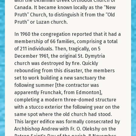
with the Ukrainian Greek Orthodox Church of
Canada. It became known locally as the “New
Pruth” Church, to distinguish it from the “Old
Pruth” or Luzan church.
In 1960 the congregation reported that it had a
membership of 66 families, comprising a total
of 211 individuals. Then, tragically, on 5
December 1961, the original St. Dymytria
church was destroyed by fire. Quickly
rebounding from this disaster, the members
set to work building a new sanctuary the
following summer [the contractor was
apparently Frunchak, from Edmonton],
completing a modern three-domed structure
with a stucco exterior the following year on the
same spot where the old church had stood.
This larger edifice was formally consecrated by
Archbishop Andrew with Fr. O. Olekshy on the