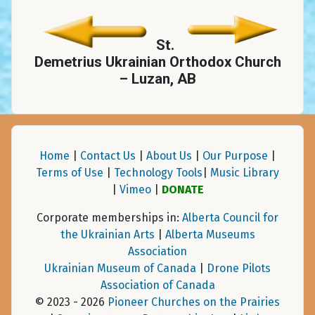
St.
Demetrius Ukrainian Orthodox Church
– Luzan, AB
Home
|
Contact Us
|
About Us
|
Our Purpose
|
Terms of Use
|
Technology Tools
|
Music Library
|
Vimeo
|
DONATE
Corporate memberships in:
Alberta Council for
the Ukrainian Arts
|
Alberta Museums
Association
Ukrainian Museum of Canada
|
Drone Pilots
Association of Canada
© 2023 - 2026
Pioneer Churches on the Prairies