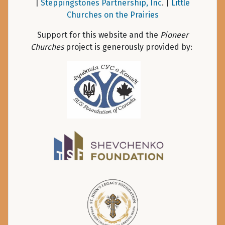
|
Steppingstones Partnership, Inc
. |
Little
Churches on the Prairies
Support for this website and the
Pioneer
Churches
project is generously provided by: