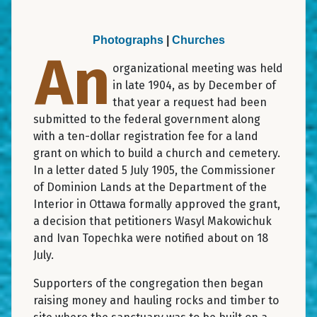
Photographs
|
Churches
An
organizational meeting was held
in late 1904, as by December of
that year a request had been
submitted to the federal government along
with a ten-dollar registration fee for a land
grant on which to build a church and cemetery.
In a letter dated 5 July 1905, the Commissioner
of Dominion Lands at the Department of the
Interior in Ottawa formally approved the grant,
a decision that petitioners Wasyl Makowichuk
and Ivan Topechka were notified about on 18
July.
Supporters of the congregation then began
raising money and hauling rocks and timber to