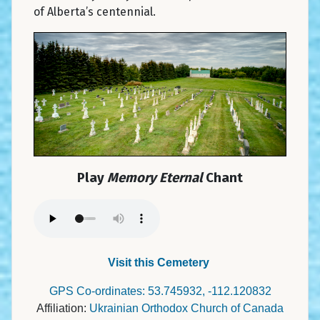
of Alberta’s centennial.
Play
Memory Eternal
Chant
Visit this Cemetery
GPS Co-ordinates: 53.745932, -112.120832
Affiliation:
Ukrainian Orthodox Church of Canada