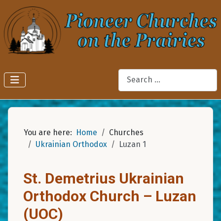
Search
You are here:
Home
Churches
Ukrainian Orthodox
Luzan 1
St. Demetrius Ukrainian
Orthodox Church – Luzan
(UOC)