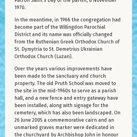
Patron Saint's Day of the parish, 8 November
1970.
In the meantime, in 1966 the congregation had
become part of the Willingdon Parochial
District and its name was officially changed
from the Ruthenian Greek Orthodox Church of
St. Dymytria to St. Demetrius Ukrainian
Orthodox Church (Luzan).
Over the years various improvements have
been made to the sanctuary and church
property. The old Pruth School was moved to
the site in the mid-1960s to serve as a parish
hall, and a new fence and entry gateway have
been installed, along with signage for the
cemetery, which has also been landscaped. On
26 June 2005 a commemorative cairn and an
unmarked graves marker were dedicated in
the churchyard by Archbishop John in honour