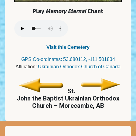
Play
Memory Eternal
Chant
Visit this Cemetery
GPS Co-ordinates: 53.680112, -111.501834
Affiliation:
Ukrainian Orthodox Church of Canada
St.
John the Baptist Ukrainian Orthodox
Church – Morecambe, AB