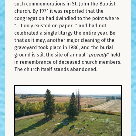
such commemorations in St. John the Baptist
church. By 1971 it was reported that the
congregation had dwindled to the point where
"...it only existed on paper..." and had not
celebrated a single liturgy the entire year. Be
that as it may, another major cleaning of the
graveyard took place in 1986, and the burial
ground is still the site of annual "
provody
" held
in remembrance of deceased church members.
The church itself stands abandoned.