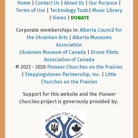
Home
|
Contact Us
|
About Us
|
Our Purpose
|
Terms of Use
|
Technology Tools
|
Music Library
|
Vimeo
|
DONATE
Corporate memberships in:
Alberta Council for
the Ukrainian Arts
|
Alberta Museums
Association
Ukrainian Museum of Canada
|
Drone Pilots
Association of Canada
© 2023 - 2026
Pioneer Churches on the Prairies
|
Steppingstones Partnership, Inc
. |
Little
Churches on the Prairies
Support for this website and the
Pioneer
Churches
project is generously provided by: