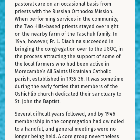
pastoral care on an occasional basis from
priests with the Russian Orthodox Mission.
When performing services in the community,
the Two Hills-based priests stayed overnight
on the nearby farm of the Taschuk family. In
1944, however, Fr. L. Diachina succeeded in
bringing the congregation over to the UGOC, in
the process attracting the support of some of
the local farmers who had been active in
Morecambe’s All Saints Ukrainian Catholic
parish, established in 1935-36. It was sometime
during the early forties that members of the
Oshichlib church dedicated their sanctuary to
St. John the Baptist.
Several difficult years followed, and by 1946
membership in the congregation had dwindled
to a handful, and general meetings were no
longer being held. A core group nevertheless