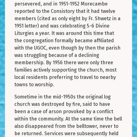
persevered, and in 1951-1952 Morecambe
reported to the Consistory that it had twelve
members (cited as only eight by Fr. Shwetz in a
1951 letter) and was celebrating 5-6 Divine
Liturgies a year. It was around this time that
the congregation formally became affiliated
with the UGOC, even though by then the parish
was struggling because of a declining
membership. By 1956 there were only three
families actively supporting the church, most
local residents preferring to travel to nearby
towns to worship.
Sometime in the mid-1950s the original log
church was destroyed by fire, said to have
been a case of arson provoked by a conflict
within the community. At the same time the bell
also disappeared from the belltower, never to
be returned. Services were subsequently held