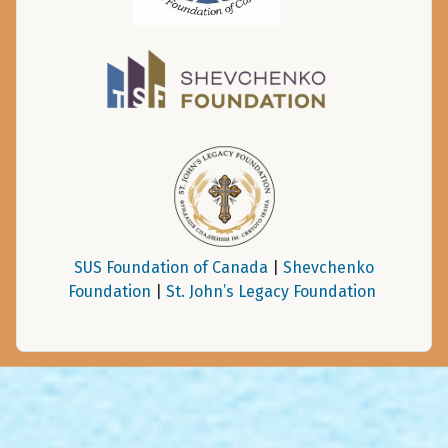
SUS Foundation of Canada
|
Shevchenko
Foundation
|
St. John’s Legacy Foundation