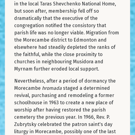
in the local Taras Shevchenko National Home,
but soon after, membership fell off so
dramatically that the executive of the
congregation notified the consistory that
parish life was no longer viable. Migration from
the Morecambe district to Edmonton and
elsewhere had steadily depleted the ranks of
the faithful, while the close proximity to
churches in neighbouring Musidora and
Myrnam further eroded local support.
Nevertheless, after a period of dormancy the
Morecambe
hromada
staged a determined
revival, purchasing and remodeling a former
schoolhouse in 1963 to create a new place of
worship after having restored the parish
cemetery the previous year. In 1966, Rev. P.
Zubrytsky celebrated the patron saint's day
liturgy in Morecambe, possibly one of the last