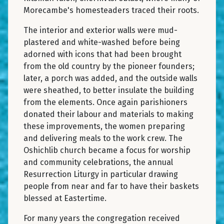
Morecambe's homesteaders traced their roots.
The interior and exterior walls were mud-
plastered and white-washed before being
adorned with icons that had been brought
from the old country by the pioneer founders;
later, a porch was added, and the outside walls
were sheathed, to better insulate the building
from the elements. Once again parishioners
donated their labour and materials to making
these improvements, the women preparing
and delivering meals to the work crew. The
Oshichlib church became a focus for worship
and community celebrations, the annual
Resurrection Liturgy in particular drawing
people from near and far to have their baskets
blessed at Eastertime.
For many years the congregation received