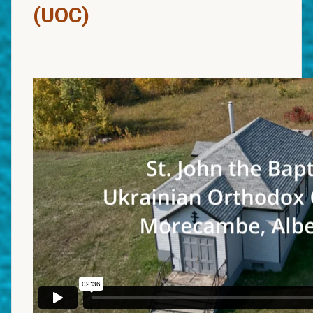
(UOC)