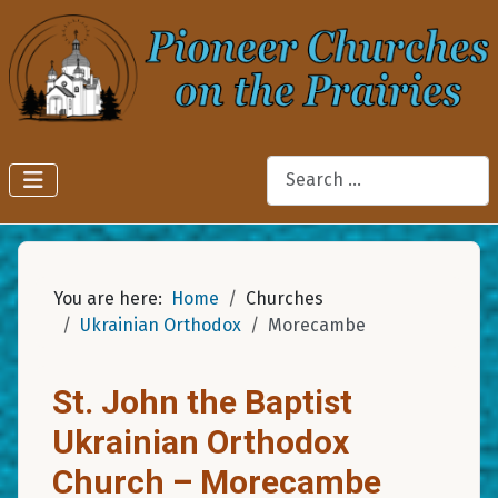
Search
You are here:
Home
Churches
Ukrainian Orthodox
Morecambe
St. John the Baptist
Ukrainian Orthodox
Church – Morecambe