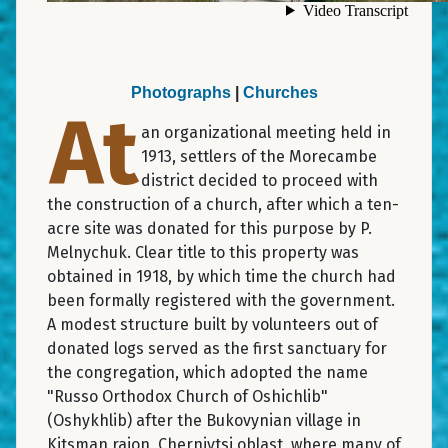
Photographs
|
Churches
At
an organizational meeting held in
1913, settlers of the Morecambe
district decided to proceed with
the construction of a church, after which a ten-
acre site was donated for this purpose by P.
Melnychuk. Clear title to this property was
obtained in 1918, by which time the church had
been formally registered with the government.
A modest structure built by volunteers out of
donated logs served as the first sanctuary for
the congregation, which adopted the name
"Russo Orthodox Church of Oshichlib"
(Oshykhlib) after the Bukovynian village in
Kitsman raion, Chernivtsi oblast, where many of