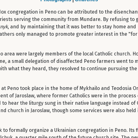
dox congregation in Peno can be attributed to the disencha
 priests serving the community from Mundare. By refusing to
tnyk
, and by maintaining that it was better to stay home and
athers only managed to promote greater interest in the "forb
Peno area were largely members of the local Catholic church. 
me, a small delegation of disaffected Peno farmers went to 
ith what they heard, they resolved to continue pursuing the p
d at Peno took place in the home of Mykhailo and Teodosia O
ment of Jaroslaw, where former Catholics were in the process 
to hear the liturgy sung in their native language instead o
end church in Jaroslaw, though some services were also held 
 to formally organize a Ukrainian congregation in Peno. Its f
chuk, a quarter mile south of the future church site. The new