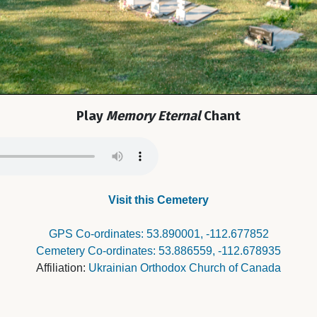
Play
Memory Eternal
Chant
Visit this Cemetery
GPS Co-ordinates: 53.890001, -112.677852
Cemetery Co-ordinates: 53.886559, -112.678935
Affiliation:
Ukrainian Orthodox Church of Canada