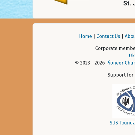
St. 
Home
|
Contact Us
|
Abou
Corporate member
Uk
© 2023 - 2026
Pioneer Chur
Support for
SUS Founda