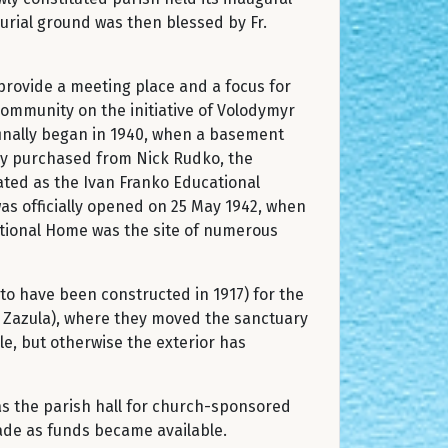
burial ground was then blessed by Fr.
provide a meeting place and a focus for
 community on the initiative of Volodymyr
finally began in 1940, when a basement
ly purchased from Nick Rudko, the
rated as the Ivan Franko Educational
was officially opened on 25 May 1942, when
National Home was the site of numerous
to have been constructed in 1917) for the
O. Zazula), where they moved the sanctuary
le, but otherwise the exterior has
 as the parish hall for church-sponsored
ade as funds became available.