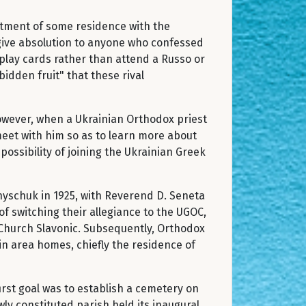
ntment of some residence with the
 give absolution to anyone who confessed
 play cards rather than attend a Russo or
idden fruit" that these rival
However, when a Ukrainian Orthodox priest
meet with him so as to learn more about
ossibility of joining the Ukrainian Greek
nyschuk in 1925, with Reverend D. Seneta
of switching their allegiance to the UGOC,
f Church Slavonic. Subsequently, Orthodox
in area homes, chiefly the residence of
irst goal was to establish a cemetery on
ly constituted parish held its inaugural