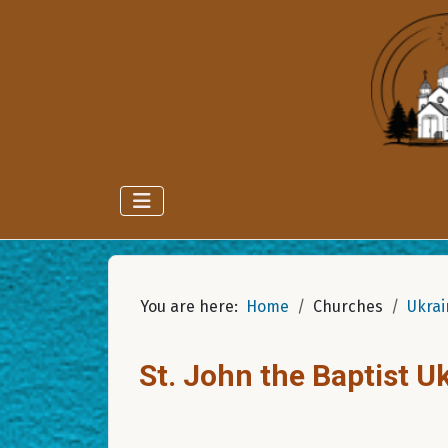
You are here:
Home
Churches
Ukrai
St. John the Baptist 