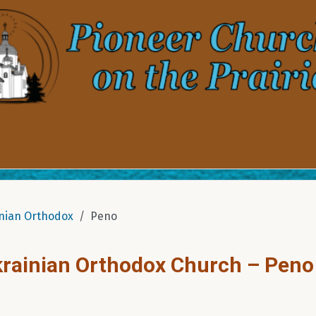
nian Orthodox
Peno
Ukrainian Orthodox Church – Peno