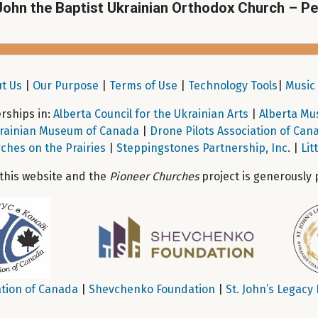
John the Baptist Ukrainian Orthodox Church – P
t Us
|
Our Purpose
|
Terms of Use
|
Technology Tools
|
Music 
ships in:
Alberta Council for the Ukrainian Arts
|
Alberta Mu
rainian Museum of Canada
|
Drone Pilots Association of Can
ches on the Prairies
|
Steppingstones Partnership, Inc
. |
Lit
 this website and the
Pioneer Churches
project is generously 
tion of Canada
|
Shevchenko Foundation
|
St. John’s Legacy