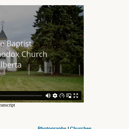
Photographs
|
Churches