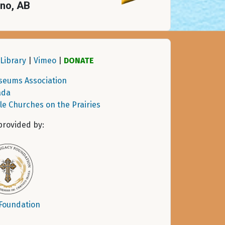
eno, AB
Library
|
Vimeo
|
DONATE
seums Association
ada
tle Churches on the Prairies
provided by:
 Foundation