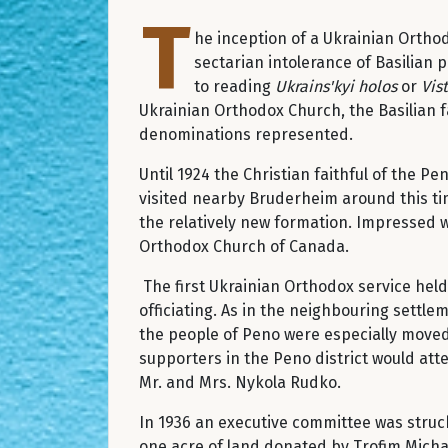
T
he inception of a Ukrainian Ortho
sectarian intolerance of Basilian
to reading
Ukrains'kyi holos
or
Vis
Ukrainian Orthodox Church, the Basilian f
denominations represented.
Until 1924 the Christian faithful of the 
visited nearby Bruderheim around this ti
the relatively new formation. Impressed w
Orthodox Church of Canada.
The first Ukrainian Orthodox service hel
officiating. As in the neighbouring settle
the people of Peno were especially moved 
supporters in the Peno district would att
Mr. and Mrs. Nykola Rudko.
In 1936 an executive committee was struck
one acre of land donated by Trofim Michal