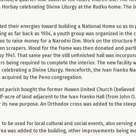
 T. Horbay celebrating Divine Liturgy at the Rudko home. The 
ed their energies toward building a National Home so as to 
tarting as far back as 1934, a youth group was organized in the
s to raise money for a Narodni Dim. Work on the structure 
awn scrapers. Wood for the frame was then donated and part
by 1941. That same year the still unfinished hall was incorpo
rs being required to complete the interior. The new facility 
 celebrating a Divine Liturgy. Henceforth, the Ivan Franko 
as acquired by the Peno congregation.
ist parish bought the former Huwen United Church (believed 
f-acre of land adjacent to the Ivan Franko Hall (from John 
or its new purpose. An Orthodox cross was added to the steep
o be used for local cultural and social events, also serving
 area was added to the building, other improvements being m