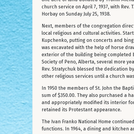
church service on April 7, 1937, with Rev.
Horbay on Sunday July 25, 1938.
Next, members of the congregation direct
local religious and cultural activities. S
Kupchenko, putting on concerts and bingo
was excavated with the help of horse dr
exterior of the building being completed 
Society of Peno, Alberta, several more yea
Rev. Stratychuk blessed the dedication by
other religious services until a church w
In 1950 the members of St. John the Bapt
sum of $350.00. They also purchased a hal
and appropriately modified its interior f
retained its Protestant appearance.
The Ivan Franko National Home continued t
functions. In 1964, a dining and kitchen