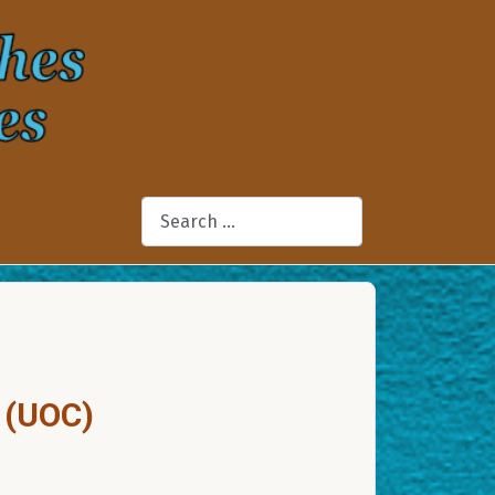
Search
 (UOC)