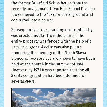
the former Brierfield Schoolhouse from the
recently amalgamated Two Hills School Division.
It was moved to the 10-acre burial ground and
converted into a church.
Subsequently a free-standing enclosed belfry
was erected not far from the church. The
entire property was fenced with the help of a
provincial grant. A cairn was also put up
honouring the memory of the North Slawa
pioneers. Two services are known to have been
held at the church in the summer of 1966.
However, by 1971 it was reported that the All
Saints congregation had been defunct for
several years.