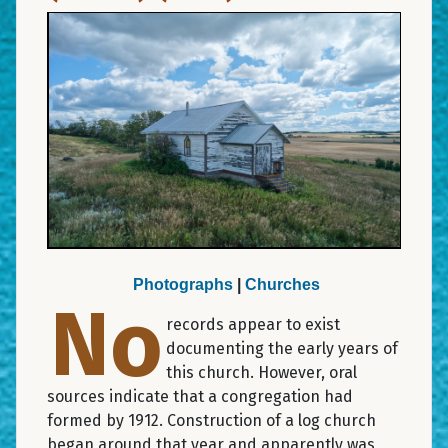
Photographs
|
Churches
No
records appear to exist
documenting the early years of
this church. However, oral
sources indicate that a congregation had
formed by 1912. Construction of a log church
began around that year and apparently was