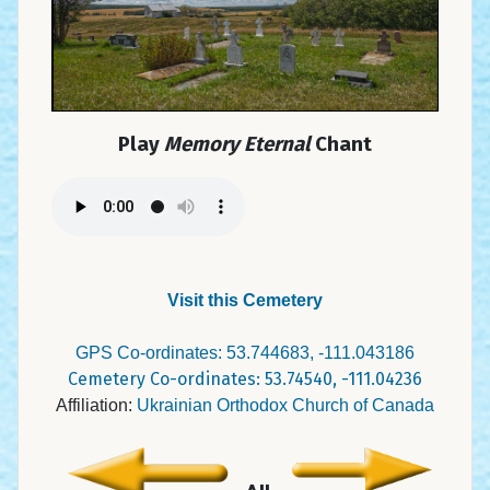
Play
Memory Eternal
Chant
Visit this Cemetery
GPS Co-ordinates: 53.744683, -111.043186
Cemetery Co-ordinates: 53.74540, -111.04236
Affiliation:
Ukrainian Orthodox Church of Canada