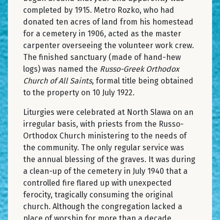
completed by 1915. Metro Rozko, who had
donated ten acres of land from his homestead
for a cemetery in 1906, acted as the master
carpenter overseeing the volunteer work crew.
The finished sanctuary (made of hand-hew
logs) was named the
Russo-Greek Orthodox
Church of All Saints
, formal title being obtained
to the property on 10 July 1922.
Liturgies were celebrated at North Slawa on an
irregular basis, with priests from the Russo-
Orthodox Church ministering to the needs of
the community. The only regular service was
the annual blessing of the graves. It was during
a clean-up of the cemetery in July 1940 that a
controlled fire flared up with unexpected
ferocity, tragically consuming the original
church. Although the congregation lacked a
place of worship for more than a decade,