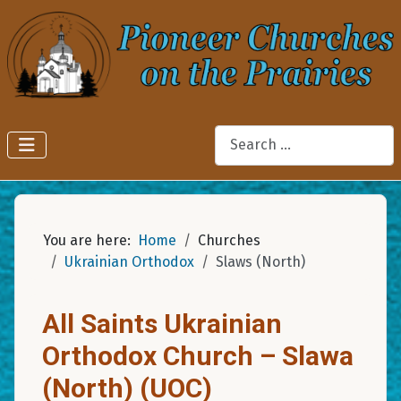
Search
You are here:
Home
Churches
Ukrainian Orthodox
Slaws (North)
All Saints Ukrainian
Orthodox Church – Slawa
(North) (UOC)