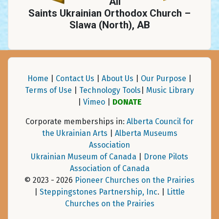
All
Saints Ukrainian Orthodox Church –
Slawa (North), AB
Home
|
Contact Us
|
About Us
|
Our Purpose
|
Terms of Use
|
Technology Tools
|
Music Library
|
Vimeo
|
DONATE
Corporate memberships in:
Alberta Council for
the Ukrainian Arts
|
Alberta Museums
Association
Ukrainian Museum of Canada
|
Drone Pilots
Association of Canada
© 2023 - 2026
Pioneer Churches on the Prairies
|
Steppingstones Partnership, Inc
. |
Little
Churches on the Prairies