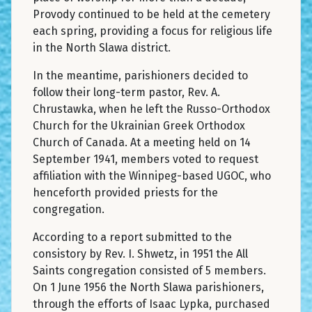
Provody continued to be held at the cemetery
each spring, providing a focus for religious life
in the North Slawa district.
In the meantime, parishioners decided to
follow their long-term pastor, Rev. A.
Chrustawka, when he left the Russo-Orthodox
Church for the Ukrainian Greek Orthodox
Church of Canada. At a meeting held on 14
September 1941, members voted to request
affiliation with the Winnipeg-based UGOC, who
henceforth provided priests for the
congregation.
According to a report submitted to the
consistory by Rev. I. Shwetz, in 1951 the All
Saints congregation consisted of 5 members.
On 1 June 1956 the North Slawa parishioners,
through the efforts of Isaac Lypka, purchased