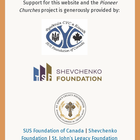
Support for this website and the
Pioneer
Churches
project is generously provided by:
SUS Foundation of Canada
|
Shevchenko
Foundation
|
St. John’s Legacy Foundation