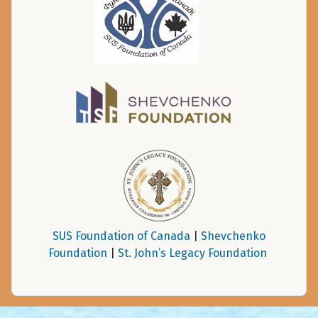
SUS Foundation of Canada
|
Shevchenko
Foundation
|
St. John’s Legacy Foundation