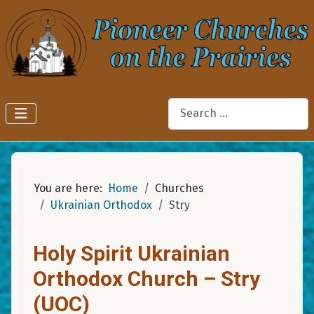
Search
You are here:
Home
Churches
Ukrainian Orthodox
Stry
Holy Spirit Ukrainian
Orthodox Church – Stry
(UOC)