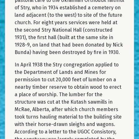
pastoral care to the Ukrainian Orthodox faithful
of Stry, who in 1934 established a cemetery on
land adjacent (to the west) to site of the future
church. For eight years services were held at
the second Stry National Hall (constructed
1931), the first hall (built at the same site in
1928-9, on land that had been donated by Nick
Bunda) having been destroyed by fire in 1930.
In April 1938 the Stry congregation applied to
the Department of Lands and Mines for
permission to cut 20,000 feet of lumber on a
nearby timber reserve to obtain wood to erect
a place of worship. The lumber for the
structure was cut at the Kutash sawmills in
McRae, Alberta, after which church members
took turns hauling material to the building site
with their horse-drawn sleighs and wagons.
According to a letter to the UGOC Consistory,