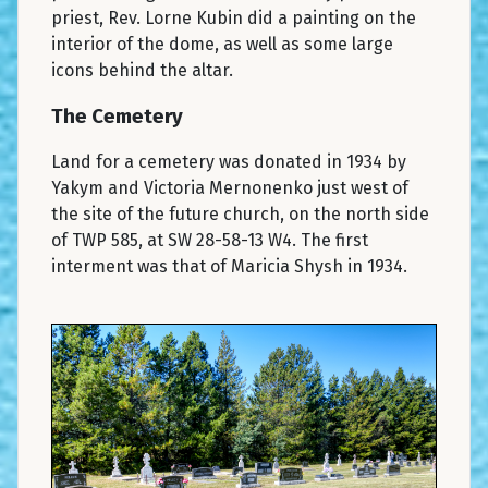
priest, Rev. Lorne Kubin did a painting on the
interior of the dome, as well as some large
icons behind the altar.
The Cemetery
Land for a cemetery was donated in 1934 by
Yakym and Victoria Mernonenko just west of
the site of the future church, on the north side
of TWP 585, at SW 28-58-13 W4. The first
interment was that of Maricia Shysh in 1934.