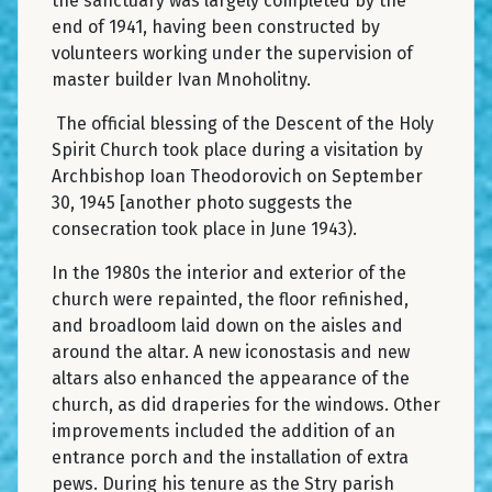
the sanctuary was largely completed by the
end of 1941, having been constructed by
volunteers working under the supervision of
master builder Ivan Mnoholitny.
The official blessing of the Descent of the Holy
Spirit Church took place during a visitation by
Archbishop Ioan Theodorovich on September
30, 1945 [another photo suggests the
consecration took place in June 1943).
In the 1980s the interior and exterior of the
church were repainted, the floor refinished,
and broadloom laid down on the aisles and
around the altar. A new iconostasis and new
altars also enhanced the appearance of the
church, as did draperies for the windows. Other
improvements included the addition of an
entrance porch and the installation of extra
pews. During his tenure as the Stry parish