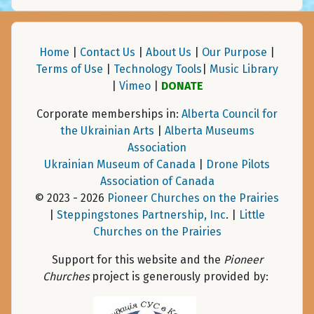
Home
|
Contact Us
|
About Us
|
Our Purpose
|
Terms of Use
|
Technology Tools
|
Music Library
|
Vimeo
|
DONATE
Corporate memberships in:
Alberta Council for
the Ukrainian Arts
|
Alberta Museums
Association
Ukrainian Museum of Canada
|
Drone Pilots
Association of Canada
© 2023 - 2026
Pioneer Churches on the Prairies
|
Steppingstones Partnership, Inc
. |
Little
Churches on the Prairies
Support for this website and the
Pioneer
Churches
project is generously provided by: