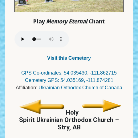
Play
Memory Eternal
Chant
Visit this Cemetery
GPS Co-ordinates: 54.035430, -111.862715
Cemetery GPS: 54.035169, -111.874281
Affiliation:
Ukrainian Orthodox Church of Canada
Holy
Spirit Ukrainian Orthodox Church –
Stry, AB