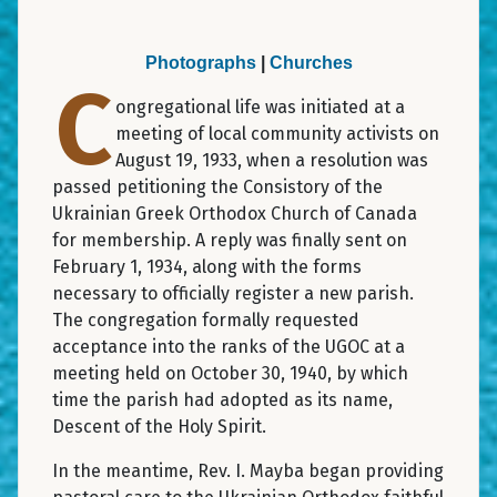
Photographs
|
Churches
C
ongregational life was initiated at a
meeting of local community activists on
August 19, 1933, when a resolution was
passed petitioning the Consistory of the
Ukrainian Greek Orthodox Church of Canada
for membership. A reply was finally sent on
February 1, 1934, along with the forms
necessary to officially register a new parish.
The congregation formally requested
acceptance into the ranks of the UGOC at a
meeting held on October 30, 1940, by which
time the parish had adopted as its name,
Descent of the Holy Spirit.
In the meantime, Rev. I. Mayba began providing