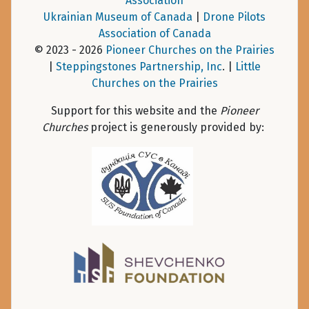
Association
Ukrainian Museum of Canada
|
Drone Pilots
Association of Canada
© 2023 - 2026
Pioneer Churches on the Prairies
|
Steppingstones Partnership, Inc
. |
Little
Churches on the Prairies
Support for this website and the
Pioneer
Churches
project is generously provided by: