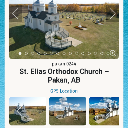
Item 0
Item 1
Item 2
Item 3
Item 4
Item 5
Item 6
Item 7
Item 8
Item 9
Item 10
Item 11
Item 12
Item 13
Item 14
pakan 0244
St. Elias Orthodox Church –
Pakan, AB
GPS Location