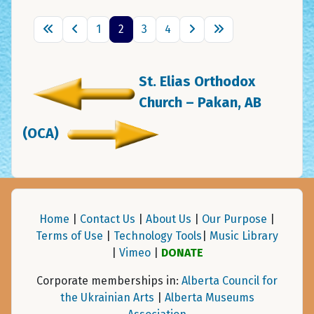
1
2
3
4
St. Elias Orthodox
Church – Pakan, AB
(OCA)
Home
|
Contact Us
|
About Us
|
Our Purpose
|
Terms of Use
|
Technology Tools
|
Music Library
|
Vimeo
|
DONATE
Corporate memberships in:
Alberta Council for
the Ukrainian Arts
|
Alberta Museums