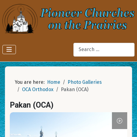
Search
You are here:
Home
Photo Galleries
OCA Orthodox
Pakan (OCA)
Pakan (OCA)