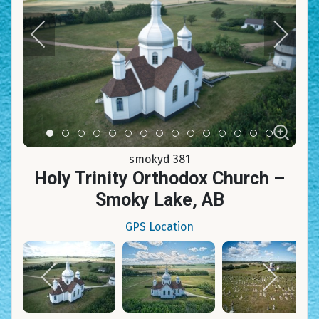
Item 0
Item 1
Item 2
Item 3
Item 4
Item 5
Item 6
Item 7
Item 8
Item 9
Item 10
Item 11
Item 12
Item 13
Item 14
smokyd 381
Holy Trinity Orthodox Church –
Smoky Lake, AB
GPS Location