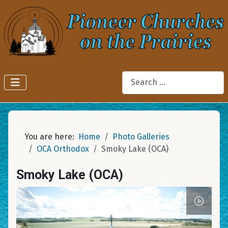
Search
You are here:
Home
Photo Galleries
OCA Orthodox
Smoky Lake (OCA)
Smoky Lake (OCA)