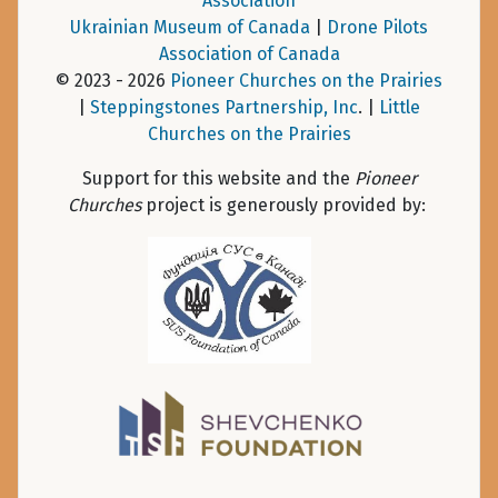
Association
Ukrainian Museum of Canada
|
Drone Pilots
Association of Canada
© 2023 - 2026
Pioneer Churches on the Prairies
|
Steppingstones Partnership, Inc
. |
Little
Churches on the Prairies
Support for this website and the
Pioneer
Churches
project is generously provided by: