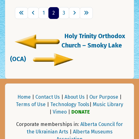
1
2
3
Holy Trinity Orthodox
Church – Smoky Lake
(OCA)
Home
|
Contact Us
|
About Us
|
Our Purpose
|
Terms of Use
|
Technology Tools
|
Music Library
|
Vimeo
|
DONATE
Corporate memberships in:
Alberta Council for
the Ukrainian Arts
|
Alberta Museums