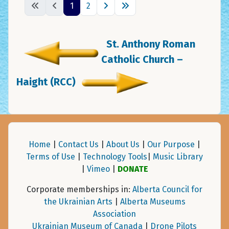
1
2
St. Anthony Roman
Catholic Church –
Haight (RCC)
Home
|
Contact Us
|
About Us
|
Our Purpose
|
Terms of Use
|
Technology Tools
|
Music Library
|
Vimeo
|
DONATE
Corporate memberships in:
Alberta Council for
the Ukrainian Arts
|
Alberta Museums
Association
Ukrainian Museum of Canada
|
Drone Pilots