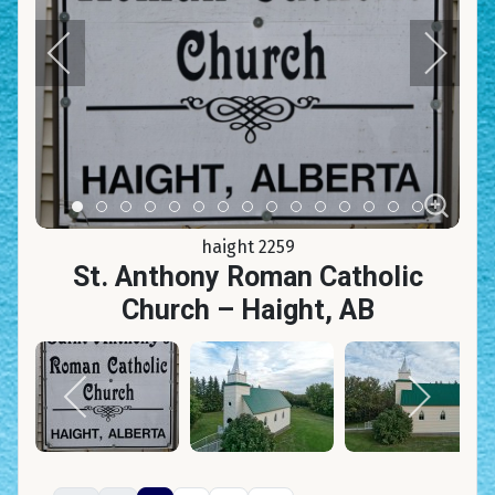
Item 0
Item 1
Item 2
Item 3
Item 4
Item 5
Item 6
Item 7
Item 8
Item 9
Item 10
Item 11
Item 12
Item 13
Item 14
haight 2259
St. Anthony Roman Catholic
Church – Haight, AB