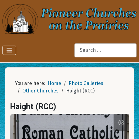
Search
You are here:
Home
Photo Galleries
Other Churches
Haight (RCC)
Haight (RCC)