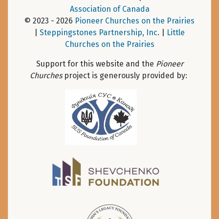
Association of Canada
© 2023 - 2026
Pioneer Churches on the Prairies
|
Steppingstones Partnership, Inc
. |
Little
Churches on the Prairies
Support for this website and the
Pioneer
Churches
project is generously provided by: