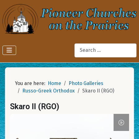
Search
You are here:
Home
Photo Galleries
Russo-Greek Orthodox
Skaro II (RGO)
Skaro II (RGO)