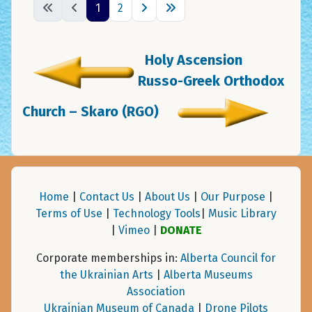
1
2
Holy Ascension
Russo-Greek Orthodox
Church – Skaro (RGO)
Home
|
Contact Us
|
About Us
|
Our Purpose
|
Terms of Use
|
Technology Tools
|
Music Library
|
Vimeo
|
DONATE
Corporate memberships in:
Alberta Council for
the Ukrainian Arts
|
Alberta Museums
Association
Ukrainian Museum of Canada
|
Drone Pilots