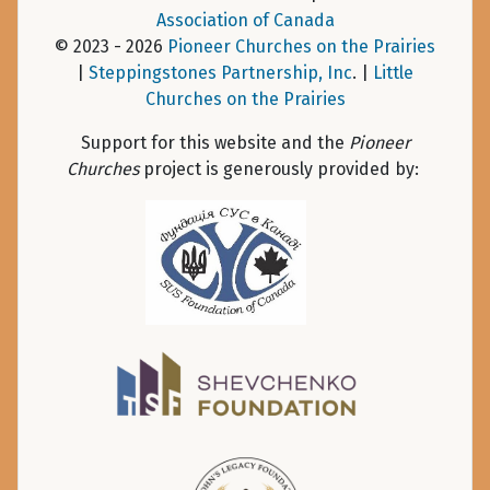
Association of Canada
© 2023 - 2026
Pioneer Churches on the Prairies
|
Steppingstones Partnership, Inc
. |
Little
Churches on the Prairies
Support for this website and the
Pioneer
Churches
project is generously provided by: