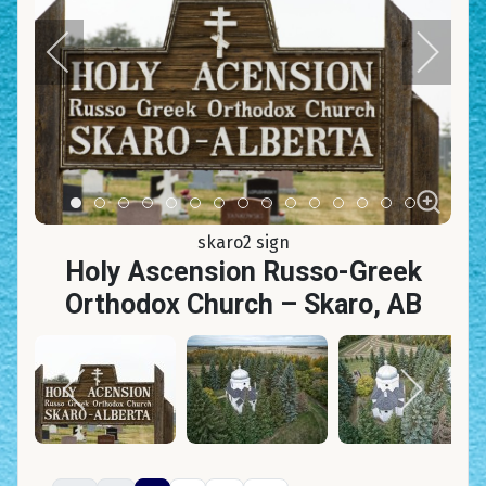
Item 0
Item 1
Item 2
Item 3
Item 4
Item 5
Item 6
Item 7
Item 8
Item 9
Item 10
Item 11
Item 12
Item 13
Item 14
skaro2 sign
Holy Ascension Russo-Greek
Orthodox Church – Skaro, AB