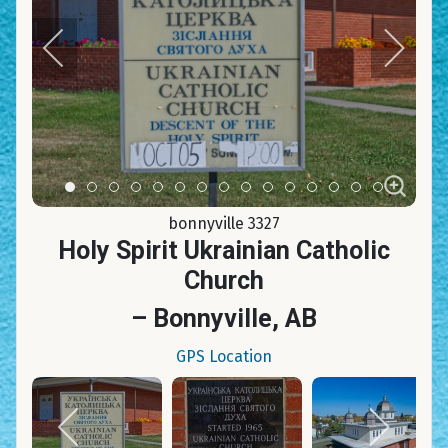
Item 0
Item 1
Item 2
Item 3
Item 4
Item 5
Item 6
Item 7
Item 8
Item 9
Item 10
Item 11
Item 12
Item 13
Item 14
bonnyville 3327
Holy Spirit Ukrainian Catholic
Church
– Bonnyville, AB
GPS Location