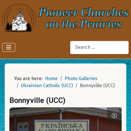
Search
You are here:
Home
Photo Galleries
Ukrainian Catholic (UCC)
Bonnyville (UCC)
Bonnyville (UCC)