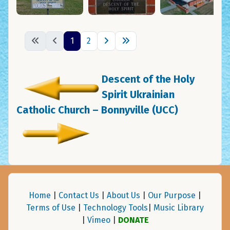
1
2
Descent of the Holy
Spirit Ukrainian
Catholic Church – Bonnyville (UCC)
Home
|
Contact Us
|
About Us
|
Our Purpose
|
Terms of Use
|
Technology Tools
|
Music Library
|
Vimeo
|
DONATE