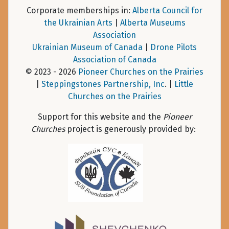
Corporate memberships in:
Alberta Council for
the Ukrainian Arts
|
Alberta Museums
Association
Ukrainian Museum of Canada
|
Drone Pilots
Association of Canada
© 2023 - 2026
Pioneer Churches on the Prairies
|
Steppingstones Partnership, Inc
. |
Little
Churches on the Prairies
Support for this website and the
Pioneer
Churches
project is generously provided by: