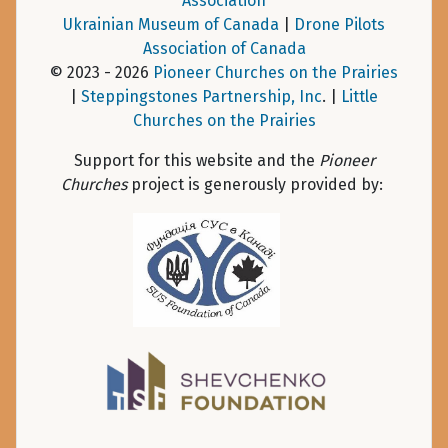
Association
Ukrainian Museum of Canada
|
Drone Pilots
Association of Canada
© 2023 - 2026
Pioneer Churches on the Prairies
|
Steppingstones Partnership, Inc
. |
Little
Churches on the Prairies
Support for this website and the
Pioneer
Churches
project is generously provided by: