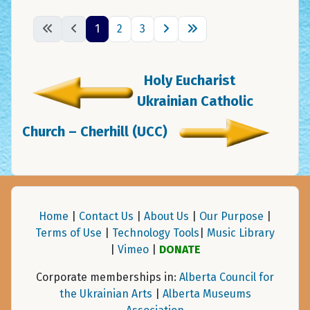
1
2
3
Holy Eucharist
Ukrainian Catholic
Church – Cherhill (UCC)
Home
|
Contact Us
|
About Us
|
Our Purpose
|
Terms of Use
|
Technology Tools
|
Music Library
|
Vimeo
|
DONATE
Corporate memberships in:
Alberta Council for
the Ukrainian Arts
|
Alberta Museums