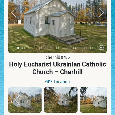
Item 0
Item 1
Item 2
Item 3
Item 4
Item 5
Item 6
Item 7
Item 8
Item 9
Item 10
Item 11
Item 12
Item 13
Item 14
cherhill 0786
Holy Eucharist Ukrainian Catholic
Church – Cherhill
GPS Location