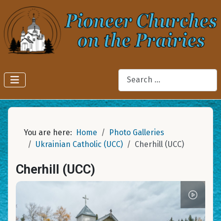
Search
You are here:
Home
Photo Galleries
Ukrainian Catholic (UCC)
Cherhill (UCC)
Cherhill (UCC)