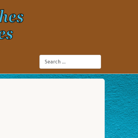
Search