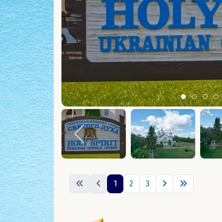
Item 0
Item 1
Ite
I
1
2
3