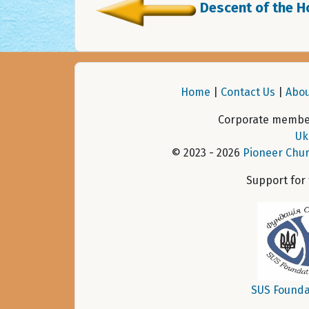
Descent of the Ho
Home
|
Contact Us
|
Abou
Corporate member
Uk
© 2023 - 2026
Pioneer Chur
Support for
SUS Founda