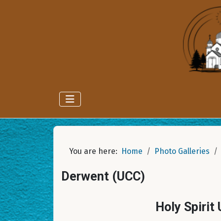
You are here:
Home
Photo Galleries
Derwent (UCC)
Holy Spirit