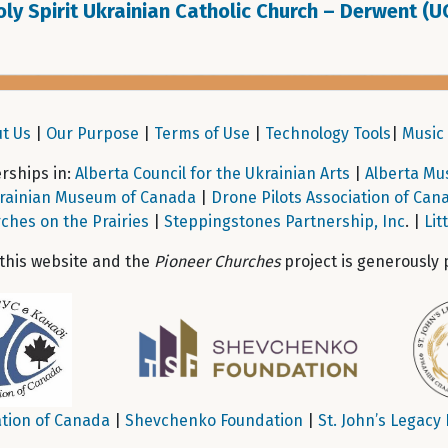
ly Spirit Ukrainian Catholic Church – Derwent (U
t Us
|
Our Purpose
|
Terms of Use
|
Technology Tools
|
Music 
ships in:
Alberta Council for the Ukrainian Arts
|
Alberta Mu
rainian Museum of Canada
|
Drone Pilots Association of Can
ches on the Prairies
|
Steppingstones Partnership, Inc
. |
Lit
 this website and the
Pioneer Churches
project is generously 
tion of Canada
|
Shevchenko Foundation
|
St. John’s Legacy