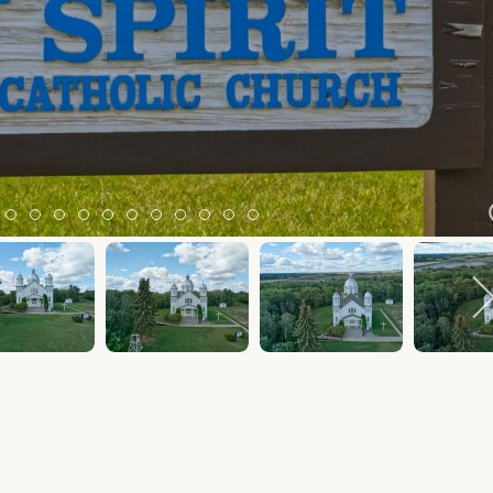
m 2
tem 3
Item 4
Item 5
Item 6
Item 7
Item 8
Item 9
Item 10
Item 11
Item 12
Item 13
Item 14