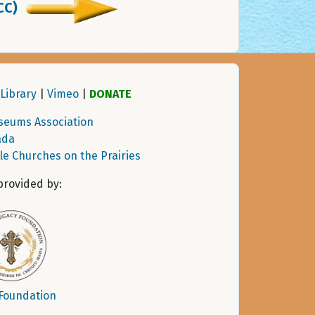
CC)
Library
|
Vimeo
|
DONATE
seums Association
ada
tle Churches on the Prairies
provided by:
 Foundation