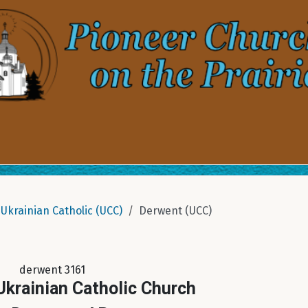
Ukrainian Catholic (UCC)
Derwent (UCC)
derwent 3161
 Ukrainian Catholic Church