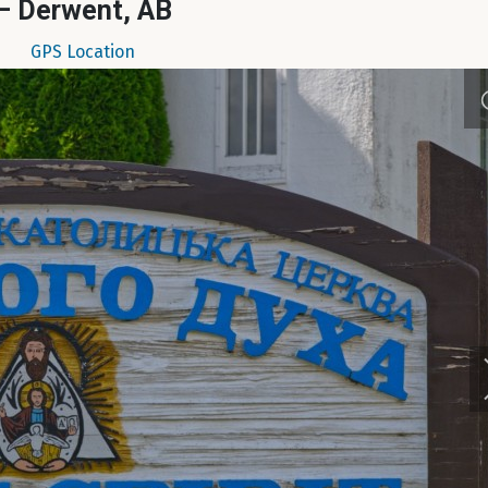
– Derwent, AB
GPS Location