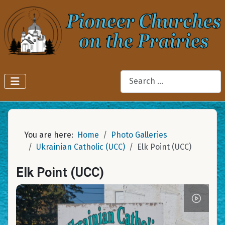
Search
You are here:
Home
Photo Galleries
Ukrainian Catholic (UCC)
Elk Point (UCC)
Elk Point (UCC)