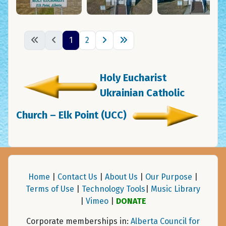
1
2
Holy Eucharist
Ukrainian Catholic
Church – Elk Point (UCC)
Home
|
Contact Us
|
About Us
|
Our Purpose
|
Terms of Use
|
Technology Tools
|
Music Library
|
Vimeo
|
DONATE
Corporate memberships in:
Alberta Council for