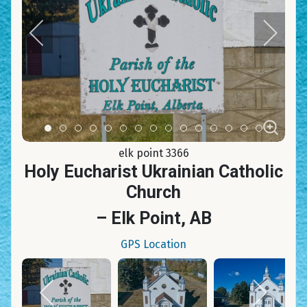
Item 0
Item 1
Item 2
Item 3
Item 4
Item 5
Item 6
Item 7
Item 8
Item 9
Item 10
Item 11
Item 12
Item 13
Item 14
elk point 3366
Holy Eucharist Ukrainian Catholic
Church
– Elk Point, AB
GPS Location