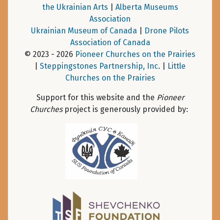
the Ukrainian Arts
|
Alberta Museums
Association
Ukrainian Museum of Canada
|
Drone Pilots
Association of Canada
© 2023 - 2026
Pioneer Churches on the Prairies
|
Steppingstones Partnership, Inc
. |
Little
Churches on the Prairies
Support for this website and the
Pioneer
Churches
project is generously provided by: