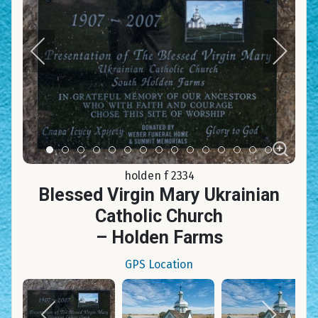
Item 0
Item 1
Item 2
Item 3
Item 4
Item 5
Item 6
Item 7
Item 8
Item 9
Item 10
Item 11
Item 12
Item 13
Item 14
holden f 2334
Blessed Virgin Mary Ukrainian
Catholic Church
– Holden Farms
GPS Location