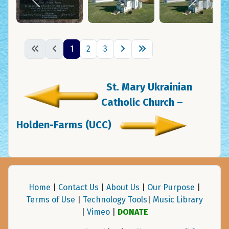
1
2
3
St. Mary Ukrainian
Catholic Church –
Holden-Farms (UCC)
Home
|
Contact Us
|
About Us
|
Our Purpose
|
Terms of Use
|
Technology Tools
|
Music Library
|
Vimeo
|
DONATE