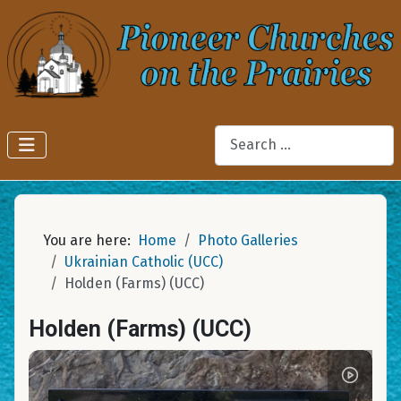
Search
You are here:
Home
Photo Galleries
Ukrainian Catholic (UCC)
Holden (Farms) (UCC)
Holden (Farms) (UCC)