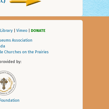
CC)
Library
|
Vimeo
|
DONATE
seums Association
ada
tle Churches on the Prairies
provided by:
 Foundation