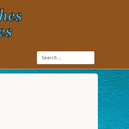
Search