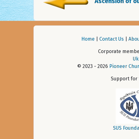
Ascension of ou
Home
|
Contact Us
|
Abou
Corporate member
Uk
© 2023 - 2026
Pioneer Chur
Support for
SUS Founda