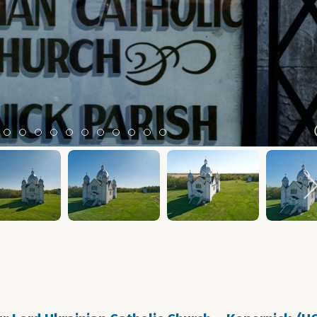
m 2
tem 3
Item 4
Item 5
Item 6
Item 7
Item 8
Item 9
Item 10
Item 11
Item 12
Item 13
Item 14