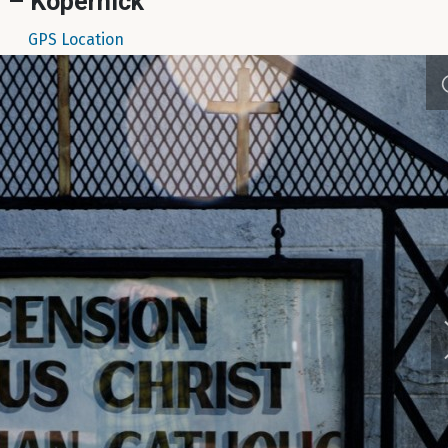
– Kopernick
GPS Location