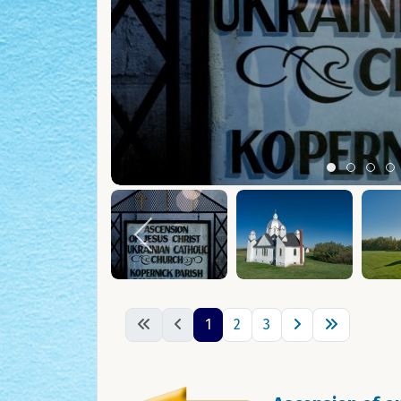
Item 0
Item 1
Ite
I
1
2
3