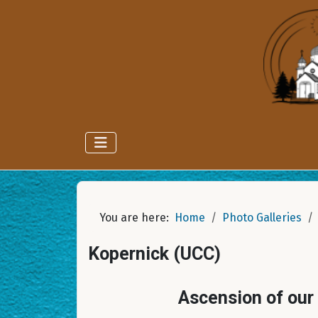
You are here:
Home
Photo Galleries
Kopernick (UCC)
Ascension of our