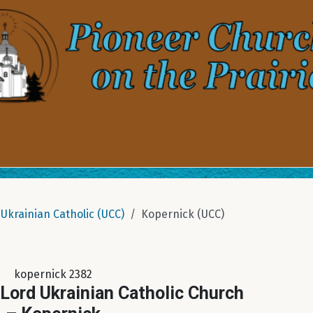
Ukrainian Catholic (UCC)
Kopernick (UCC)
kopernick 2382
 Lord Ukrainian Catholic Church