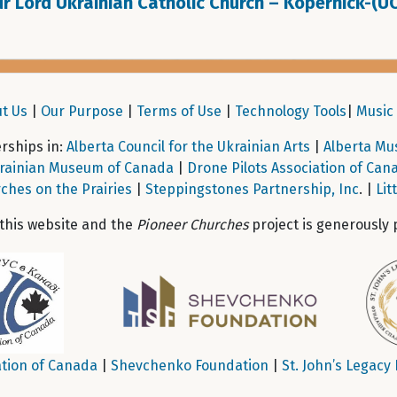
r Lord Ukrainian Catholic Church – Kopernick-(U
t Us
|
Our Purpose
|
Terms of Use
|
Technology Tools
|
Music 
ships in:
Alberta Council for the Ukrainian Arts
|
Alberta Mu
rainian Museum of Canada
|
Drone Pilots Association of Can
ches on the Prairies
|
Steppingstones Partnership, Inc
. |
Lit
 this website and the
Pioneer Churches
project is generously 
tion of Canada
|
Shevchenko Foundation
|
St. John’s Legacy