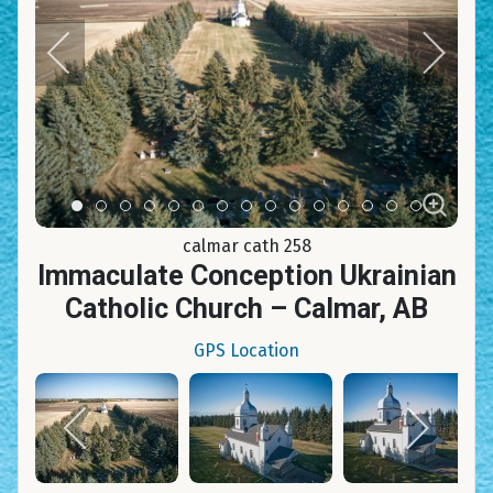
Item 0
Item 1
Item 2
Item 3
Item 4
Item 5
Item 6
Item 7
Item 8
Item 9
Item 10
Item 11
Item 12
Item 13
Item 14
calmar cath 258
Immaculate Conception Ukrainian
Catholic Church – Calmar, AB
GPS Location