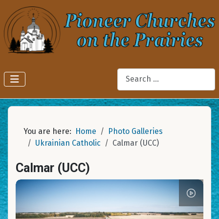
Search
You are here:
Home
Photo Galleries
Ukrainian Catholic
Calmar (UCC)
Calmar (UCC)