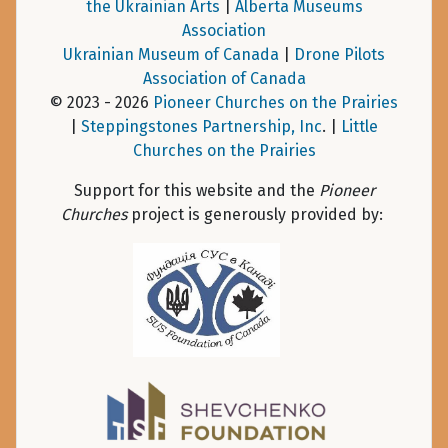
the Ukrainian Arts
|
Alberta Museums
Association
Ukrainian Museum of Canada
|
Drone Pilots
Association of Canada
© 2023 - 2026
Pioneer Churches on the Prairies
|
Steppingstones Partnership, Inc
. |
Little
Churches on the Prairies
Support for this website and the
Pioneer
Churches
project is generously provided by: