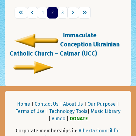
1
2
3
Immaculate
Conception Ukrainian
Catholic Church – Calmar (UCC)
Home
|
Contact Us
|
About Us
|
Our Purpose
|
Terms of Use
|
Technology Tools
|
Music Library
|
Vimeo
|
DONATE
Corporate memberships in:
Alberta Council for