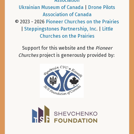
Association
Ukrainian Museum of Canada
|
Drone Pilots
Association of Canada
© 2023 - 2026
Pioneer Churches on the Prairies
|
Steppingstones Partnership, Inc
. |
Little
Churches on the Prairies
Support for this website and the
Pioneer
Churches
project is generously provided by: