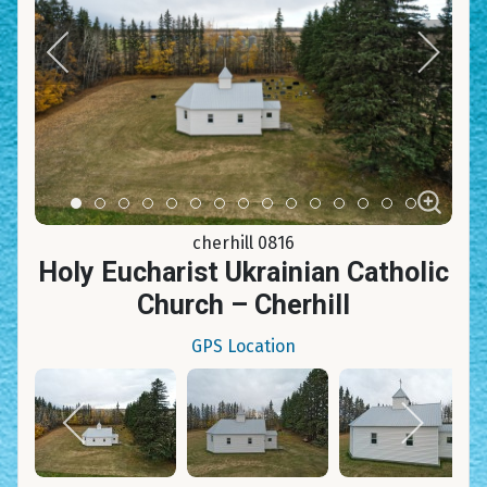
Item 0
Item 1
Item 2
Item 3
Item 4
Item 5
Item 6
Item 7
Item 8
Item 9
Item 10
Item 11
Item 12
Item 13
Item 14
cherhill 0816
Holy Eucharist Ukrainian Catholic
Church – Cherhill
GPS Location