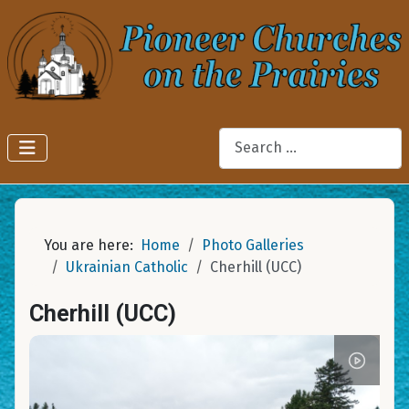
Search
You are here:
Home
Photo Galleries
Ukrainian Catholic
Cherhill (UCC)
Cherhill (UCC)