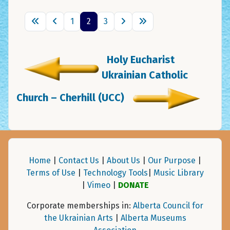
1
2
3
Holy Eucharist
Ukrainian Catholic
Church – Cherhill (UCC)
Home
|
Contact Us
|
About Us
|
Our Purpose
|
Terms of Use
|
Technology Tools
|
Music Library
|
Vimeo
|
DONATE
Corporate memberships in:
Alberta Council for
the Ukrainian Arts
|
Alberta Museums