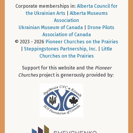
Corporate memberships in:
Alberta Council for
the Ukrainian Arts
|
Alberta Museums
Association
Ukrainian Museum of Canada
|
Drone Pilots
Association of Canada
© 2023 - 2026
Pioneer Churches on the Prairies
|
Steppingstones Partnership, Inc
. |
Little
Churches on the Prairies
Support for this website and the
Pioneer
Churches
project is generously provided by: