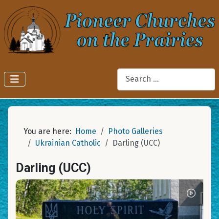
Search
You are here:
Home
Photo Galleries
Ukrainian Catholic
Darling (UCC)
Darling (UCC)