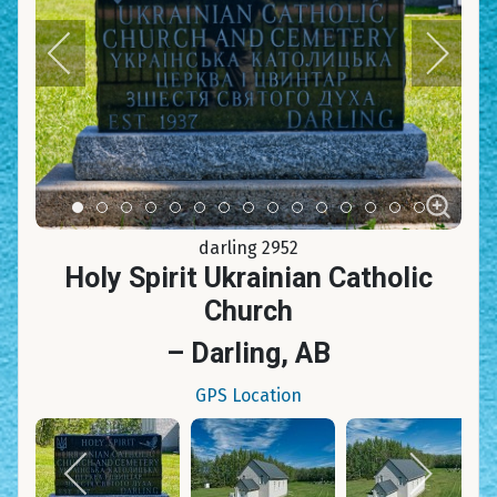
Item 0
Item 1
Item 2
Item 3
Item 4
Item 5
Item 6
Item 7
Item 8
Item 9
Item 10
Item 11
Item 12
Item 13
Item 14
darling 2952
Holy Spirit Ukrainian Catholic
Church
– Darling, AB
GPS Location