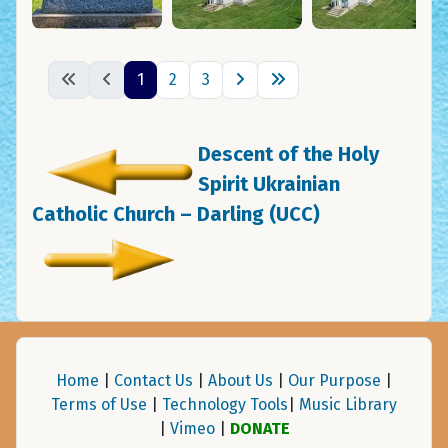
1
2
3
Descent of the Holy
Spirit Ukrainian
Catholic Church – Darling (UCC)
Home
|
Contact Us
|
About Us
|
Our Purpose
|
Terms of Use
|
Technology Tools
|
Music Library
|
Vimeo
|
DONATE