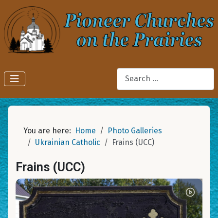
Search
You are here:
Home
Photo Galleries
Ukrainian Catholic
Frains (UCC)
Frains (UCC)