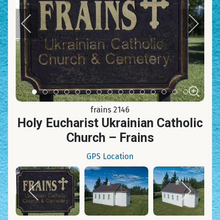
Item 0
Item 1
Item 2
Item 3
Item 4
Item 5
Item 6
Item 7
Item 8
Item 9
Item 10
Item 11
Item 12
Item 13
Item 14
frains 2146
Holy Eucharist Ukrainian Catholic
Church – Frains
GPS Location