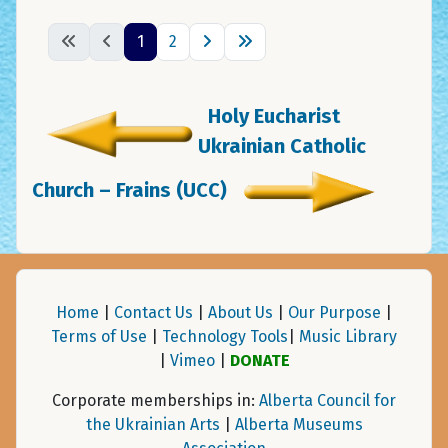
1
2
Holy Eucharist
Ukrainian Catholic
Church – Frains (UCC)
Home
|
Contact Us
|
About Us
|
Our Purpose
|
Terms of Use
|
Technology Tools
|
Music Library
|
Vimeo
|
DONATE
Corporate memberships in:
Alberta Council for
the Ukrainian Arts
|
Alberta Museums