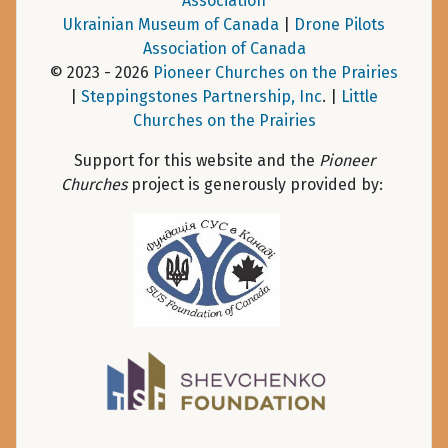
Association
Ukrainian Museum of Canada
|
Drone Pilots
Association of Canada
© 2023 - 2026
Pioneer Churches on the Prairies
|
Steppingstones Partnership, Inc
. |
Little
Churches on the Prairies
Support for this website and the
Pioneer
Churches
project is generously provided by: