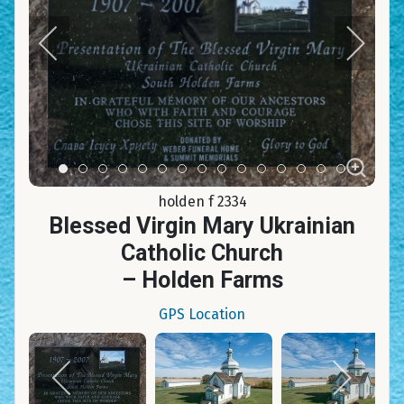
Item 0
Item 1
Item 2
Item 3
Item 4
Item 5
Item 6
Item 7
Item 8
Item 9
Item 10
Item 11
Item 12
Item 13
Item 14
holden f 2334
Blessed Virgin Mary Ukrainian
Catholic Church
– Holden Farms
GPS Location