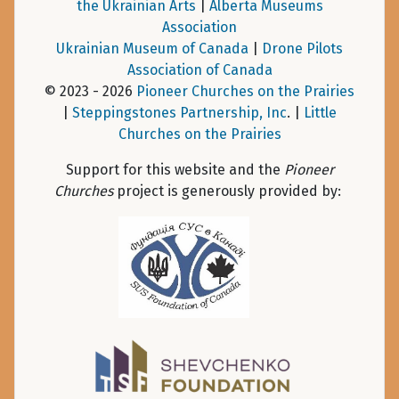
the Ukrainian Arts
|
Alberta Museums
Association
Ukrainian Museum of Canada
|
Drone Pilots
Association of Canada
© 2023 - 2026
Pioneer Churches on the Prairies
|
Steppingstones Partnership, Inc
. |
Little
Churches on the Prairies
Support for this website and the
Pioneer
Churches
project is generously provided by: