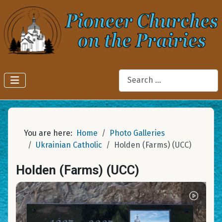
Search
You are here:
Home
Photo Galleries
Ukrainian Catholic
Holden (Farms) (UCC)
Holden (Farms) (UCC)