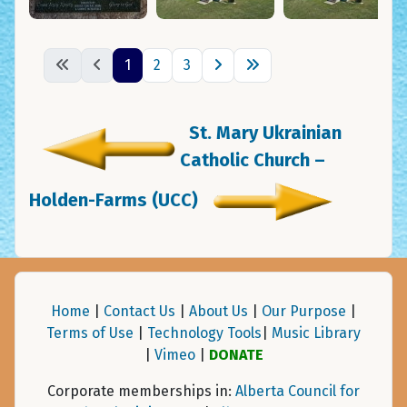
1
2
3
St. Mary Ukrainian
Catholic Church –
Holden-Farms (UCC)
Home
|
Contact Us
|
About Us
|
Our Purpose
|
Terms of Use
|
Technology Tools
|
Music Library
|
Vimeo
|
DONATE
Corporate memberships in:
Alberta Council for