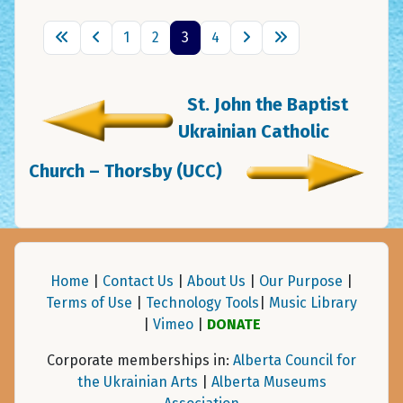
1
2
3
4
St. John the Baptist
Ukrainian Catholic
Church – Thorsby (UCC)
Home
|
Contact Us
|
About Us
|
Our Purpose
|
Terms of Use
|
Technology Tools
|
Music Library
|
Vimeo
|
DONATE
Corporate memberships in:
Alberta Council for
the Ukrainian Arts
|
Alberta Museums