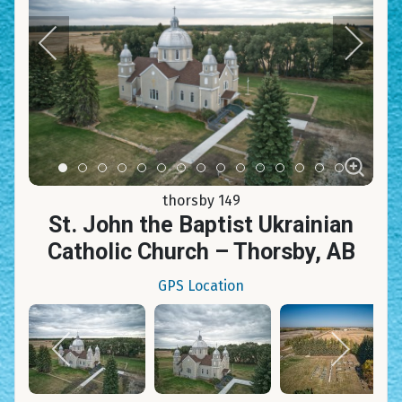
Item 0
Item 1
Item 2
Item 3
Item 4
Item 5
Item 6
Item 7
Item 8
Item 9
Item 10
Item 11
Item 12
Item 13
Item 14
thorsby 149
St. John the Baptist Ukrainian
Catholic Church – Thorsby, AB
GPS Location