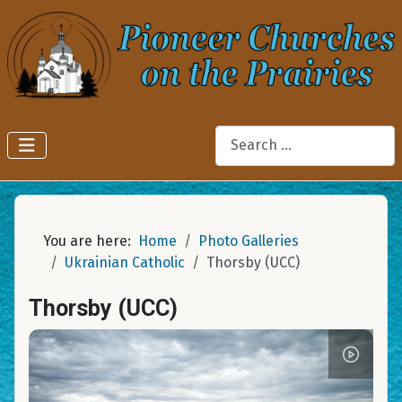
Search
You are here:
Home
Photo Galleries
Ukrainian Catholic
Thorsby (UCC)
Thorsby (UCC)