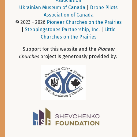
Association
Ukrainian Museum of Canada
|
Drone Pilots
Association of Canada
© 2023 - 2026
Pioneer Churches on the Prairies
|
Steppingstones Partnership, Inc
. |
Little
Churches on the Prairies
Support for this website and the
Pioneer
Churches
project is generously provided by: