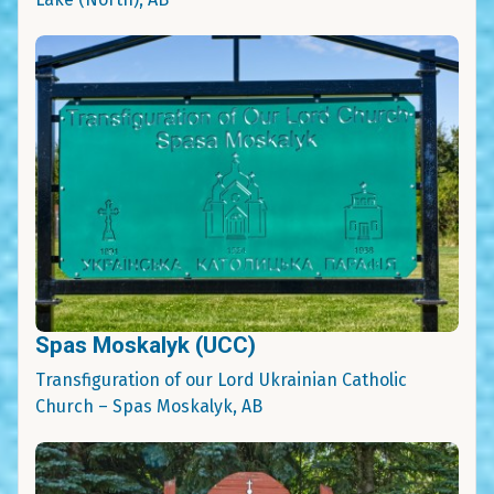
Spas Moskalyk (UCC)
Transfiguration of our Lord Ukrainian Catholic
Church – Spas Moskalyk, AB