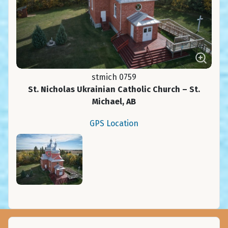
stmich 0759
St. Nicholas Ukrainian Catholic Church – St.
Michael, AB
GPS Location