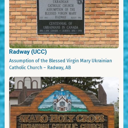
Radway (UCC)
Assumption of the Blessed Virgin Mary Ukrainian
Catholic Church – Radway, AB