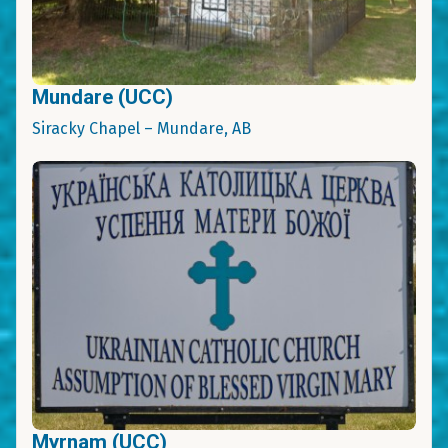
Mundare (UCC)
Siracky Chapel – Mundare, AB
Myrnam (UCC)