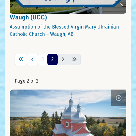
Waugh (UCC)
Assumption of the Blessed Virgin Mary Ukrainian
Catholic Church – Waugh, AB
1
2
Page 2 of 2