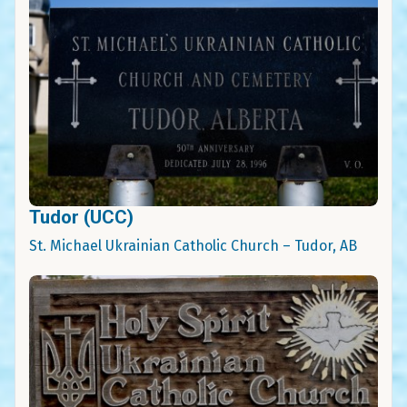
Tudor (UCC)
St. Michael Ukrainian Catholic Church – Tudor, AB