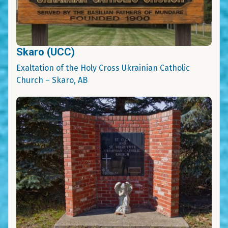
Skaro (UCC)
Exaltation of the Holy Cross Ukrainian Catholic
Church – Skaro, AB