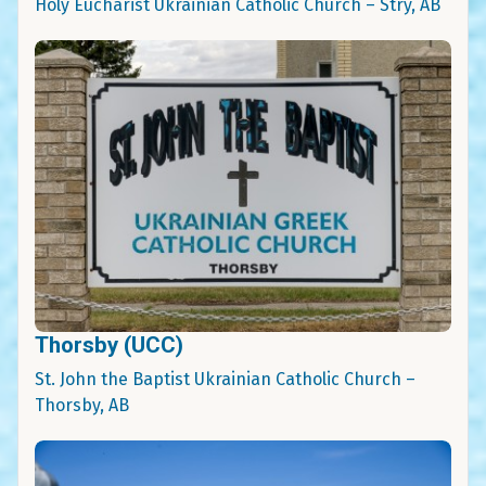
Holy Eucharist Ukrainian Catholic Church – Stry, AB
Thorsby (UCC)
St. John the Baptist Ukrainian Catholic Church –
Thorsby, AB