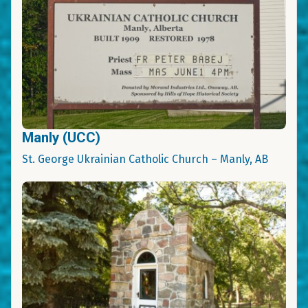
Manly (UCC)
St. George Ukrainian Catholic Church – Manly, AB