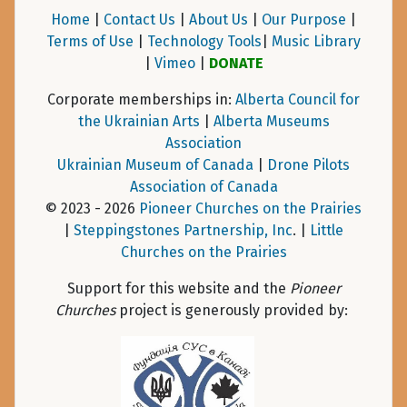
Home
|
Contact Us
|
About Us
|
Our Purpose
|
Terms of Use
|
Technology Tools
|
Music Library
|
Vimeo
|
DONATE
Corporate memberships in:
Alberta Council for
the Ukrainian Arts
|
Alberta Museums
Association
Ukrainian Museum of Canada
|
Drone Pilots
Association of Canada
© 2023 - 2026
Pioneer Churches on the Prairies
|
Steppingstones Partnership, Inc
. |
Little
Churches on the Prairies
Support for this website and the
Pioneer
Churches
project is generously provided by: