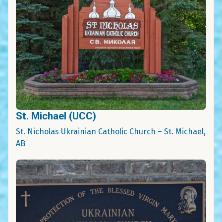
St. Michael (UCC)
St. Nicholas Ukrainian Catholic Church – St. Michael,
AB