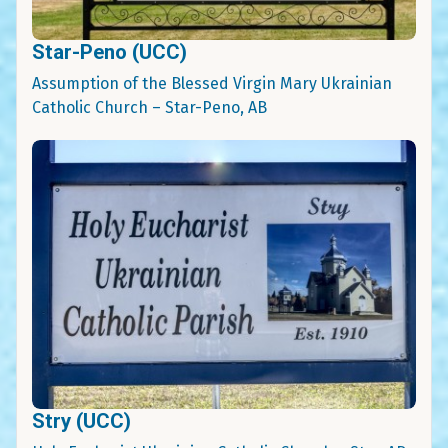
Star-Peno (UCC)
Assumption of the Blessed Virgin Mary Ukrainian
Catholic Church – Star-Peno, AB
Stry (UCC)