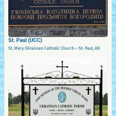
St. Paul (UCC)
St. Mary Ukrainian Catholic Church – St. Paul, AB