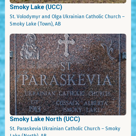
Smoky Lake (UCC)
St. Volodymyr and Olga Ukrainian Catholic Church –
Smoky Lake (Town), AB
Smoky Lake North (UCC)
St. Paraskevia Ukrainian Catholic Church – Smoky
Lake (North), AB