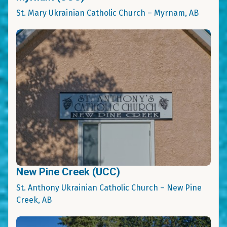
St. Mary Ukrainian Catholic Church – Myrnam, AB
New Pine Creek (UCC)
St. Anthony Ukrainian Catholic Church – New Pine
Creek, AB