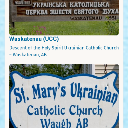
Waskatenau (UCC)
Descent of the Holy Spirit Ukrainian Catholic Church
– Waskatenau, AB