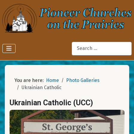
Search
You are here:
Home
Photo Galleries
Ukrainian Catholic
Ukrainian Catholic (UCC)