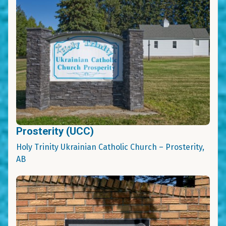
Prosterity (UCC)
Holy Trinity Ukrainian Catholic Church – Prosterity,
AB