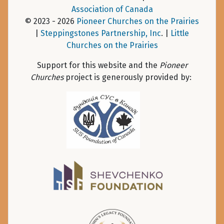
Association of Canada
© 2023 - 2026
Pioneer Churches on the Prairies
|
Steppingstones Partnership, Inc
. |
Little
Churches on the Prairies
Support for this website and the
Pioneer
Churches
project is generously provided by: