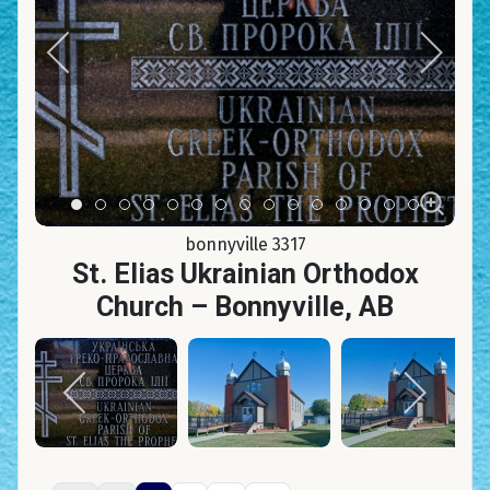
Item 0
Item 1
Item 2
Item 3
Item 4
Item 5
Item 6
Item 7
Item 8
Item 9
Item 10
Item 11
Item 12
Item 13
Item 14
bonnyville 3317
St. Elias Ukrainian Orthodox
Church – Bonnyville, AB