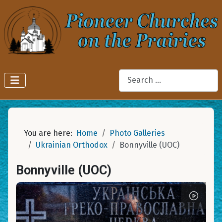
Search
You are here:
Home
Photo Galleries
Ukrainian Orthodox
Bonnyville (UOC)
Bonnyville (UOC)