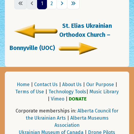
1
2
St. Elias Ukrainian
Orthodox Church –
Bonnyville (UOC)
Home
|
Contact Us
|
About Us
|
Our Purpose
|
Terms of Use
|
Technology Tools
|
Music Library
|
Vimeo
|
DONATE
Corporate memberships in:
Alberta Council for
the Ukrainian Arts
|
Alberta Museums
Association
Ukrainian Museum of Canada
|
Drone Pilots