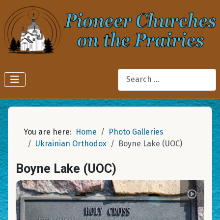
Search
You are here:
Home
Photo Galleries
Ukrainian Orthodox
Boyne Lake (UOC)
Boyne Lake (UOC)