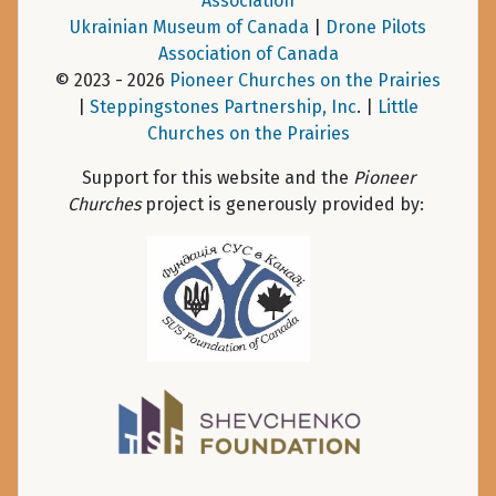
Association
Ukrainian Museum of Canada
|
Drone Pilots
Association of Canada
© 2023 - 2026
Pioneer Churches on the Prairies
|
Steppingstones Partnership, Inc
. |
Little
Churches on the Prairies
Support for this website and the
Pioneer
Churches
project is generously provided by: