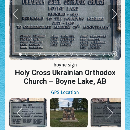
Item 0
Item 1
Item 2
Item 3
Item 4
Item 5
Item 6
Item 7
Item 8
Item 9
Item 10
Item 11
Item 12
Item 13
Item 14
boyne sign
Holy Cross Ukrainian Orthodox
Church – Boyne Lake, AB
GPS Location