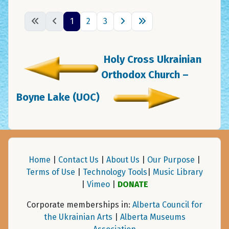
1
2
3
Holy Cross Ukrainian
Orthodox Church –
Boyne Lake (UOC)
Home
|
Contact Us
|
About Us
|
Our Purpose
|
Terms of Use
|
Technology Tools
|
Music Library
|
Vimeo
|
DONATE
Corporate memberships in:
Alberta Council for
the Ukrainian Arts
|
Alberta Museums