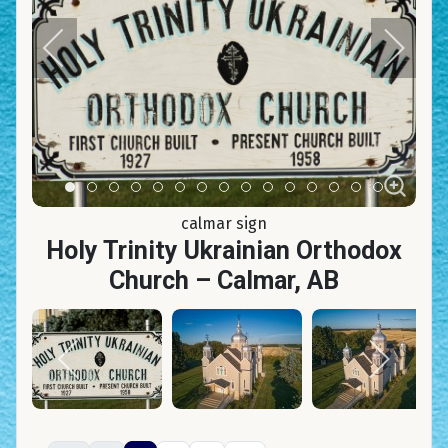
Item 0
Item 1
Item 2
Item 3
Item 4
Item 5
Item 6
Item 7
Item 8
Item 9
Item 10
Item 11
Item 12
Item 13
Item 14
calmar sign
Holy Trinity Ukrainian Orthodox
Church – Calmar, AB