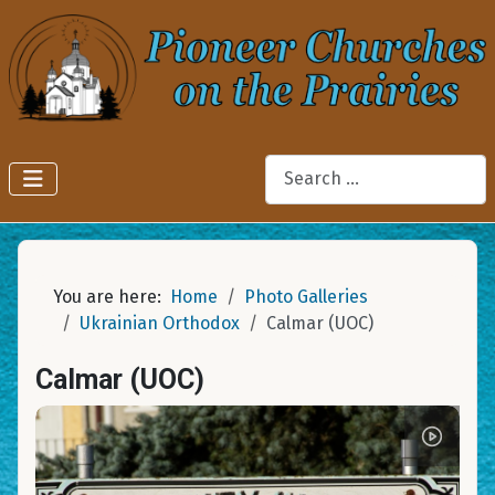
Search
You are here:
Home
Photo Galleries
Ukrainian Orthodox
Calmar (UOC)
Calmar (UOC)