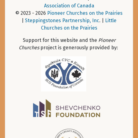
Association of Canada
© 2023 - 2026
Pioneer Churches on the Prairies
|
Steppingstones Partnership, Inc
. |
Little
Churches on the Prairies
Support for this website and the
Pioneer
Churches
project is generously provided by: