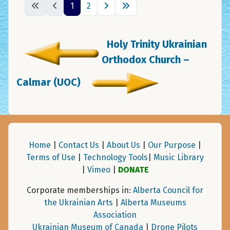
1
2
Holy Trinity Ukrainian
Orthodox Church –
Calmar (UOC)
Home
|
Contact Us
|
About Us
|
Our Purpose
|
Terms of Use
|
Technology Tools
|
Music Library
|
Vimeo
|
DONATE
Corporate memberships in:
Alberta Council for
the Ukrainian Arts
|
Alberta Museums
Association
Ukrainian Museum of Canada
|
Drone Pilots