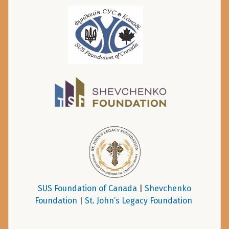
SUS Foundation of Canada
|
Shevchenko
Foundation
|
St. John’s Legacy Foundation