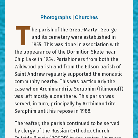
Photographs
|
Churches
T
he parish of the Great-Martyr George
and its cemetery were established in
1955. This was done in association with
the appearance of the Dormition Skete near
Chip Lake in 1954. Parishioners from both the
Wildwood parish and from the Edson parish of
Saint Andrew regularly supported the monastic
community nearby. This was particularly the
case when Archimandrite Seraphim (Filimonoff)
was left mostly alone there. This parish was
served, in turn, principally by Archimandrite
Seraphim until his repose in 1988.
Thereafter, the parish continued to be served
by clergy of the Russian Orthodox Church