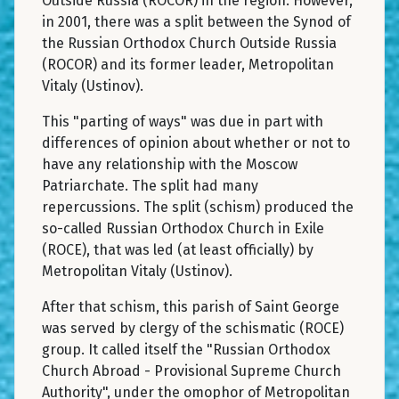
Outside Russia (ROCOR) in the region. However,
in 2001, there was a split between the Synod of
the Russian Orthodox Church Outside Russia
(ROCOR) and its former leader, Metropolitan
Vitaly (Ustinov).
This "parting of ways" was due in part with
differences of opinion about whether or not to
have any relationship with the Moscow
Patriarchate. The split had many
repercussions. The split (schism) produced the
so-called Russian Orthodox Church in Exile
(ROCE), that was led (at least officially) by
Metropolitan Vitaly (Ustinov).
After that schism, this parish of Saint George
was served by clergy of the schismatic (ROCE)
group. It called itself the "Russian Orthodox
Church Abroad - Provisional Supreme Church
Authority", under the omophor of Metropolitan