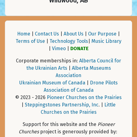
Wildwood, AB
Home
|
Contact Us
|
About Us
|
Our Purpose
|
Terms of Use
|
Technology Tools
|
Music Library
|
Vimeo
|
DONATE
Corporate memberships in:
Alberta Council for
the Ukrainian Arts
|
Alberta Museums
Association
Ukrainian Museum of Canada
|
Drone Pilots
Association of Canada
© 2023 - 2026
Pioneer Churches on the Prairies
|
Steppingstones Partnership, Inc
. |
Little
Churches on the Prairies
Support for this website and the
Pioneer
Churches
project is generously provided by: