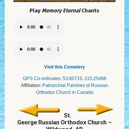
Play
Memory Eternal
Chants
Visit this Cemetery
GPS Co-ordinates: 53.60715,-115.25488
Affiliation:
Patriarchial Parishes of Russian
Orthodox Church in Canada
St.
George Russian Orthodox Church –