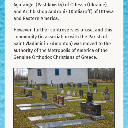
Agafangel (Pashkovsky) of Odessa (Ukraine),
and Archbishop Andronik (Kotliaroff) of Ottawa
and Eastern America.
However, further controversies arose, and this
community (in association with the Parish of
Saint Vladimir in Edmonton) was moved to the
authority of the Metropolis of America of the
Genuine Orthodox Christians of Greece.