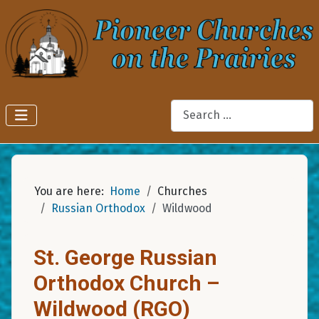
Search
You are here:
Home
Churches
Russian Orthodox
Wildwood
St. George Russian
Orthodox Church –
Wildwood (RGO)