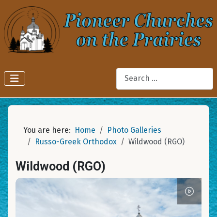
Search
You are here:
Home
Photo Galleries
Russo-Greek Orthodox
Wildwood (RGO)
Wildwood (RGO)