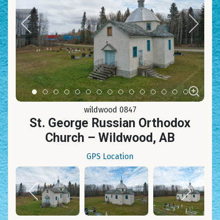
Item 0
Item 1
Item 2
Item 3
Item 4
Item 5
Item 6
Item 7
Item 8
Item 9
Item 10
Item 11
Item 12
Item 13
Item 14
wildwood 0847
St. George Russian Orthodox
Church – Wildwood, AB
GPS Location