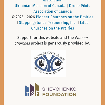
Association
Ukrainian Museum of Canada
|
Drone Pilots
Association of Canada
© 2023 - 2026
Pioneer Churches on the Prairies
|
Steppingstones Partnership, Inc
. |
Little
Churches on the Prairies
Support for this website and the
Pioneer
Churches
project is generously provided by: