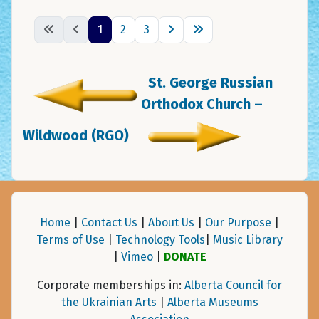
1
2
3
St. George Russian
Orthodox Church –
Wildwood (RGO)
Home
|
Contact Us
|
About Us
|
Our Purpose
|
Terms of Use
|
Technology Tools
|
Music Library
|
Vimeo
|
DONATE
Corporate memberships in:
Alberta Council for
the Ukrainian Arts
|
Alberta Museums