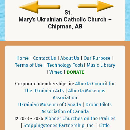
St.
Mary’s Ukrainian Catholic Church –
Chipman, AB
Home
|
Contact Us
|
About Us
|
Our Purpose
|
Terms of Use
|
Technology Tools
|
Music Library
|
Vimeo
|
DONATE
Corporate memberships in:
Alberta Council for
the Ukrainian Arts
|
Alberta Museums
Association
Ukrainian Museum of Canada
|
Drone Pilots
Association of Canada
© 2023 - 2026
Pioneer Churches on the Prairies
|
Steppingstones Partnership, Inc
. |
Little