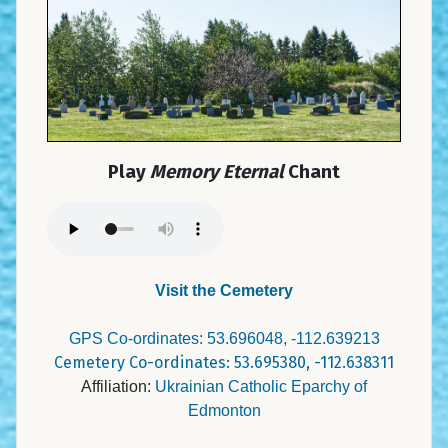
Play
Memory Eternal
Chant
Visit the Cemetery
GPS Co-ordinates: 53.696048, -112.639213
Cemetery Co-ordinates: 53.695380, -112.638311
Affiliation:
Ukrainian Catholic Eparchy of
Edmonton