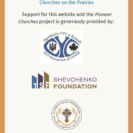
Churches on the Prairies
Support for this website and the
Pioneer
Churches
project is generously provided by: