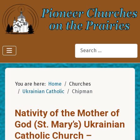
Search
You are here:
Home
Churches
Ukrainian Catholic
Chipman
Nativity of the Mother of
God (St. Mary’s) Ukrainian
Catholic Church –