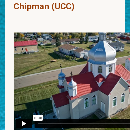
Chipman (UCC)