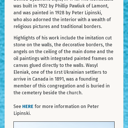
was built in 1922 by Phillip Pawliuk of Lamont,
and was painted in 1928 by Peter Lipinski,
who also adorned the interior with a wealth of
religious pictures and traditional borders.
Highlights of his work include the imitation cut
stone on the walls, the decorative borders, the
angels on the ceiling of the main dome and the
oil paintings with integrated painted frames on
canvas glued directly to the walls. Wasyl
Eleniak, one of the ﬁrst Ukrainian settlers to
arrive in Canada in 1891, was a founding
member of this congregation and is buried in
the cemetery beside the church.
See
HERE
for more information on Peter
Lipinski.