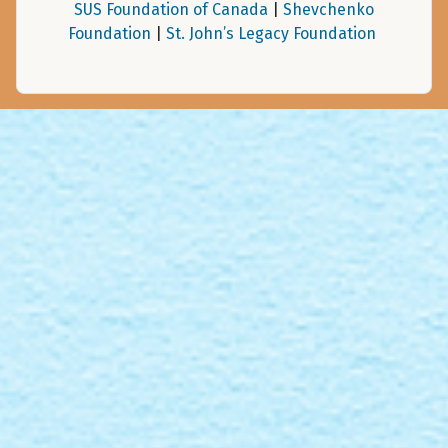
SUS Foundation of Canada
|
Shevchenko
Foundation
|
St. John’s Legacy Foundation