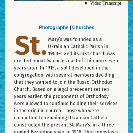
Photographs
|
Churches
St.
Mary’s was founded as a
Ukrainian Catholic Parish in
1900–1 and its ﬁrst church was
erected about two miles east of Chipman seven
years later. In 1915, a split developed in the
congregation, with several members deciding
that they wanted to join the Russo-Orthodox
Church. Based on a legal precedent set ten
years earlier, the proponents of Orthodoxy
were allowed to continue holding their services
in the original church. Those who were
committed to remaining Ukrainian Catholic
constructed the present St. Mary’s, in a three-
domed Byzantine style, in 1916. The iconostasis