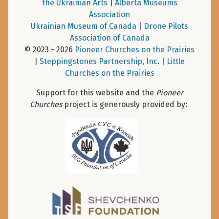
the Ukrainian Arts
|
Alberta Museums
Association
Ukrainian Museum of Canada
|
Drone Pilots
Association of Canada
© 2023 - 2026
Pioneer Churches on the Prairies
|
Steppingstones Partnership, Inc
. |
Little
Churches on the Prairies
Support for this website and the
Pioneer
Churches
project is generously provided by: