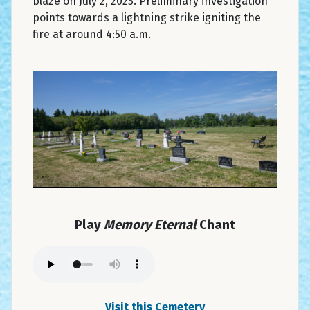
blaze on July 2, 2025. Preliminary investigation
points towards a lightning strike igniting the
fire at around 4:50 a.m.
Play
Memory Eternal
Chant
Visit this Cemetery