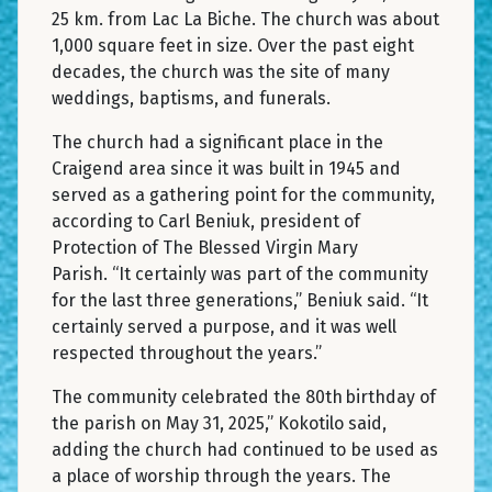
25 km. from Lac La Biche. The church was about
1,000 square feet in size. Over the past eight
decades, the church was the site of many
weddings, baptisms, and funerals.
The church had a significant place in the
Craigend area since it was built in 1945 and
served as a gathering point for the community,
according to Carl Beniuk, president of
Protection of The Blessed Virgin Mary
Parish. “It certainly was part of the community
for the last three generations,” Beniuk said. “It
certainly served a purpose, and it was well
respected throughout the years.”
The community celebrated the 80th birthday of
the parish on May 31, 2025,” Kokotilo said,
adding the church had continued to be used as
a place of worship through the years. The