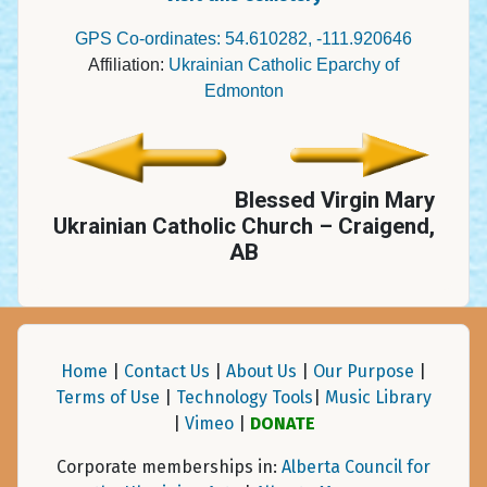
GPS Co-ordinates: 54.610282, -111.920646
Affiliation:
Ukrainian Catholic Eparchy of
Edmonton
Blessed Virgin Mary
Ukrainian Catholic Church – Craigend,
AB
Home
|
Contact Us
|
About Us
|
Our Purpose
|
Terms of Use
|
Technology Tools
|
Music Library
|
Vimeo
|
DONATE
Corporate memberships in:
Alberta Council for