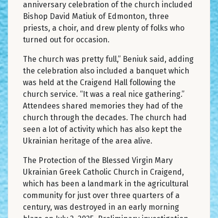
anniversary celebration of the church included
Bishop David Matiuk of Edmonton, three
priests, a choir, and drew plenty of folks who
turned out for occasion.
The church was pretty full,” Beniuk said, adding
the celebration also included a banquet which
was held at the Craigend Hall following the
church service. “It was a real nice gathering.”
Attendees shared memories they had of the
church through the decades. The church had
seen a lot of activity which has also kept the
Ukrainian heritage of the area alive.
The Protection of the Blessed Virgin Mary
Ukrainian Greek Catholic Church in Craigend,
which has been a landmark in the agricultural
community for just over three quarters of a
century, was destroyed in an early morning