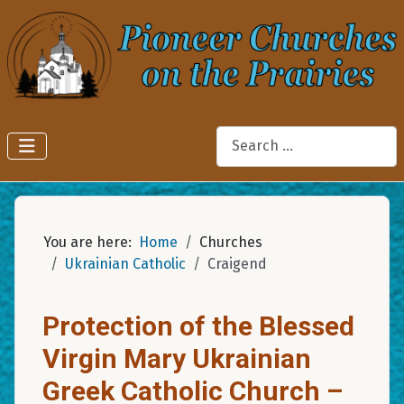
Search
You are here:
Home
Churches
Ukrainian Catholic
Craigend
Protection of the Blessed
Virgin Mary Ukrainian
Greek Catholic Church –