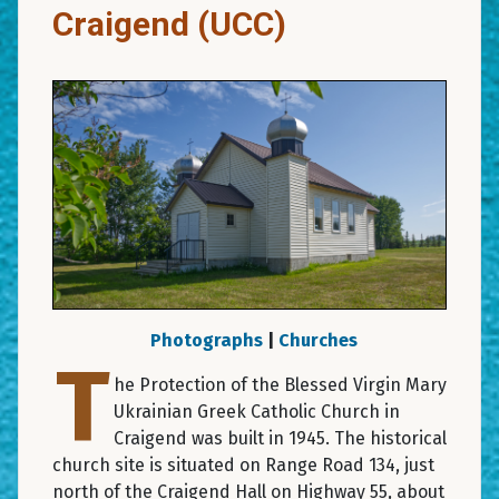
Craigend (UCC)
Photographs
|
Churches
T
he Protection of the Blessed Virgin Mary
Ukrainian Greek Catholic Church in
Craigend was built in 1945. The historical
church site is situated on Range Road 134, just
north of the Craigend Hall on Highway 55, about