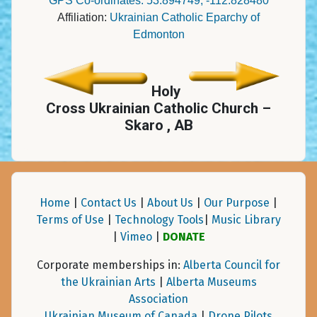
GPS Co-ordinates: 53.894749, -112.828480
Affiliation:
Ukrainian Catholic Eparchy of
Edmonton
Holy
Cross Ukrainian Catholic Church –
Skaro , AB
Home
|
Contact Us
|
About Us
|
Our Purpose
|
Terms of Use
|
Technology Tools
|
Music Library
|
Vimeo
|
DONATE
Corporate memberships in:
Alberta Council for
the Ukrainian Arts
|
Alberta Museums
Association
Ukrainian Museum of Canada
|
Drone Pilots