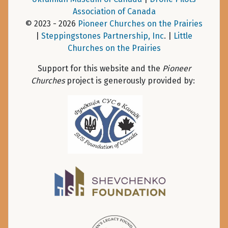
Association of Canada
© 2023 - 2026
Pioneer Churches on the Prairies
|
Steppingstones Partnership, Inc
. |
Little
Churches on the Prairies
Support for this website and the
Pioneer
Churches
project is generously provided by: