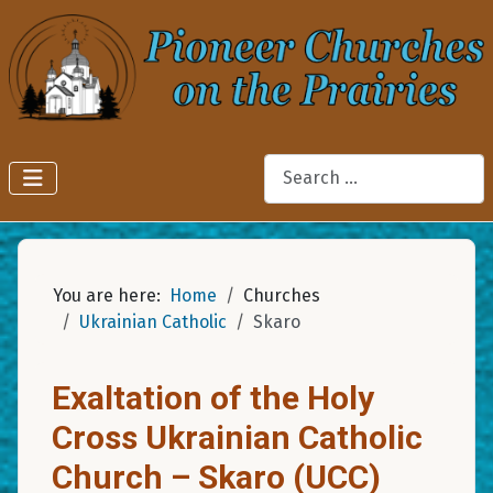
Search
You are here:
Home
Churches
Ukrainian Catholic
Skaro
Exaltation of the Holy
Cross Ukrainian Catholic
Church – Skaro (UCC)