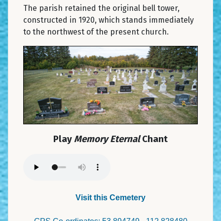
The parish retained the original bell tower,
constructed in 1920, which stands immediately
to the northwest of the present church.
Play
Memory Eternal
Chant
Visit this Cemetery