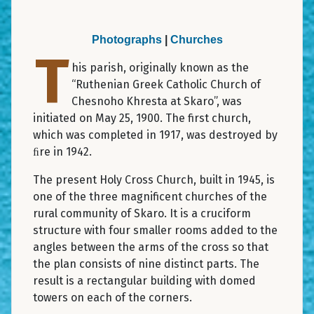
Photographs
|
Churches
T
his parish, originally known as the
“Ruthenian Greek Catholic Church of
Chesnoho Khresta at Skaro”, was
initiated on May 25, 1900. The first church,
which was completed in 1917, was destroyed by
ﬁre in 1942.
The present Holy Cross Church, built in 1945, is
one of the three magnificent churches of the
rural community of Skaro. It is a cruciform
structure with four smaller rooms added to the
angles between the arms of the cross so that
the plan consists of nine distinct parts. The
result is a rectangular building with domed
towers on each of the corners.