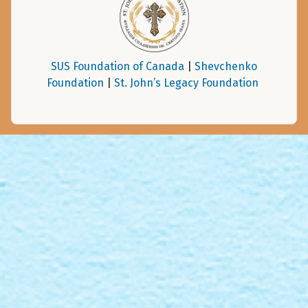
SUS Foundation of Canada
|
Shevchenko
Foundation
|
St. John’s Legacy Foundation